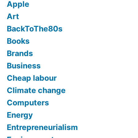
Apple
Art
BackToThe80s
Books
Brands
Business
Cheap labour
Climate change
Computers
Energy
Entrepreneurialism