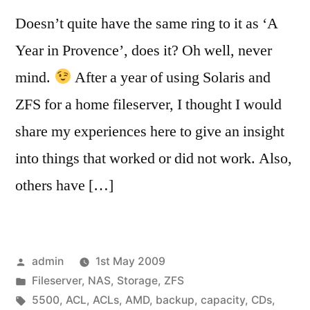
Doesn’t quite have the same ring to it as ‘A
Year in Provence’, does it? Oh well, never
mind.
After a year of using Solaris and
ZFS for a home fileserver, I thought I would
share my experiences here to give an insight
into things that worked or did not work. Also,
others have […]
Posted
admin
1st May 2009
by
Posted
Fileserver
,
NAS
,
Storage
,
ZFS
in
Tags:
5500
,
ACL
,
ACLs
,
AMD
,
backup
,
capacity
,
CDs
,