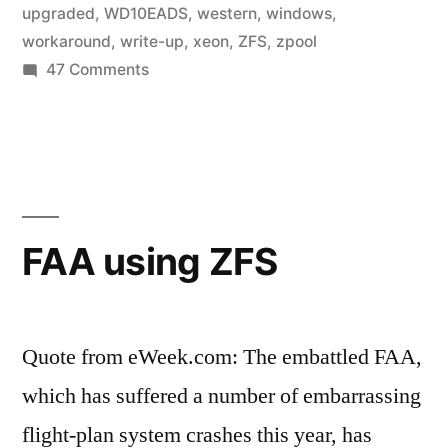
upgraded
,
WD10EADS
,
western
,
windows
,
workaround
,
write-up
,
xeon
,
ZFS
,
zpool
on
47 Comments
Home
Fileserver:
A
Year
in
ZFS
FAA using ZFS
Quote from eWeek.com: The embattled FAA,
which has suffered a number of embarrassing
flight-plan system crashes this year, has