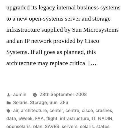
upgraded its legacy internal business systems
to a new open-systems server and storage
infrastructure supplied by Sun Microsystems
and an IP network provided by Cisco
Systems. If all goes as planned, this
architecture may replace critical […]
Posted
admin
28th September 2008
by
Posted
Solaris
,
Storage
,
Sun
,
ZFS
in
Tags:
air
,
architecture
,
center
,
centre
,
cisco
,
crashes
,
data
,
eWeek
,
FAA
,
flight
,
infrastructure
,
IT
,
NADIN
,
opensolaris
,
plan
,
SAVES
,
servers
,
solaris
,
states
,