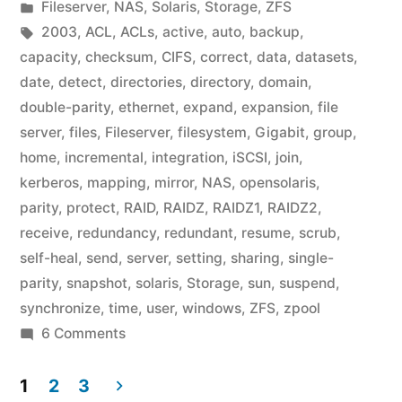
by
Posted
Fileserver
,
NAS
,
Solaris
,
Storage
,
ZFS
in
Tags:
2003
,
ACL
,
ACLs
,
active
,
auto
,
backup
,
capacity
,
checksum
,
CIFS
,
correct
,
data
,
datasets
,
date
,
detect
,
directories
,
directory
,
domain
,
double-parity
,
ethernet
,
expand
,
expansion
,
file
server
,
files
,
Fileserver
,
filesystem
,
Gigabit
,
group
,
home
,
incremental
,
integration
,
iSCSI
,
join
,
kerberos
,
mapping
,
mirror
,
NAS
,
opensolaris
,
parity
,
protect
,
RAID
,
RAIDZ
,
RAIDZ1
,
RAIDZ2
,
receive
,
redundancy
,
redundant
,
resume
,
scrub
,
self-heal
,
send
,
server
,
setting
,
sharing
,
single-
parity
,
snapshot
,
solaris
,
Storage
,
sun
,
suspend
,
synchronize
,
time
,
user
,
windows
,
ZFS
,
zpool
on
6 Comments
Home
Fileserver:
1
2
3