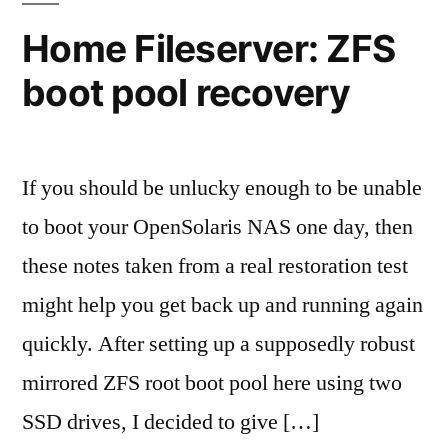
Home Fileserver: ZFS
boot pool recovery
If you should be unlucky enough to be unable
to boot your OpenSolaris NAS one day, then
these notes taken from a real restoration test
might help you get back up and running again
quickly. After setting up a supposedly robust
mirrored ZFS root boot pool here using two
SSD drives, I decided to give […]