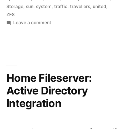
Storage
,
sun
,
system
,
traffic
,
travellers
,
united
,
ZFS
on
Leave a comment
FAA
using
ZFS
Home Fileserver:
Active Directory
Integration