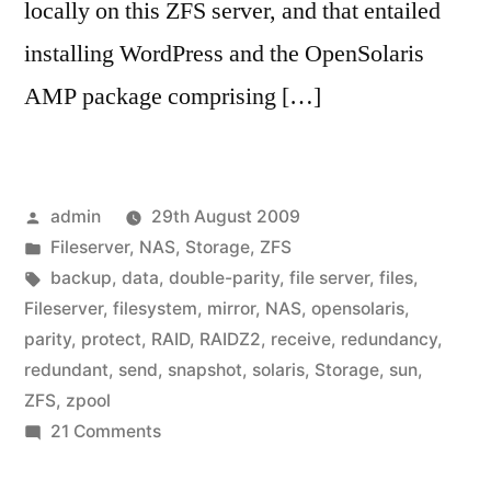
locally on this ZFS server, and that entailed
installing WordPress and the OpenSolaris
AMP package comprising […]
Posted
admin
29th August 2009
by
Posted
Fileserver
,
NAS
,
Storage
,
ZFS
in
Tags:
backup
,
data
,
double-parity
,
file server
,
files
,
Fileserver
,
filesystem
,
mirror
,
NAS
,
opensolaris
,
parity
,
protect
,
RAID
,
RAIDZ2
,
receive
,
redundancy
,
redundant
,
send
,
snapshot
,
solaris
,
Storage
,
sun
,
ZFS
,
zpool
on
21 Comments
Home