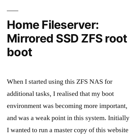
pool
recovery
Home Fileserver:
Mirrored SSD ZFS root
boot
When I started using this ZFS NAS for
additional tasks, I realised that my boot
environment was becoming more important,
and was a weak point in this system. Initially
I wanted to run a master copy of this website