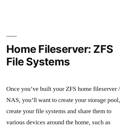
Home
Fileserver:
OpenSolaris
2009.06
Home Fileserver: ZFS
File Systems
Once you’ve built your ZFS home fileserver /
NAS, you’ll want to create your storage pool,
create your file systems and share them to
various devices around the home, such as