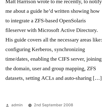
Matt Harrison wrote to me recently, to notify
me about a guide he’d written showing how
to integrate a ZFS-based OpenSolaris
fileserver with Microsoft Active Directory.
His guide covers all the necessary areas like:
configuring Kerberos, synchronizing
time/dates, enabling the CIFS server, joining
the domain, user and group mapping, ZFS
datasets, setting ACLs and auto-sharing […]
Posted
admin
2nd September 2008