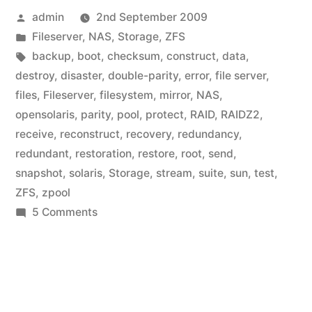
Posted
admin
2nd September 2009
by
Posted
Fileserver
,
NAS
,
Storage
,
ZFS
in
Tags:
backup
,
boot
,
checksum
,
construct
,
data
,
destroy
,
disaster
,
double-parity
,
error
,
file server
,
files
,
Fileserver
,
filesystem
,
mirror
,
NAS
,
opensolaris
,
parity
,
pool
,
protect
,
RAID
,
RAIDZ2
,
receive
,
reconstruct
,
recovery
,
redundancy
,
redundant
,
restoration
,
restore
,
root
,
send
,
snapshot
,
solaris
,
Storage
,
stream
,
suite
,
sun
,
test
,
ZFS
,
zpool
on
5 Comments
Home
Fileserver:
Handling
pool
errors