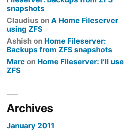
snapshots
Claudius
on
A Home Fileserver
using ZFS
Ashish
on
Home Fileserver:
Backups from ZFS snapshots
Marc
on
Home Fileserver: I’ll use
ZFS
Archives
January 2011