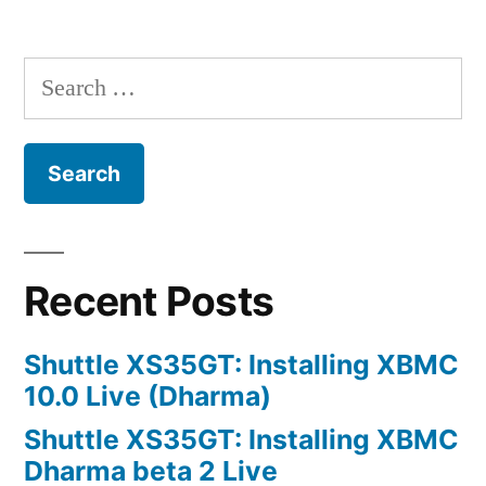
Active
Posts
Directory
navigation
Integration
Search
for:
Recent Posts
Shuttle XS35GT: Installing XBMC
10.0 Live (Dharma)
Shuttle XS35GT: Installing XBMC
Dharma beta 2 Live