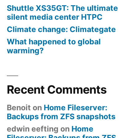
Shuttle XS35GT: The ultimate
silent media center HTPC
Climate change: Climategate
What happened to global
warming?
Recent Comments
Benoit
on
Home Fileserver:
Backups from ZFS snapshots
edwin eefting
on
Home
Fileserver: Backups from ZFS