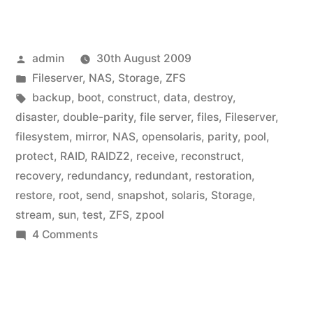
Posted
admin
30th August 2009
by
Posted
Fileserver
,
NAS
,
Storage
,
ZFS
in
Tags:
backup
,
boot
,
construct
,
data
,
destroy
,
disaster
,
double-parity
,
file server
,
files
,
Fileserver
,
filesystem
,
mirror
,
NAS
,
opensolaris
,
parity
,
pool
,
protect
,
RAID
,
RAIDZ2
,
receive
,
reconstruct
,
recovery
,
redundancy
,
redundant
,
restoration
,
restore
,
root
,
send
,
snapshot
,
solaris
,
Storage
,
stream
,
sun
,
test
,
ZFS
,
zpool
on
4 Comments
Home
Fileserver:
ZFS
boot