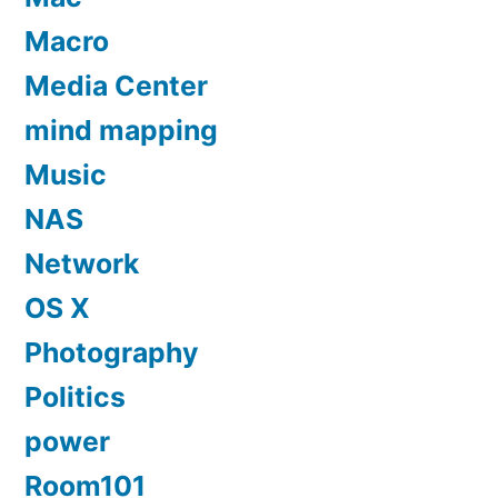
Macro
Media Center
mind mapping
Music
NAS
Network
OS X
Photography
Politics
power
Room101