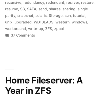
recursive
,
redundancy
,
redundant
,
resilver
,
restore
,
resume
,
S3
,
SATA
,
send
,
shares
,
sharing
,
single-
parity
,
snapshot
,
solaris
,
Storage
,
sun
,
tutorial
,
unix
,
upgraded
,
WD10EADS
,
western
,
windows
,
workaround
,
write-up
,
ZFS
,
zpool
on
37 Comments
Home
Fileserver:
ZFS
File
Systems
Home Fileserver: A
Year in ZFS