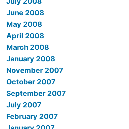
July 2008
June 2008
May 2008
April 2008
March 2008
January 2008
November 2007
October 2007
September 2007
July 2007
February 2007
January 2007