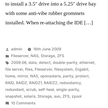
to install a 3.5″ drive into a 5.25″ drive bay
with some anti-vibe rubber grommets
installed. When re-attaching the IDE […]
Posted
admin
16th June 2009
by
Posted
Fileserver
,
NAS
,
Storage
,
ZFS
in
Tags:
2009.06
,
data
,
detect
,
double-parity
,
ethernet
,
file server
,
files
,
Fileserver
,
filesystem
,
Gigabit
,
home
,
mirror
,
NAS
,
opensolaris
,
parity
,
protect
,
RAID
,
RAIDZ
,
RAIDZ1
,
RAIDZ2
,
redundancy
,
redundant
,
scrub
,
self-heal
,
single-parity
,
snapshot
,
solaris
,
Storage
,
sun
,
ZFS
,
zpool
on
10 Comments