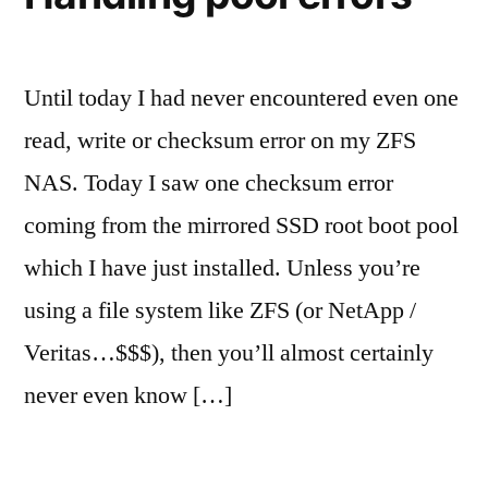
Until today I had never encountered even one
read, write or checksum error on my ZFS
NAS. Today I saw one checksum error
coming from the mirrored SSD root boot pool
which I have just installed. Unless you’re
using a file system like ZFS (or NetApp /
Veritas…$$$), then you’ll almost certainly
never even know […]