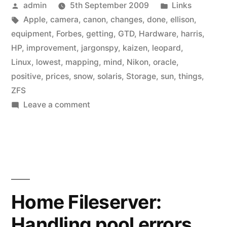
Posted
Posted
admin
5th September 2009
Links
by
Tags:
in
Apple
,
camera
,
canon
,
changes
,
done
,
ellison
,
equipment
,
Forbes
,
getting
,
GTD
,
Hardware
,
harris
,
HP
,
improvement
,
jargonspy
,
kaizen
,
leopard
,
Linux
,
lowest
,
mapping
,
mind
,
Nikon
,
oracle
,
positive
,
prices
,
snow
,
solaris
,
Storage
,
sun
,
things
,
ZFS
on
Leave a comment
Link
list:
September
2009
Home Fileserver:
Handling pool errors