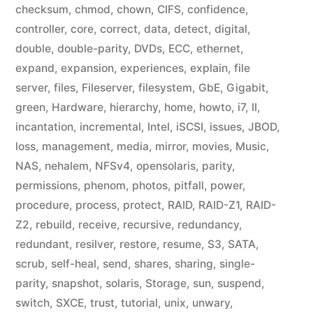
checksum
,
chmod
,
chown
,
CIFS
,
confidence
,
controller
,
core
,
correct
,
data
,
detect
,
digital
,
double
,
double-parity
,
DVDs
,
ECC
,
ethernet
,
expand
,
expansion
,
experiences
,
explain
,
file
server
,
files
,
Fileserver
,
filesystem
,
GbE
,
Gigabit
,
green
,
Hardware
,
hierarchy
,
home
,
howto
,
i7
,
II
,
incantation
,
incremental
,
Intel
,
iSCSI
,
issues
,
JBOD
,
loss
,
management
,
media
,
mirror
,
movies
,
Music
,
NAS
,
nehalem
,
NFSv4
,
opensolaris
,
parity
,
permissions
,
phenom
,
photos
,
pitfall
,
power
,
procedure
,
process
,
protect
,
RAID
,
RAID-Z1
,
RAID-
Z2
,
rebuild
,
receive
,
recursive
,
redundancy
,
redundant
,
resilver
,
restore
,
resume
,
S3
,
SATA
,
scrub
,
self-heal
,
send
,
shares
,
sharing
,
single-
parity
,
snapshot
,
solaris
,
Storage
,
sun
,
suspend
,
switch
,
SXCE
,
trust
,
tutorial
,
unix
,
unwary
,