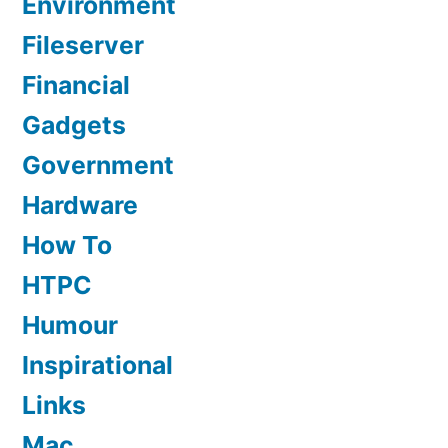
Environment
Fileserver
Financial
Gadgets
Government
Hardware
How To
HTPC
Humour
Inspirational
Links
Mac