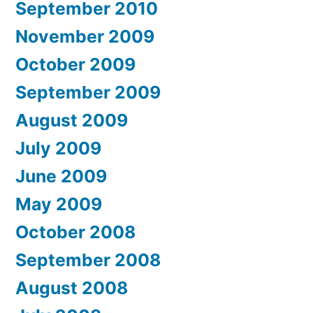
September 2010
November 2009
October 2009
September 2009
August 2009
July 2009
June 2009
May 2009
October 2008
September 2008
August 2008