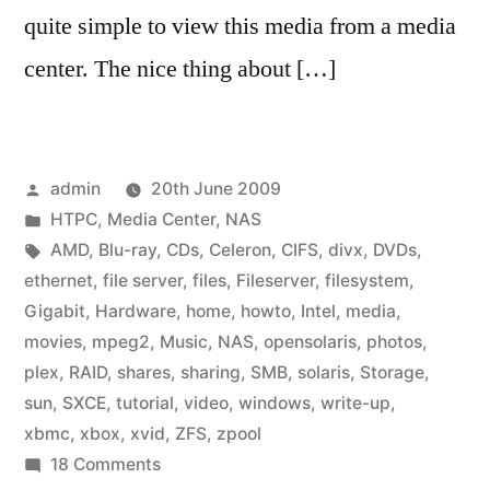
quite simple to view this media from a media
center. The nice thing about […]
Posted
admin
20th June 2009
by
Posted
HTPC
,
Media Center
,
NAS
in
Tags:
AMD
,
Blu-ray
,
CDs
,
Celeron
,
CIFS
,
divx
,
DVDs
,
ethernet
,
file server
,
files
,
Fileserver
,
filesystem
,
Gigabit
,
Hardware
,
home
,
howto
,
Intel
,
media
,
movies
,
mpeg2
,
Music
,
NAS
,
opensolaris
,
photos
,
plex
,
RAID
,
shares
,
sharing
,
SMB
,
solaris
,
Storage
,
sun
,
SXCE
,
tutorial
,
video
,
windows
,
write-up
,
xbmc
,
xbox
,
xvid
,
ZFS
,
zpool
on
18 Comments