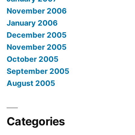
November 2006
January 2006
December 2005
November 2005
October 2005
September 2005
August 2005
Categories