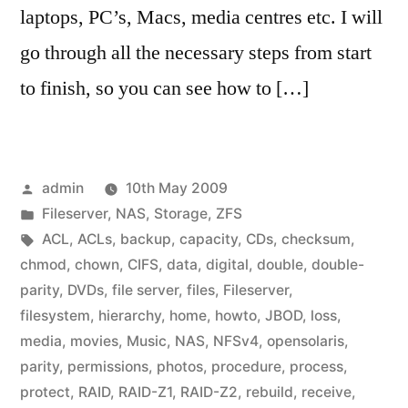
laptops, PC’s, Macs, media centres etc. I will
go through all the necessary steps from start
to finish, so you can see how to […]
Posted
admin
10th May 2009
by
Posted
Fileserver
,
NAS
,
Storage
,
ZFS
in
Tags:
ACL
,
ACLs
,
backup
,
capacity
,
CDs
,
checksum
,
chmod
,
chown
,
CIFS
,
data
,
digital
,
double
,
double-
parity
,
DVDs
,
file server
,
files
,
Fileserver
,
filesystem
,
hierarchy
,
home
,
howto
,
JBOD
,
loss
,
media
,
movies
,
Music
,
NAS
,
NFSv4
,
opensolaris
,
parity
,
permissions
,
photos
,
procedure
,
process
,
protect
,
RAID
,
RAID-Z1
,
RAID-Z2
,
rebuild
,
receive
,