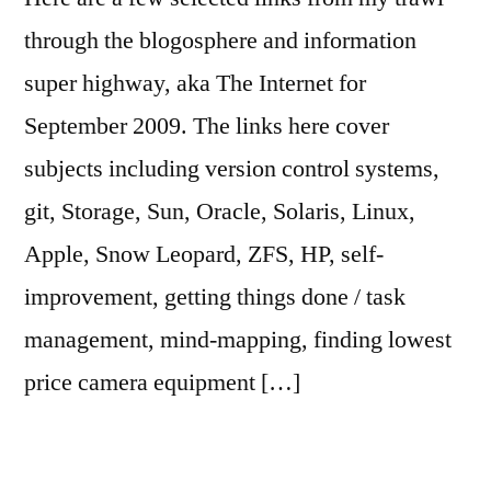
through the blogosphere and information
super highway, aka The Internet for
September 2009. The links here cover
subjects including version control systems,
git, Storage, Sun, Oracle, Solaris, Linux,
Apple, Snow Leopard, ZFS, HP, self-
improvement, getting things done / task
management, mind-mapping, finding lowest
price camera equipment […]