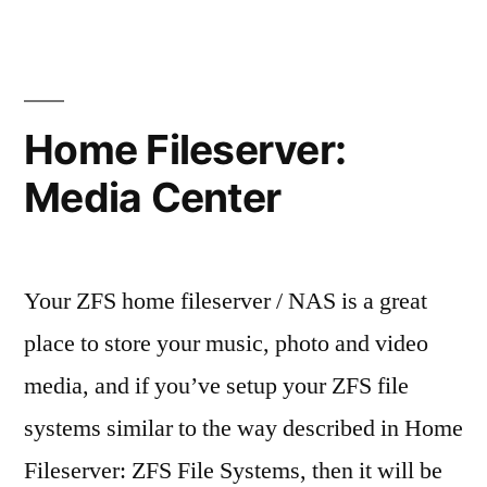
Fileserver:
Mirrored
SSD
ZFS
root
Home Fileserver:
boot
Media Center
Your ZFS home fileserver / NAS is a great
place to store your music, photo and video
media, and if you’ve setup your ZFS file
systems similar to the way described in Home
Fileserver: ZFS File Systems, then it will be