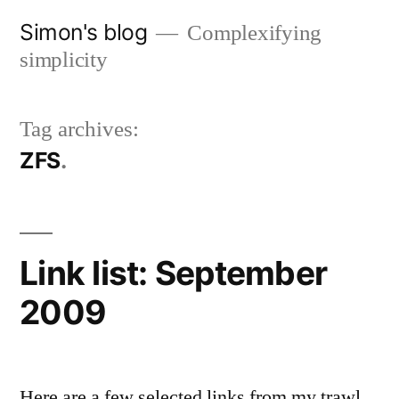
Skip
Simon's blog
Complexifying
to
simplicity
content
Tag archives:
ZFS
Link list: September
2009
Here are a few selected links from my trawl