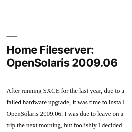
Home
Fileserver:
Media
Center
Home Fileserver:
OpenSolaris 2009.06
After running SXCE for the last year, due to a
failed hardware upgrade, it was time to install
OpenSolaris 2009.06. I was due to leave on a
trip the next morning, but foolishly I decided