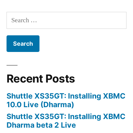
Fileserver:
Active
Search
Directory
for:
Integration
Recent Posts
Shuttle XS35GT: Installing XBMC
10.0 Live (Dharma)
Shuttle XS35GT: Installing XBMC
Dharma beta 2 Live