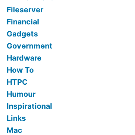
Fileserver
Financial
Gadgets
Government
Hardware
How To
HTPC
Humour
Inspirational
Links
Mac