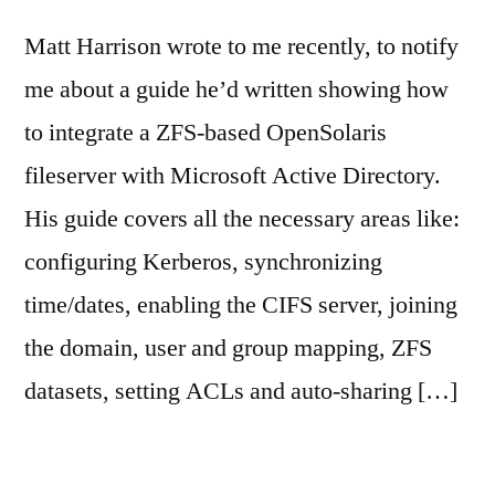
Matt Harrison wrote to me recently, to notify
me about a guide he’d written showing how
to integrate a ZFS-based OpenSolaris
fileserver with Microsoft Active Directory.
His guide covers all the necessary areas like:
configuring Kerberos, synchronizing
time/dates, enabling the CIFS server, joining
the domain, user and group mapping, ZFS
datasets, setting ACLs and auto-sharing […]