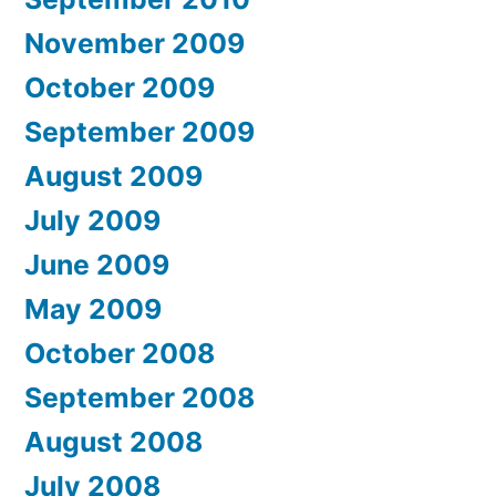
November 2009
October 2009
September 2009
August 2009
July 2009
June 2009
May 2009
October 2008
September 2008
August 2008
July 2008