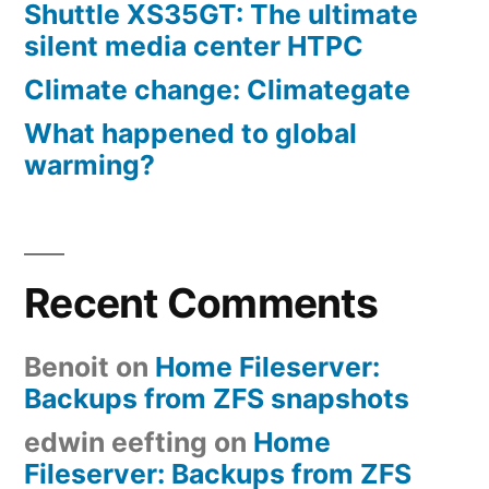
Shuttle XS35GT: The ultimate
silent media center HTPC
Climate change: Climategate
What happened to global
warming?
Recent Comments
Benoit
on
Home Fileserver:
Backups from ZFS snapshots
edwin eefting
on
Home
Fileserver: Backups from ZFS