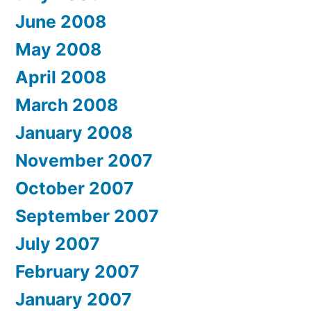
June 2008
May 2008
April 2008
March 2008
January 2008
November 2007
October 2007
September 2007
July 2007
February 2007
January 2007