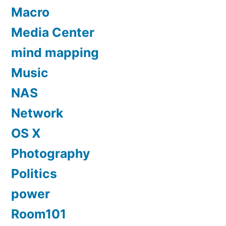
Macro
Media Center
mind mapping
Music
NAS
Network
OS X
Photography
Politics
power
Room101