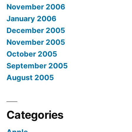
November 2006
January 2006
December 2005
November 2005
October 2005
September 2005
August 2005
Categories