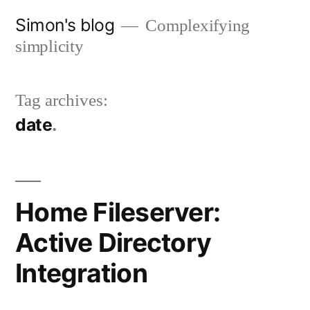
Skip
Simon's blog
Complexifying
to
simplicity
content
Tag archives:
date
Home Fileserver:
Active Directory
Integration