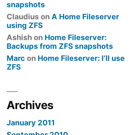
snapshots
Claudius
on
A Home Fileserver
using ZFS
Ashish
on
Home Fileserver:
Backups from ZFS snapshots
Marc
on
Home Fileserver: I’ll use
ZFS
Archives
January 2011
September 2010