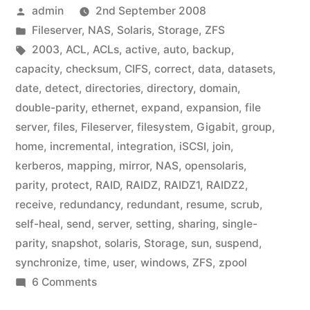
Posted
admin
2nd September 2008
by
Posted
Fileserver
,
NAS
,
Solaris
,
Storage
,
ZFS
in
Tags:
2003
,
ACL
,
ACLs
,
active
,
auto
,
backup
,
capacity
,
checksum
,
CIFS
,
correct
,
data
,
datasets
,
date
,
detect
,
directories
,
directory
,
domain
,
double-parity
,
ethernet
,
expand
,
expansion
,
file
server
,
files
,
Fileserver
,
filesystem
,
Gigabit
,
group
,
home
,
incremental
,
integration
,
iSCSI
,
join
,
kerberos
,
mapping
,
mirror
,
NAS
,
opensolaris
,
parity
,
protect
,
RAID
,
RAIDZ
,
RAIDZ1
,
RAIDZ2
,
receive
,
redundancy
,
redundant
,
resume
,
scrub
,
self-heal
,
send
,
server
,
setting
,
sharing
,
single-
parity
,
snapshot
,
solaris
,
Storage
,
sun
,
suspend
,
synchronize
,
time
,
user
,
windows
,
ZFS
,
zpool
on
6 Comments
Home