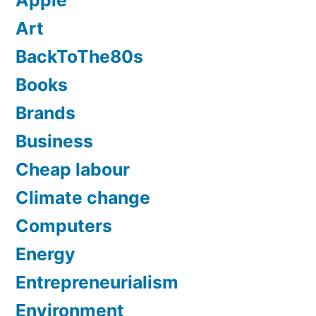
Apple
Art
BackToThe80s
Books
Brands
Business
Cheap labour
Climate change
Computers
Energy
Entrepreneurialism
Environment