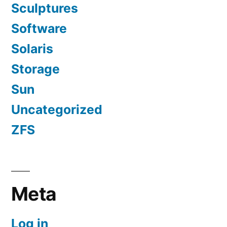
Sculptures
Software
Solaris
Storage
Sun
Uncategorized
ZFS
Meta
Log in