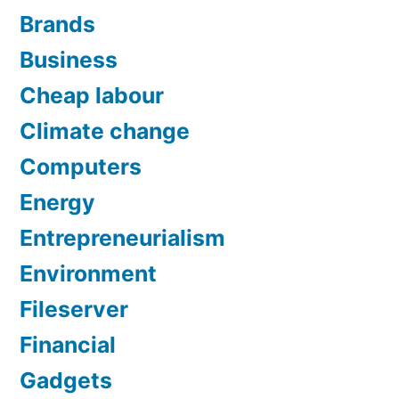
Brands
Business
Cheap labour
Climate change
Computers
Energy
Entrepreneurialism
Environment
Fileserver
Financial
Gadgets