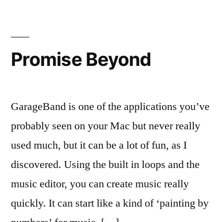
P2P
‘by
end
of
Promise Beyond
year’
GarageBand is one of the applications you’ve
probably seen on your Mac but never really
used much, but it can be a lot of fun, as I
discovered. Using the built in loops and the
music editor, you can create music really
quickly. It can start like a kind of ‘painting by