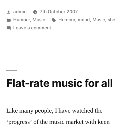
Posted
admin
7th October 2007
by
Posted
Tags:
Humour
,
Music
Humour
,
mood
,
Music
,
she
in
on
Leave a comment
She’s
in
a
mood!
Flat-rate music for all
Like many people, I have watched the
‘progress’ of the music market with keen