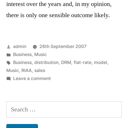
interest over the years and, in my opinion,
there is only one sensible outcome likely.
Posted
admin
26th September 2007
by
Posted
Business
,
Music
in
Tags:
Business
,
distribution
,
DRM
,
flat-rate
,
model
,
Music
,
RIAA
,
sales
on
Leave a comment
Flat-
rate
music
Search
for
for:
all