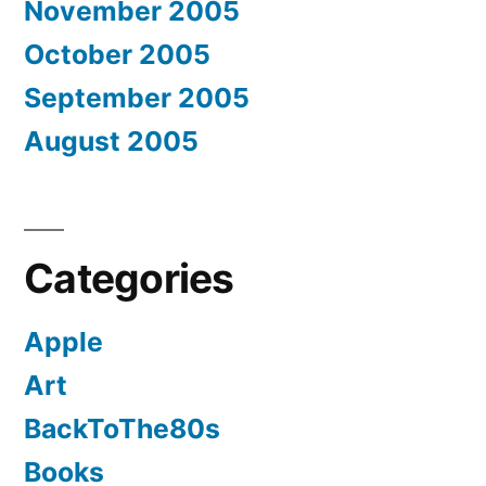
November 2005
October 2005
September 2005
August 2005
Categories
Apple
Art
BackToThe80s
Books