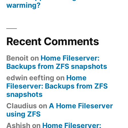
warming?
Recent Comments
Benoit
on
Home Fileserver:
Backups from ZFS snapshots
edwin eefting
on
Home
Fileserver: Backups from ZFS
snapshots
Claudius
on
A Home Fileserver
using ZFS
Ashish
on
Home Fileserver: