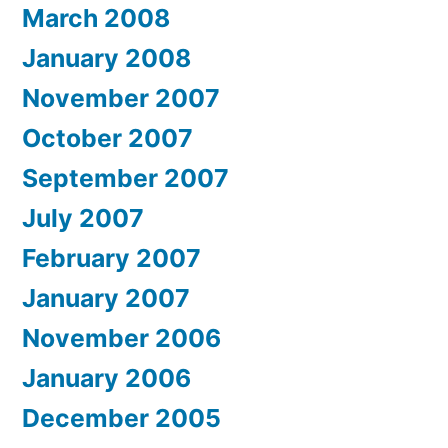
March 2008
January 2008
November 2007
October 2007
September 2007
July 2007
February 2007
January 2007
November 2006
January 2006
December 2005