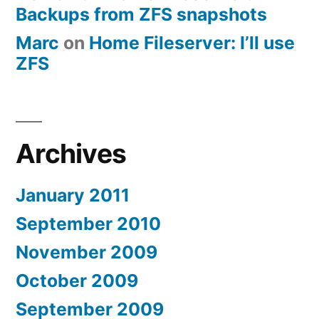
Backups from ZFS snapshots
Marc
on
Home Fileserver: I’ll use
ZFS
Archives
January 2011
September 2010
November 2009
October 2009
September 2009