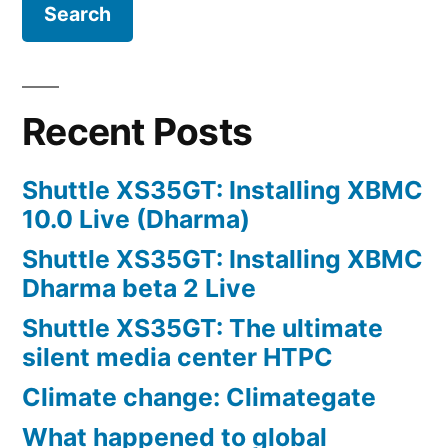
Recent Posts
Shuttle XS35GT: Installing XBMC
10.0 Live (Dharma)
Shuttle XS35GT: Installing XBMC
Dharma beta 2 Live
Shuttle XS35GT: The ultimate
silent media center HTPC
Climate change: Climategate
What happened to global