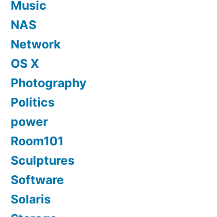
Music
NAS
Network
OS X
Photography
Politics
power
Room101
Sculptures
Software
Solaris