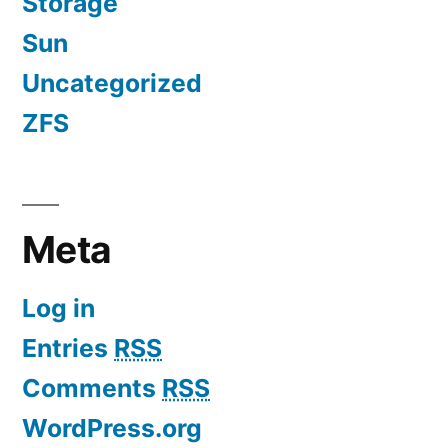
Storage
Sun
Uncategorized
ZFS
Meta
Log in
Entries
RSS
Comments
RSS
WordPress.org