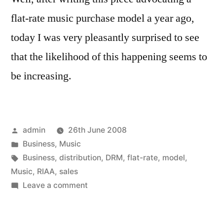
flat-rate music purchase model a year ago,
today I was very pleasantly surprised to see
that the likelihood of this happening seems to
be increasing.
Posted
admin
26th June 2008
by
Posted
Business
,
Music
in
Tags:
Business
,
distribution
,
DRM
,
flat-rate
,
model
,
Music
,
RIAA
,
sales
on
Leave a comment
Legal,
British