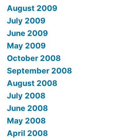
August 2009
July 2009
June 2009
May 2009
October 2008
September 2008
August 2008
July 2008
June 2008
May 2008
April 2008