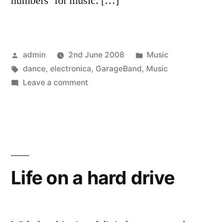
numbers’ for music. […]
Posted
Posted
admin
2nd June 2008
Music
by
Tags:
in
dance
,
electronica
,
GarageBand
,
Music
on
Leave a comment
Promise
Beyond
Life on a hard drive