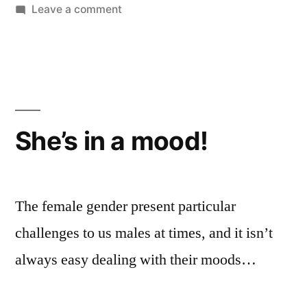
on
Leave a comment
Life
on
a
hard
drive
She’s in a mood!
The female gender present particular
challenges to us males at times, and it isn’t
always easy dealing with their moods…