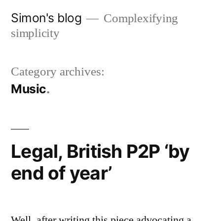
Skip
Simon's blog
Complexifying
to
simplicity
content
Category archives:
Music
Legal, British P2P ‘by
end of year’
Well, after writing this piece advocating a