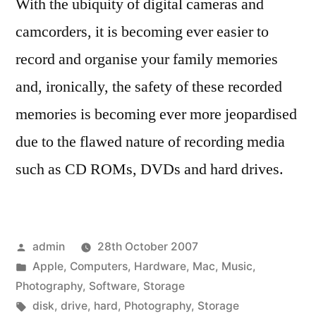
With the ubiquity of digital cameras and
camcorders, it is becoming ever easier to
record and organise your family memories
and, ironically, the safety of these recorded
memories is becoming ever more jeopardised
due to the flawed nature of recording media
such as CD ROMs, DVDs and hard drives.
Posted
admin
28th October 2007
by
Posted
Apple
,
Computers
,
Hardware
,
Mac
,
Music
,
in
Photography
,
Software
,
Storage
Tags:
disk
,
drive
,
hard
,
Photography
,
Storage