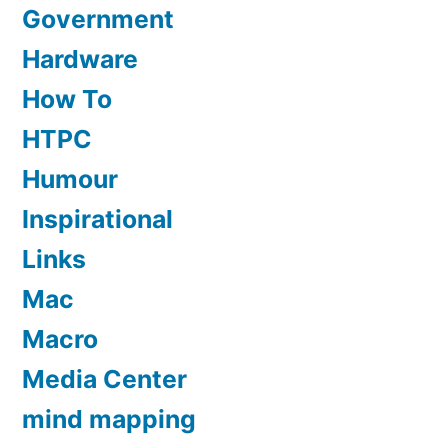
Government
Hardware
How To
HTPC
Humour
Inspirational
Links
Mac
Macro
Media Center
mind mapping