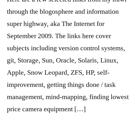
through the blogosphere and information
super highway, aka The Internet for
September 2009. The links here cover
subjects including version control systems,
git, Storage, Sun, Oracle, Solaris, Linux,
Apple, Snow Leopard, ZFS, HP, self-
improvement, getting things done / task
management, mind-mapping, finding lowest
price camera equipment […]