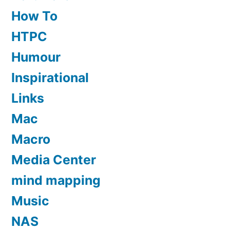
How To
HTPC
Humour
Inspirational
Links
Mac
Macro
Media Center
mind mapping
Music
NAS