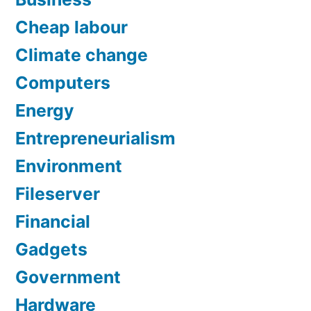
Cheap labour
Climate change
Computers
Energy
Entrepreneurialism
Environment
Fileserver
Financial
Gadgets
Government
Hardware