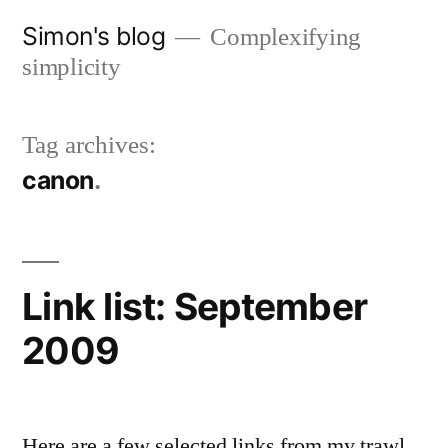
Skip
Simon's blog
Complexifying
to
simplicity
content
Tag archives:
canon
Link list: September
2009
Here are a few selected links from my trawl