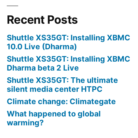
Recent Posts
Shuttle XS35GT: Installing XBMC
10.0 Live (Dharma)
Shuttle XS35GT: Installing XBMC
Dharma beta 2 Live
Shuttle XS35GT: The ultimate
silent media center HTPC
Climate change: Climategate
What happened to global
warming?