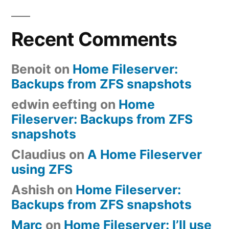
Recent Comments
Benoit
on
Home Fileserver:
Backups from ZFS snapshots
edwin eefting
on
Home
Fileserver: Backups from ZFS
snapshots
Claudius
on
A Home Fileserver
using ZFS
Ashish
on
Home Fileserver:
Backups from ZFS snapshots
Marc
on
Home Fileserver: I’ll use