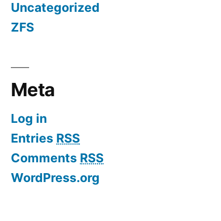
Uncategorized
ZFS
Meta
Log in
Entries
RSS
Comments
RSS
WordPress.org