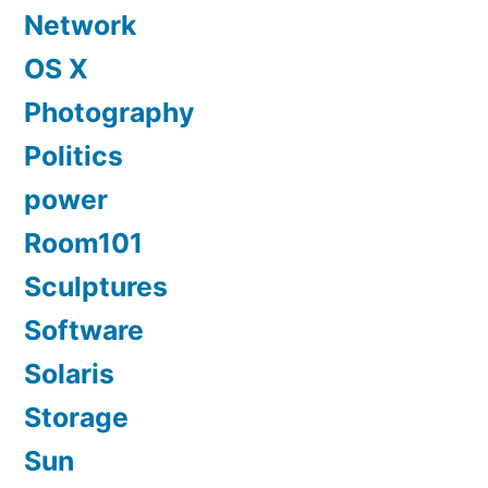
Network
OS X
Photography
Politics
power
Room101
Sculptures
Software
Solaris
Storage
Sun