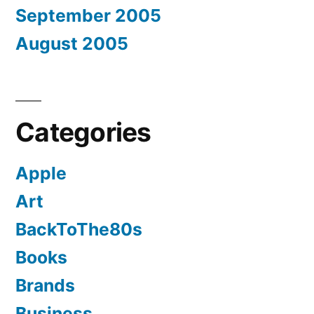
September 2005
August 2005
Categories
Apple
Art
BackToThe80s
Books
Brands
Business