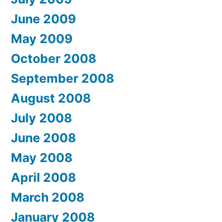
June 2009
May 2009
October 2008
September 2008
August 2008
July 2008
June 2008
May 2008
April 2008
March 2008
January 2008