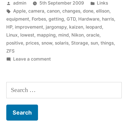
Posted
Posted
admin
5th September 2009
Links
by
Tags:
in
Apple
,
camera
,
canon
,
changes
,
done
,
ellison
,
equipment
,
Forbes
,
getting
,
GTD
,
Hardware
,
harris
,
HP
,
improvement
,
jargonspy
,
kaizen
,
leopard
,
Linux
,
lowest
,
mapping
,
mind
,
Nikon
,
oracle
,
positive
,
prices
,
snow
,
solaris
,
Storage
,
sun
,
things
,
ZFS
on
Leave a comment
Link
list:
September
Search
2009
for: