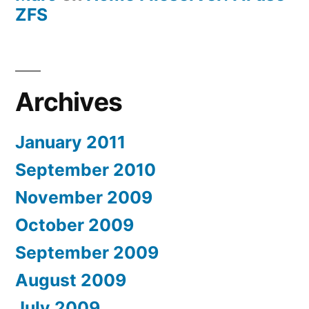
ZFS
Archives
January 2011
September 2010
November 2009
October 2009
September 2009
August 2009
July 2009