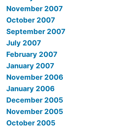
November 2007
October 2007
September 2007
July 2007
February 2007
January 2007
November 2006
January 2006
December 2005
November 2005
October 2005