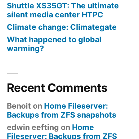
Shuttle XS35GT: The ultimate
silent media center HTPC
Climate change: Climategate
What happened to global
warming?
Recent Comments
Benoit
on
Home Fileserver:
Backups from ZFS snapshots
edwin eefting
on
Home
Fileserver: Backups from ZFS