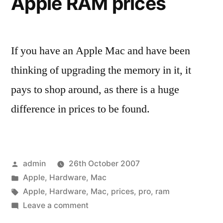
Apple RAM prices
If you have an Apple Mac and have been
thinking of upgrading the memory in it, it
pays to shop around, as there is a huge
difference in prices to be found.
Posted
admin
26th October 2007
by
Posted
Apple
,
Hardware
,
Mac
in
Tags:
Apple
,
Hardware
,
Mac
,
prices
,
pro
,
ram
on
Leave a comment
Apple