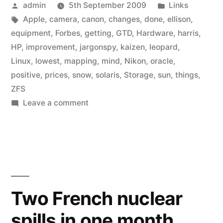
Posted
Posted
admin
5th September 2009
Links
by
Tags:
in
Apple
,
camera
,
canon
,
changes
,
done
,
ellison
,
equipment
,
Forbes
,
getting
,
GTD
,
Hardware
,
harris
,
HP
,
improvement
,
jargonspy
,
kaizen
,
leopard
,
Linux
,
lowest
,
mapping
,
mind
,
Nikon
,
oracle
,
positive
,
prices
,
snow
,
solaris
,
Storage
,
sun
,
things
,
ZFS
on
Leave a comment
Link
list:
September
2009
Two French nuclear
spills in one month