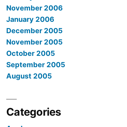
November 2006
January 2006
December 2005
November 2005
October 2005
September 2005
August 2005
Categories