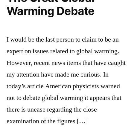
Warming Debate
I would be the last person to claim to be an
expert on issues related to global warming.
However, recent news items that have caught
my attention have made me curious. In
today’s article American physicists warned
not to debate global warming it appears that
there is unease regarding the close
examination of the figures […]