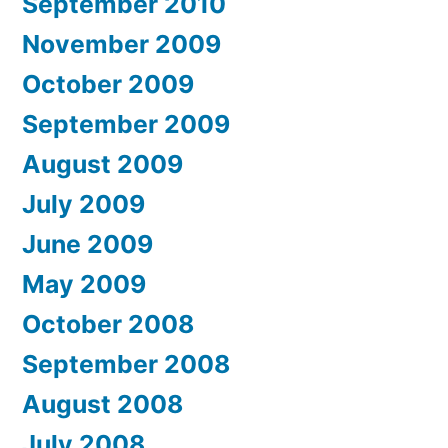
September 2010
November 2009
October 2009
September 2009
August 2009
July 2009
June 2009
May 2009
October 2008
September 2008
August 2008
July 2008