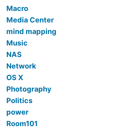
Macro
Media Center
mind mapping
Music
NAS
Network
OS X
Photography
Politics
power
Room101