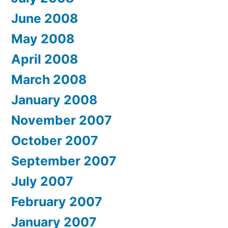
June 2008
May 2008
April 2008
March 2008
January 2008
November 2007
October 2007
September 2007
July 2007
February 2007
January 2007