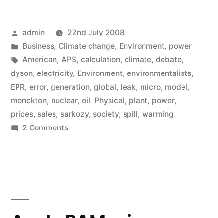
Posted
admin
22nd July 2008
by
Posted
Business
,
Climate change
,
Environment
,
power
in
Tags:
American
,
APS
,
calculation
,
climate
,
debate
,
dyson
,
electricity
,
Environment
,
environmentalists
,
EPR
,
error
,
generation
,
global
,
leak
,
micro
,
model
,
monckton
,
nuclear
,
oil
,
Physical
,
plant
,
power
,
prices
,
sales
,
sarkozy
,
society
,
spill
,
warming
on
2 Comments
The
Great
Global
Warming
Debate