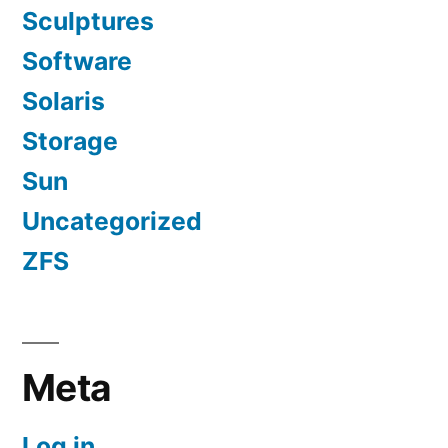
Sculptures
Software
Solaris
Storage
Sun
Uncategorized
ZFS
Meta
Log in