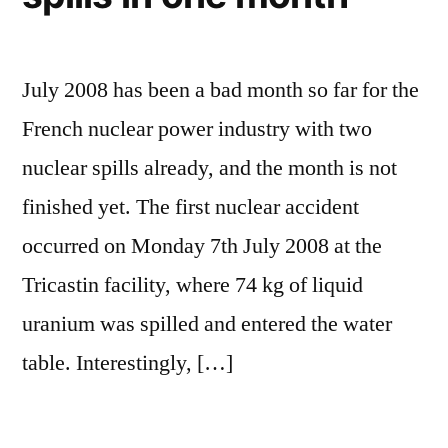
July 2008 has been a bad month so far for the
French nuclear power industry with two
nuclear spills already, and the month is not
finished yet. The first nuclear accident
occurred on Monday 7th July 2008 at the
Tricastin facility, where 74 kg of liquid
uranium was spilled and entered the water
table. Interestingly, […]