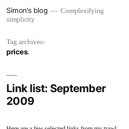
Skip
Simon's blog
Complexifying
to
simplicity
content
Tag archives:
prices
Link list: September
2009
Here are a few selected links from my trawl