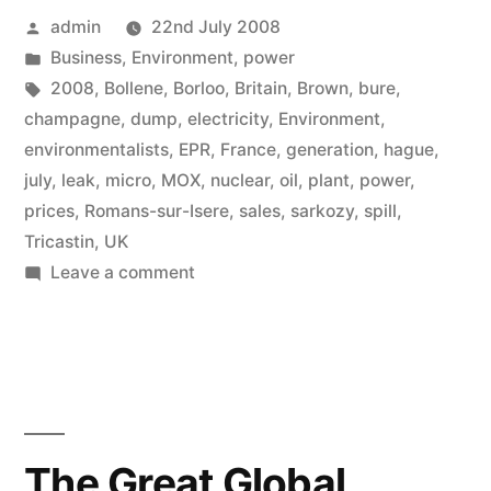
Posted
admin
22nd July 2008
by
Posted
Business
,
Environment
,
power
in
Tags:
2008
,
Bollene
,
Borloo
,
Britain
,
Brown
,
bure
,
champagne
,
dump
,
electricity
,
Environment
,
environmentalists
,
EPR
,
France
,
generation
,
hague
,
july
,
leak
,
micro
,
MOX
,
nuclear
,
oil
,
plant
,
power
,
prices
,
Romans-sur-Isere
,
sales
,
sarkozy
,
spill
,
Tricastin
,
UK
on
Leave a comment
Two
French
nuclear
spills
in
one
The Great Global
month