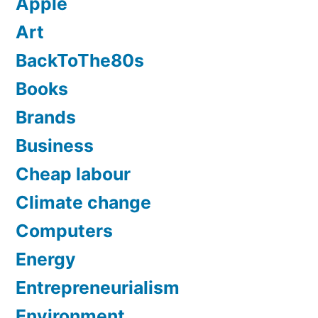
Apple
Art
BackToThe80s
Books
Brands
Business
Cheap labour
Climate change
Computers
Energy
Entrepreneurialism
Environment