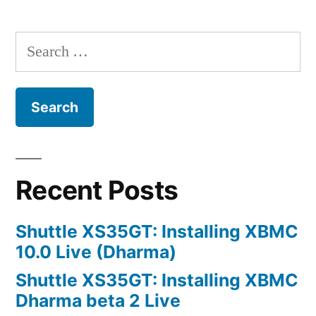
RAM
prices
Search
for:
Recent Posts
Shuttle XS35GT: Installing XBMC
10.0 Live (Dharma)
Shuttle XS35GT: Installing XBMC
Dharma beta 2 Live