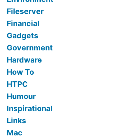
Fileserver
Financial
Gadgets
Government
Hardware
How To
HTPC
Humour
Inspirational
Links
Mac