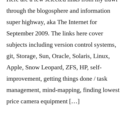
through the blogosphere and information
super highway, aka The Internet for
September 2009. The links here cover
subjects including version control systems,
git, Storage, Sun, Oracle, Solaris, Linux,
Apple, Snow Leopard, ZFS, HP, self-
improvement, getting things done / task
management, mind-mapping, finding lowest
price camera equipment […]