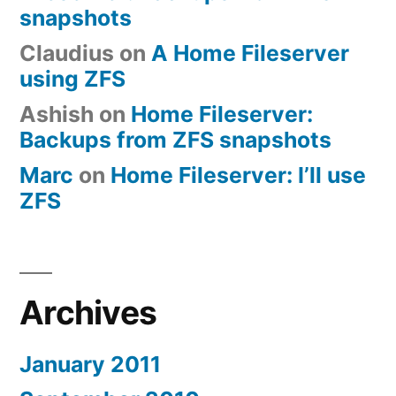
snapshots
Claudius
on
A Home Fileserver
using ZFS
Ashish
on
Home Fileserver:
Backups from ZFS snapshots
Marc
on
Home Fileserver: I’ll use
ZFS
Archives
January 2011