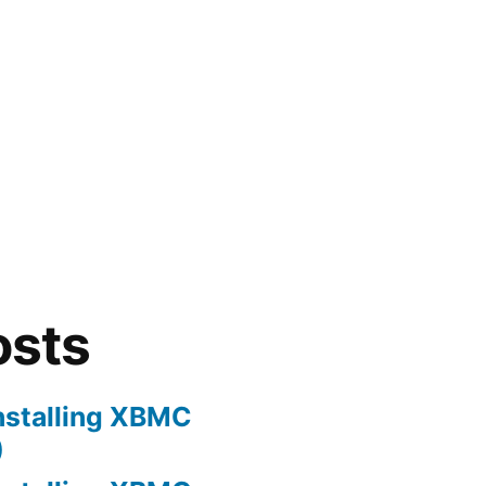
osts
nstalling XBMC
)