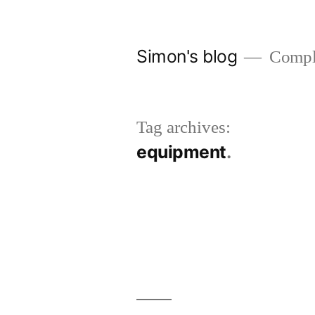
Skip
to
Simon's blog
Comple
content
Tag archives:
equipment