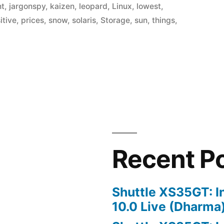
nt
,
jargonspy
,
kaizen
,
leopard
,
Linux
,
lowest
,
itive
,
prices
,
snow
,
solaris
,
Storage
,
sun
,
things
,
Recent P
Shuttle XS35GT: I
10.0 Live (Dharma