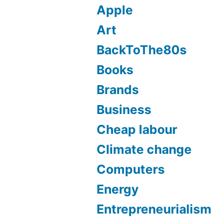
Apple
Art
BackToThe80s
Books
Brands
Business
Cheap labour
Climate change
Computers
Energy
Entrepreneurialism