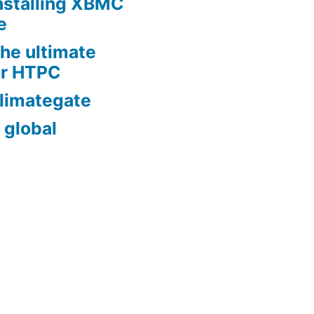
nstalling XBMC
e
he ultimate
er HTPC
limategate
 global