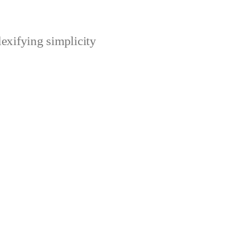
xifying simplicity