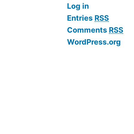
Log in
Entries
RSS
Comments
RSS
WordPress.org