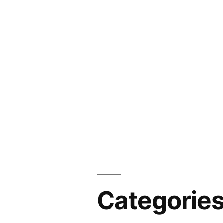
Categorie