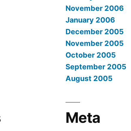
November 2006
January 2006
December 2005
November 2005
October 2005
September 2005
August 2005
s
Meta