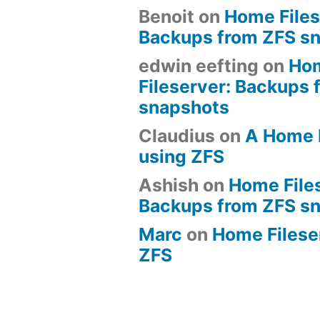
Benoit
on
Home Files
Backups from ZFS s
edwin eefting
on
Ho
Fileserver: Backups 
snapshots
Claudius
on
A Home 
using ZFS
Ashish
on
Home File
Backups from ZFS s
Marc
on
Home Fileserv
ZFS