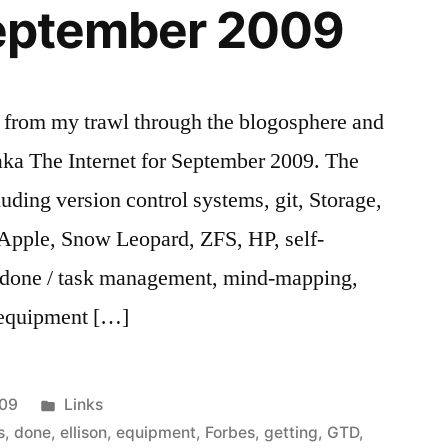
 September 2009
s from my trawl through the blogosphere and
aka The Internet for September 2009. The
luding version control systems, git, Storage,
 Apple, Snow Leopard, ZFS, HP, self-
s done / task management, mind-mapping,
 equipment […]
Posted
009
Links
in
s
,
done
,
ellison
,
equipment
,
Forbes
,
getting
,
GTD
,