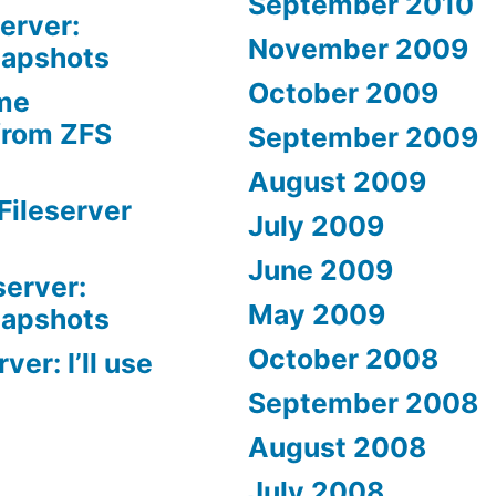
September 2010
erver:
November 2009
napshots
October 2009
me
from ZFS
September 2009
August 2009
Fileserver
July 2009
June 2009
server:
May 2009
napshots
October 2008
er: I’ll use
September 2008
August 2008
July 2008