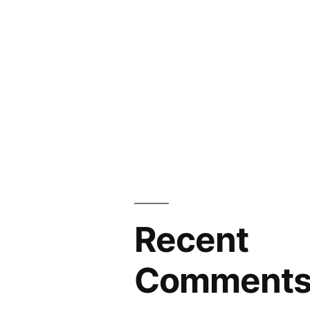
Recent
Comment