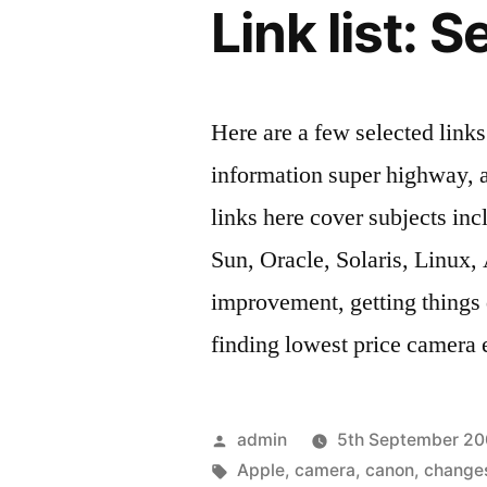
Link list:
Here are a few selected link
information super highway, 
links here cover subjects inc
Sun, Oracle, Solaris, Linux,
improvement, getting thing
finding lowest price camera
Posted
admin
5th September 2
by
Tags:
Apple
,
camera
,
canon
,
change