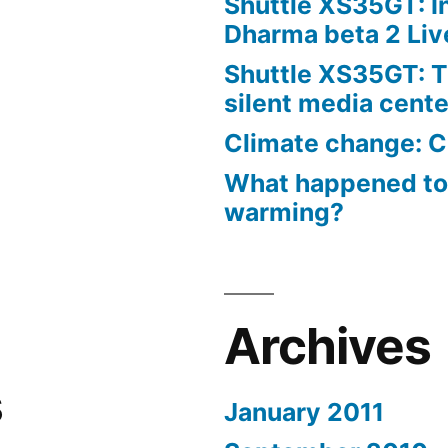
Shuttle XS35GT: I
Dharma beta 2 Liv
Shuttle XS35GT: T
silent media cent
Climate change: C
What happened to
warming?
Archives
s
January 2011