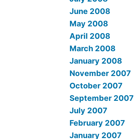
June 2008
May 2008
April 2008
March 2008
January 2008
November 2007
October 2007
September 2007
July 2007
February 2007
January 2007