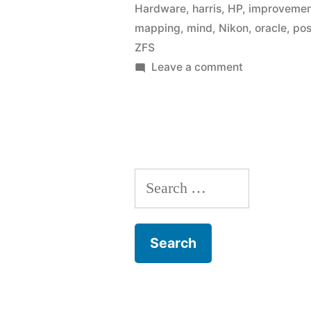
Hardware
,
harris
,
HP
,
improveme
mapping
,
mind
,
Nikon
,
oracle
,
pos
ZFS
on
Leave a comment
Link
list:
September
2009
Search
for: