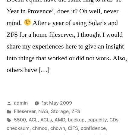
Year in Provence’, does it? Oh well, never
mind.
After a year of using Solaris and
ZFS for a home fileserver, I thought I would
share my experiences here to give an insight
into things that worked or did not work. Also,
others have […]
Posted
admin
1st May 2009
by
Posted
Fileserver
,
NAS
,
Storage
,
ZFS
in
Tags:
5500
,
ACL
,
ACLs
,
AMD
,
backup
,
capacity
,
CDs
,
checksum
,
chmod
,
chown
,
CIFS
,
confidence
,