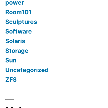
power
Room101
Sculptures
Software
Solaris
Storage
Sun
Uncategorized
ZFS