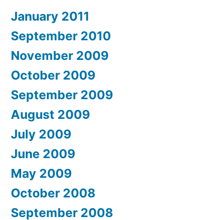
January 2011
September 2010
November 2009
October 2009
September 2009
August 2009
July 2009
June 2009
May 2009
October 2008
September 2008