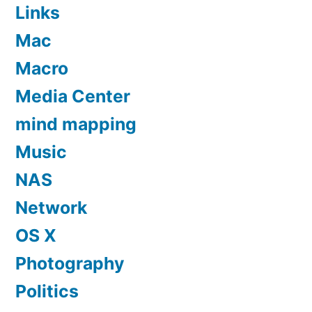
Links
Mac
Macro
Media Center
mind mapping
Music
NAS
Network
OS X
Photography
Politics