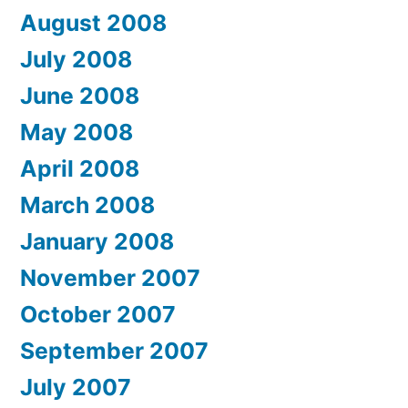
August 2008
July 2008
June 2008
May 2008
April 2008
March 2008
January 2008
November 2007
October 2007
September 2007
July 2007