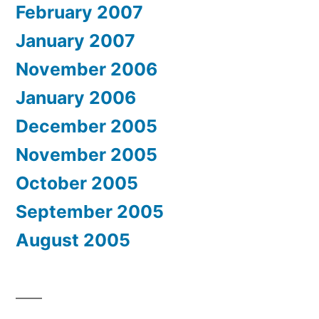
February 2007
January 2007
November 2006
January 2006
December 2005
November 2005
October 2005
September 2005
August 2005