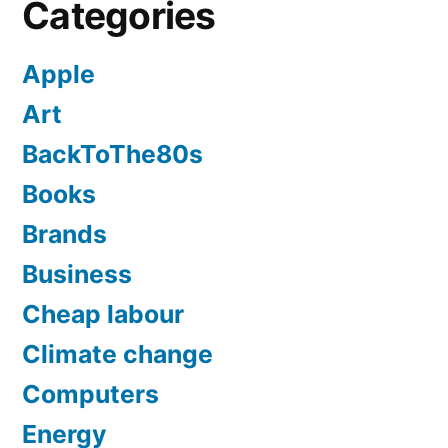
Categories
Apple
Art
BackToThe80s
Books
Brands
Business
Cheap labour
Climate change
Computers
Energy