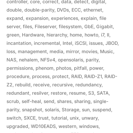
controller
,
core
,
correct
,
data
,
detect
,
digital
,
double
,
double-parity
,
DVDs
,
ECC
,
ethernet
,
expand
,
expansion
,
experiences
,
explain
,
file
server
,
files
,
Fileserver
,
filesystem
,
GbE
,
Gigabit
,
green
,
Hardware
,
hierarchy
,
home
,
howto
,
i7
,
II
,
incantation
,
incremental
,
Intel
,
iSCSI
,
issues
,
JBOD
,
loss
,
management
,
media
,
mirror
,
movies
,
Music
,
NAS
,
nehalem
,
NFSv4
,
opensolaris
,
parity
,
permissions
,
phenom
,
photos
,
pitfall
,
power
,
procedure
,
process
,
protect
,
RAID
,
RAID-Z1
,
RAID-
Z2
,
rebuild
,
receive
,
recursive
,
redundancy
,
redundant
,
resilver
,
restore
,
resume
,
S3
,
SATA
,
scrub
,
self-heal
,
send
,
shares
,
sharing
,
single-
parity
,
snapshot
,
solaris
,
Storage
,
sun
,
suspend
,
switch
,
SXCE
,
trust
,
tutorial
,
unix
,
unwary
,
upgraded
,
WD10EADS
,
western
,
windows
,