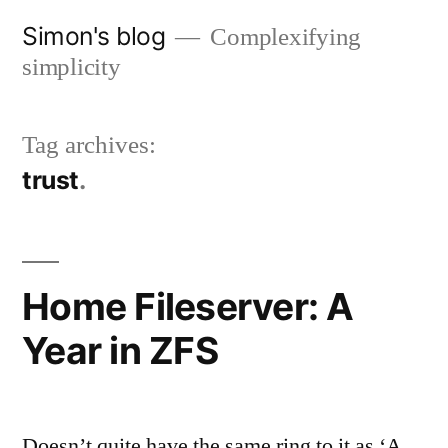
Skip
Simon's blog
Complexifying
to
simplicity
content
Tag archives:
trust
Home Fileserver: A
Year in ZFS
Doesn’t quite have the same ring to it as ‘A