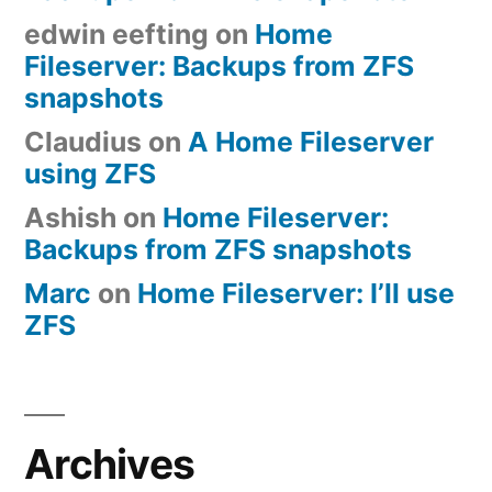
edwin eefting
on
Home
Fileserver: Backups from ZFS
snapshots
Claudius
on
A Home Fileserver
using ZFS
Ashish
on
Home Fileserver:
Backups from ZFS snapshots
Marc
on
Home Fileserver: I’ll use
ZFS
Archives