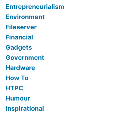
Entrepreneurialism
Environment
Fileserver
Financial
Gadgets
Government
Hardware
How To
HTPC
Humour
Inspirational