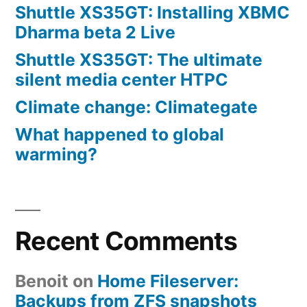
Shuttle XS35GT: Installing XBMC
Dharma beta 2 Live
Shuttle XS35GT: The ultimate
silent media center HTPC
Climate change: Climategate
What happened to global
warming?
Recent Comments
Benoit
on
Home Fileserver:
Backups from ZFS snapshots