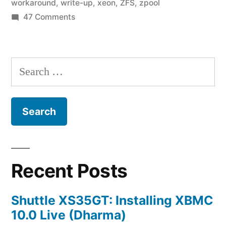
workaround
,
write-up
,
xeon
,
ZFS
,
zpool
on
47 Comments
Home
Fileserver:
A
Search
Year
for:
in
ZFS
Recent Posts
Shuttle XS35GT: Installing XBMC
10.0 Live (Dharma)