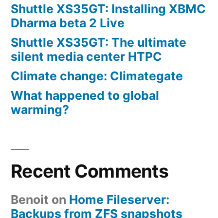
Shuttle XS35GT: Installing XBMC
Dharma beta 2 Live
Shuttle XS35GT: The ultimate
silent media center HTPC
Climate change: Climategate
What happened to global
warming?
Recent Comments
Benoit
on
Home Fileserver:
Backups from ZFS snapshots