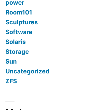
power
Room101
Sculptures
Software
Solaris
Storage
Sun
Uncategorized
ZFS