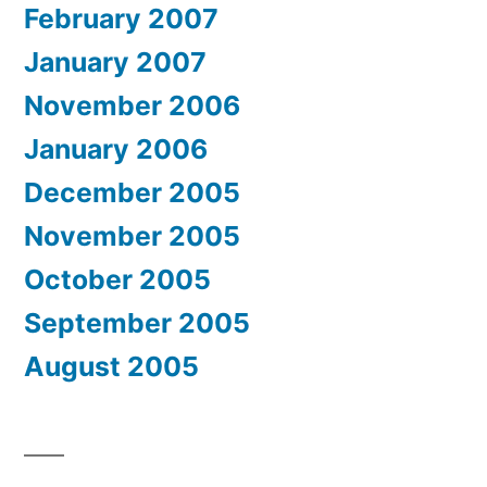
February 2007
January 2007
November 2006
January 2006
December 2005
November 2005
October 2005
September 2005
August 2005