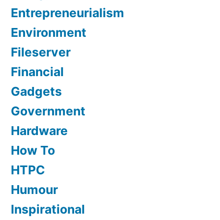
Entrepreneurialism
Environment
Fileserver
Financial
Gadgets
Government
Hardware
How To
HTPC
Humour
Inspirational