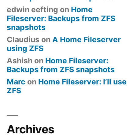
edwin eefting
on
Home
Fileserver: Backups from ZFS
snapshots
Claudius
on
A Home Fileserver
using ZFS
Ashish
on
Home Fileserver:
Backups from ZFS snapshots
Marc
on
Home Fileserver: I’ll use
ZFS
Archives