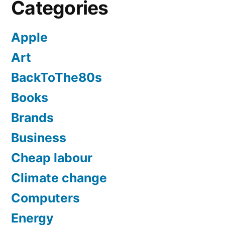
Categories
Apple
Art
BackToThe80s
Books
Brands
Business
Cheap labour
Climate change
Computers
Energy