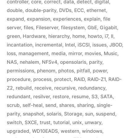
controller
,
core
,
correct
,
data
,
detect
,
digital
,
double
,
double-parity
,
DVDs
,
ECC
,
ethernet
,
expand
,
expansion
,
experiences
,
explain
,
file
server
,
files
,
Fileserver
,
filesystem
,
GbE
,
Gigabit
,
green
,
Hardware
,
hierarchy
,
home
,
howto
,
i7
,
II
,
incantation
,
incremental
,
Intel
,
iSCSI
,
issues
,
JBOD
,
loss
,
management
,
media
,
mirror
,
movies
,
Music
,
NAS
,
nehalem
,
NFSv4
,
opensolaris
,
parity
,
permissions
,
phenom
,
photos
,
pitfall
,
power
,
procedure
,
process
,
protect
,
RAID
,
RAID-Z1
,
RAID-
Z2
,
rebuild
,
receive
,
recursive
,
redundancy
,
redundant
,
resilver
,
restore
,
resume
,
S3
,
SATA
,
scrub
,
self-heal
,
send
,
shares
,
sharing
,
single-
parity
,
snapshot
,
solaris
,
Storage
,
sun
,
suspend
,
switch
,
SXCE
,
trust
,
tutorial
,
unix
,
unwary
,
upgraded
,
WD10EADS
,
western
,
windows
,