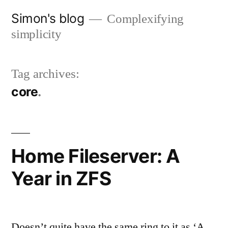
Skip
Simon's blog
Complexifying
to
simplicity
content
Tag archives:
core
Home Fileserver: A
Year in ZFS
Doesn’t quite have the same ring to it as ‘A