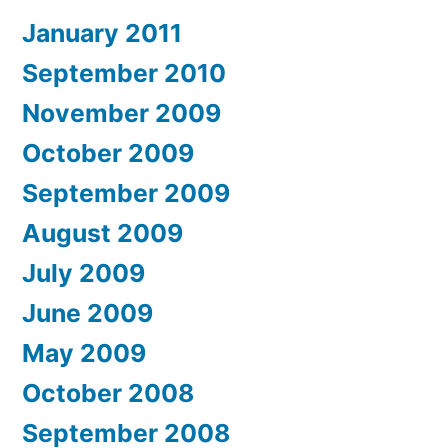
January 2011
September 2010
November 2009
October 2009
September 2009
August 2009
July 2009
June 2009
May 2009
October 2008
September 2008