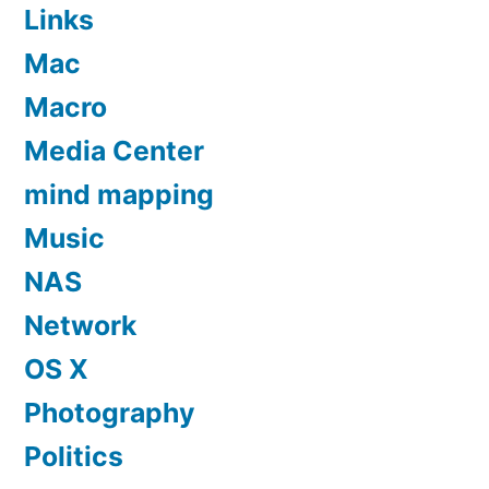
Links
Mac
Macro
Media Center
mind mapping
Music
NAS
Network
OS X
Photography
Politics