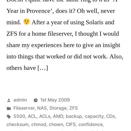
Year in Provence’, does it? Oh well, never
mind.
After a year of using Solaris and
ZFS for a home fileserver, I thought I would
share my experiences here to give an insight
into things that worked or did not work. Also,
others have […]
Posted
admin
1st May 2009
by
Posted
Fileserver
,
NAS
,
Storage
,
ZFS
in
Tags:
5500
,
ACL
,
ACLs
,
AMD
,
backup
,
capacity
,
CDs
,
checksum
,
chmod
,
chown
,
CIFS
,
confidence
,