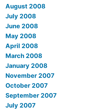
August 2008
July 2008
June 2008
May 2008
April 2008
March 2008
January 2008
November 2007
October 2007
September 2007
July 2007