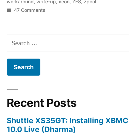
workaround
,
write-up
,
xeon
,
ZFS
,
zpool
on
47 Comments
Home
Fileserver:
A
Search
Year
for:
in
ZFS
Recent Posts
Shuttle XS35GT: Installing XBMC
10.0 Live (Dharma)