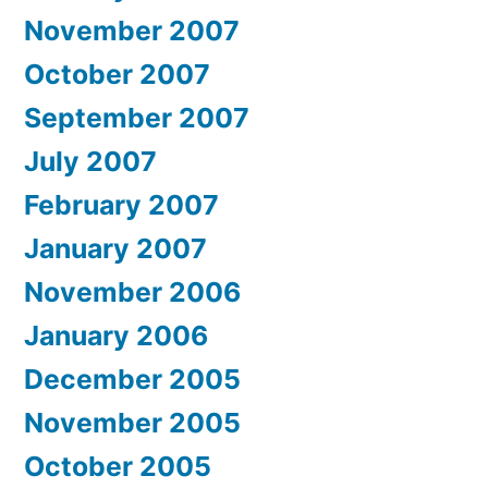
November 2007
October 2007
September 2007
July 2007
February 2007
January 2007
November 2006
January 2006
December 2005
November 2005
October 2005