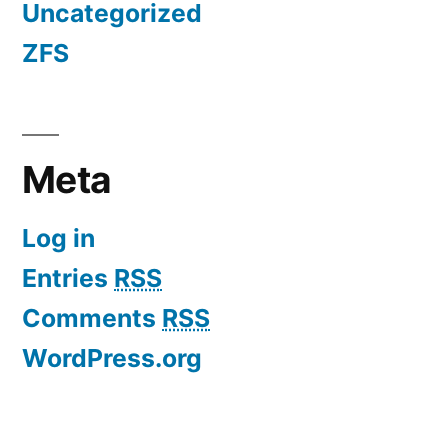
Uncategorized
ZFS
Meta
Log in
Entries
RSS
Comments
RSS
WordPress.org