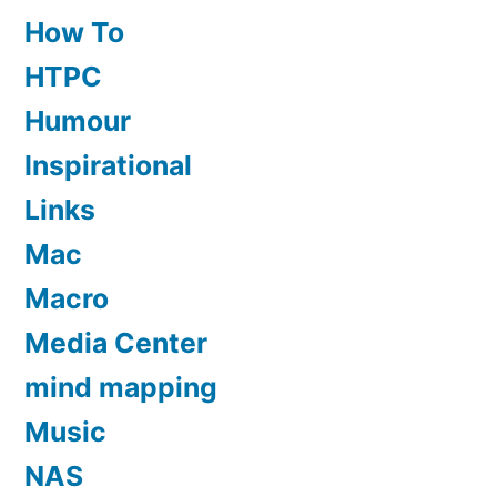
How To
HTPC
Humour
Inspirational
Links
Mac
Macro
Media Center
mind mapping
Music
NAS