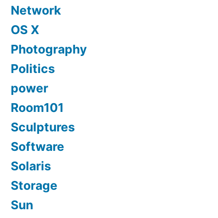
Network
OS X
Photography
Politics
power
Room101
Sculptures
Software
Solaris
Storage
Sun