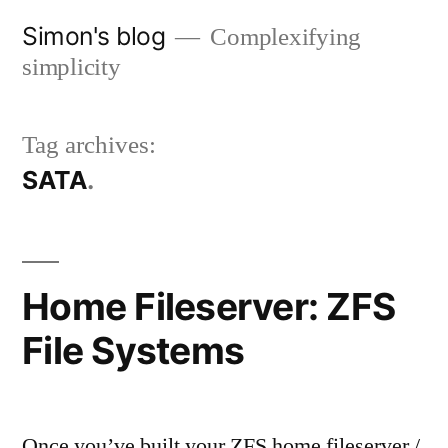
Skip
Simon's blog
Complexifying
to
simplicity
content
Tag archives:
SATA
Home Fileserver: ZFS
File Systems
Once you’ve built your ZFS home fileserver /