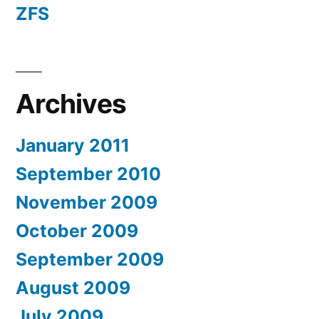
ZFS
Archives
January 2011
September 2010
November 2009
October 2009
September 2009
August 2009
July 2009