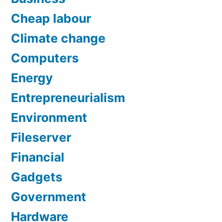
Cheap labour
Climate change
Computers
Energy
Entrepreneurialism
Environment
Fileserver
Financial
Gadgets
Government
Hardware