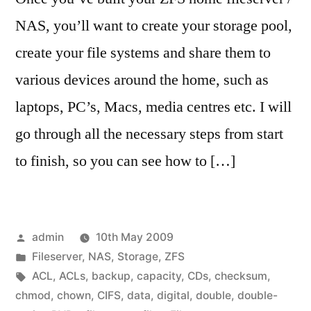
NAS, you’ll want to create your storage pool,
create your file systems and share them to
various devices around the home, such as
laptops, PC’s, Macs, media centres etc. I will
go through all the necessary steps from start
to finish, so you can see how to […]
Posted
admin
10th May 2009
by
Posted
Fileserver
,
NAS
,
Storage
,
ZFS
in
Tags:
ACL
,
ACLs
,
backup
,
capacity
,
CDs
,
checksum
,
chmod
,
chown
,
CIFS
,
data
,
digital
,
double
,
double-