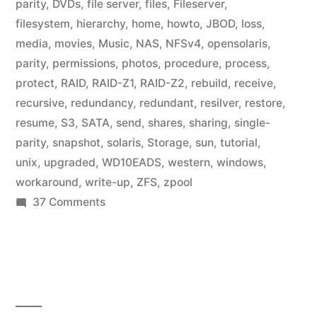
parity
,
DVDs
,
file server
,
files
,
Fileserver
,
filesystem
,
hierarchy
,
home
,
howto
,
JBOD
,
loss
,
media
,
movies
,
Music
,
NAS
,
NFSv4
,
opensolaris
,
parity
,
permissions
,
photos
,
procedure
,
process
,
protect
,
RAID
,
RAID-Z1
,
RAID-Z2
,
rebuild
,
receive
,
recursive
,
redundancy
,
redundant
,
resilver
,
restore
,
resume
,
S3
,
SATA
,
send
,
shares
,
sharing
,
single-
parity
,
snapshot
,
solaris
,
Storage
,
sun
,
tutorial
,
unix
,
upgraded
,
WD10EADS
,
western
,
windows
,
workaround
,
write-up
,
ZFS
,
zpool
on
37 Comments
Home
Fileserver:
ZFS
File
Systems