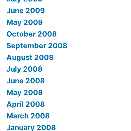
June 2009
May 2009
October 2008
September 2008
August 2008
July 2008
June 2008
May 2008
April 2008
March 2008
January 2008