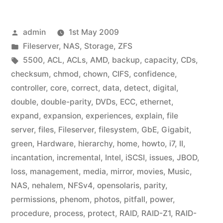
Posted
admin
1st May 2009
by
Posted
Fileserver
,
NAS
,
Storage
,
ZFS
in
Tags:
5500
,
ACL
,
ACLs
,
AMD
,
backup
,
capacity
,
CDs
,
checksum
,
chmod
,
chown
,
CIFS
,
confidence
,
controller
,
core
,
correct
,
data
,
detect
,
digital
,
double
,
double-parity
,
DVDs
,
ECC
,
ethernet
,
expand
,
expansion
,
experiences
,
explain
,
file
server
,
files
,
Fileserver
,
filesystem
,
GbE
,
Gigabit
,
green
,
Hardware
,
hierarchy
,
home
,
howto
,
i7
,
II
,
incantation
,
incremental
,
Intel
,
iSCSI
,
issues
,
JBOD
,
loss
,
management
,
media
,
mirror
,
movies
,
Music
,
NAS
,
nehalem
,
NFSv4
,
opensolaris
,
parity
,
permissions
,
phenom
,
photos
,
pitfall
,
power
,
procedure
,
process
,
protect
,
RAID
,
RAID-Z1
,
RAID-