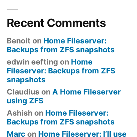
Recent Comments
Benoit
on
Home Fileserver:
Backups from ZFS snapshots
edwin eefting
on
Home
Fileserver: Backups from ZFS
snapshots
Claudius
on
A Home Fileserver
using ZFS
Ashish
on
Home Fileserver:
Backups from ZFS snapshots
Marc
on
Home Fileserver: I’ll use