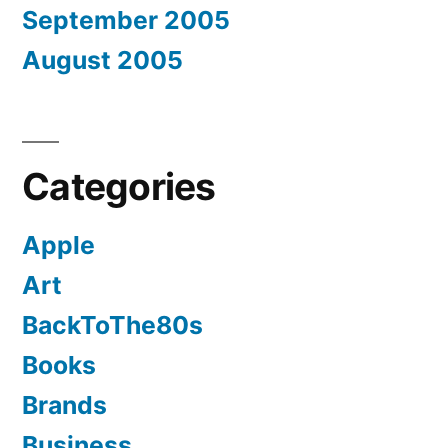
September 2005
August 2005
Categories
Apple
Art
BackToThe80s
Books
Brands
Business