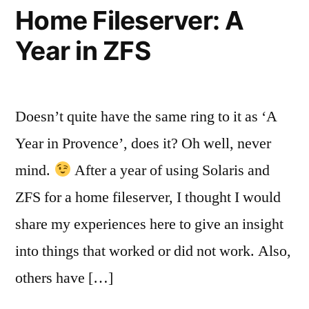
Home Fileserver: A
Year in ZFS
Doesn’t quite have the same ring to it as ‘A
Year in Provence’, does it? Oh well, never
mind.
After a year of using Solaris and
ZFS for a home fileserver, I thought I would
share my experiences here to give an insight
into things that worked or did not work. Also,
others have […]