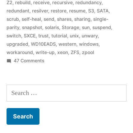
Z2
,
rebuild
,
receive
,
recursive
,
redundancy
,
redundant
,
resilver
,
restore
,
resume
,
S3
,
SATA
,
scrub
,
self-heal
,
send
,
shares
,
sharing
,
single-
parity
,
snapshot
,
solaris
,
Storage
,
sun
,
suspend
,
switch
,
SXCE
,
trust
,
tutorial
,
unix
,
unwary
,
upgraded
,
WD10EADS
,
western
,
windows
,
workaround
,
write-up
,
xeon
,
ZFS
,
zpool
on
47 Comments
Home
Fileserver:
A
Search
Year
for:
in
ZFS