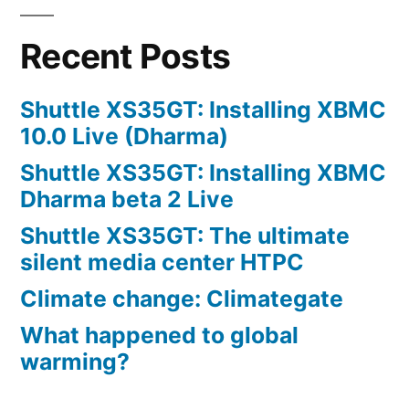
Recent Posts
Shuttle XS35GT: Installing XBMC
10.0 Live (Dharma)
Shuttle XS35GT: Installing XBMC
Dharma beta 2 Live
Shuttle XS35GT: The ultimate
silent media center HTPC
Climate change: Climategate
What happened to global
warming?