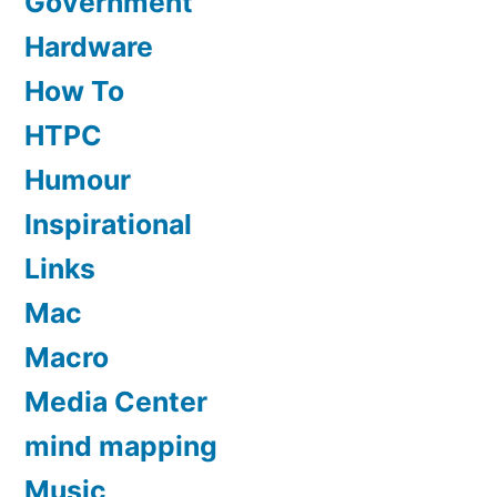
Government
Hardware
How To
HTPC
Humour
Inspirational
Links
Mac
Macro
Media Center
mind mapping
Music