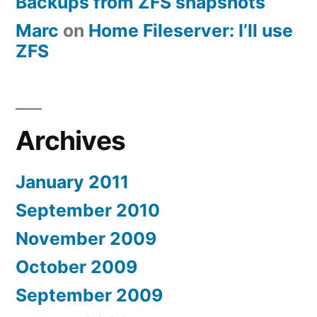
Backups from ZFS snapshots
Marc
on
Home Fileserver: I’ll use
ZFS
Archives
January 2011
September 2010
November 2009
October 2009
September 2009