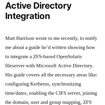
Active Directory
Integration
Matt Harrison wrote to me recently, to notify
me about a guide he’d written showing how
to integrate a ZFS-based OpenSolaris
fileserver with Microsoft Active Directory.
His guide covers all the necessary areas like:
configuring Kerberos, synchronizing
time/dates, enabling the CIFS server, joining
the domain, user and group mapping, ZFS