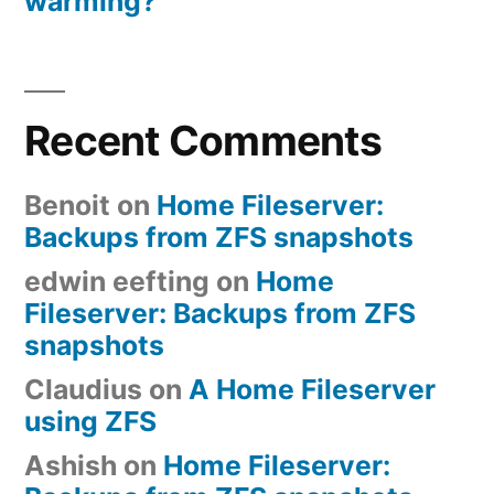
warming?
Recent Comments
Benoit
on
Home Fileserver:
Backups from ZFS snapshots
edwin eefting
on
Home
Fileserver: Backups from ZFS
snapshots
Claudius
on
A Home Fileserver
using ZFS
Ashish
on
Home Fileserver: