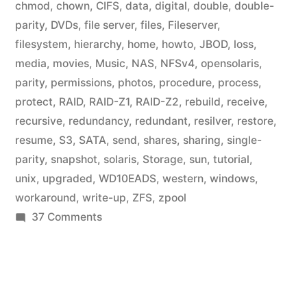
chmod
,
chown
,
CIFS
,
data
,
digital
,
double
,
double-
parity
,
DVDs
,
file server
,
files
,
Fileserver
,
filesystem
,
hierarchy
,
home
,
howto
,
JBOD
,
loss
,
media
,
movies
,
Music
,
NAS
,
NFSv4
,
opensolaris
,
parity
,
permissions
,
photos
,
procedure
,
process
,
protect
,
RAID
,
RAID-Z1
,
RAID-Z2
,
rebuild
,
receive
,
recursive
,
redundancy
,
redundant
,
resilver
,
restore
,
resume
,
S3
,
SATA
,
send
,
shares
,
sharing
,
single-
parity
,
snapshot
,
solaris
,
Storage
,
sun
,
tutorial
,
unix
,
upgraded
,
WD10EADS
,
western
,
windows
,
workaround
,
write-up
,
ZFS
,
zpool
on
37 Comments
Home
Fileserver:
ZFS
File