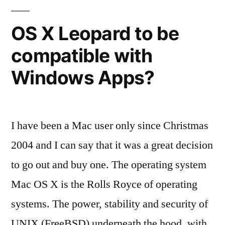
OS
X
OS X Leopard to be
shootout
compatible with
Windows Apps?
I have been a Mac user only since Christmas
2004 and I can say that it was a great decision
to go out and buy one. The operating system
Mac OS X is the Rolls Royce of operating
systems. The power, stability and security of
UNIX (FreeBSD) underneath the hood, with