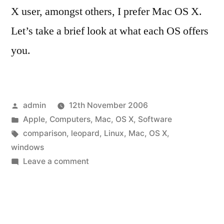
X user, amongst others, I prefer Mac OS X.
Let’s take a brief look at what each OS offers
you.
Posted
admin
12th November 2006
by
Posted
Apple
,
Computers
,
Mac
,
OS X
,
Software
in
Tags:
comparison
,
leopard
,
Linux
,
Mac
,
OS X
,
windows
on
Leave a comment
Windows,
Linux
and
Mac