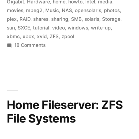
Gigabit
,
Hardware
,
home
,
howto
,
Intel
,
media
,
movies
,
mpeg2
,
Music
,
NAS
,
opensolaris
,
photos
,
plex
,
RAID
,
shares
,
sharing
,
SMB
,
solaris
,
Storage
,
sun
,
SXCE
,
tutorial
,
video
,
windows
,
write-up
,
xbmc
,
xbox
,
xvid
,
ZFS
,
zpool
on
18 Comments
Home
Fileserver:
Media
Center
Home Fileserver: ZFS
File Systems