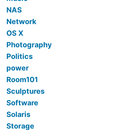
NAS
Network
OS X
Photography
Politics
power
Room101
Sculptures
Software
Solaris
Storage