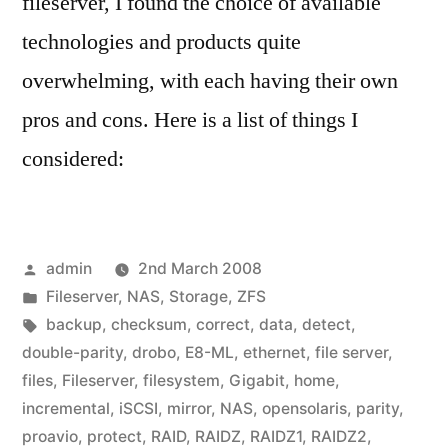
fileserver, I found the choice of available
technologies and products quite
overwhelming, with each having their own
pros and cons. Here is a list of things I
considered:
Posted
admin
2nd March 2008
by
Posted
Fileserver
,
NAS
,
Storage
,
ZFS
in
Tags:
backup
,
checksum
,
correct
,
data
,
detect
,
double-parity
,
drobo
,
E8-ML
,
ethernet
,
file server
,
files
,
Fileserver
,
filesystem
,
Gigabit
,
home
,
incremental
,
iSCSI
,
mirror
,
NAS
,
opensolaris
,
parity
,
proavio
,
protect
,
RAID
,
RAIDZ
,
RAIDZ1
,
RAIDZ2
,