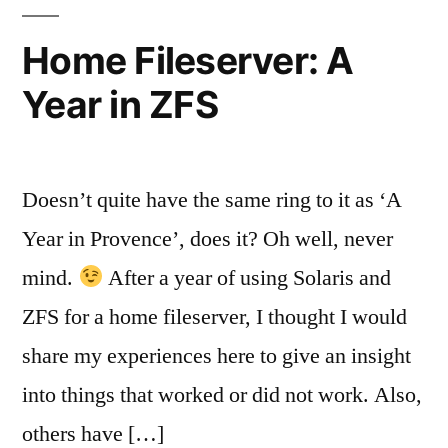
Systems
Home Fileserver: A
Year in ZFS
Doesn’t quite have the same ring to it as ‘A
Year in Provence’, does it? Oh well, never
mind.
After a year of using Solaris and
ZFS for a home fileserver, I thought I would
share my experiences here to give an insight
into things that worked or did not work. Also,
others have […]