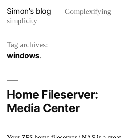
Skip
Simon's blog
Complexifying
to
simplicity
content
Tag archives:
windows
Home Fileserver:
Media Center
Your ZFS home fileserver / NAS is a great