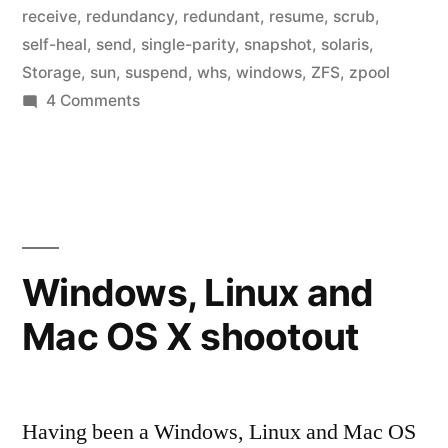
receive
,
redundancy
,
redundant
,
resume
,
scrub
,
self-heal
,
send
,
single-parity
,
snapshot
,
solaris
,
Storage
,
sun
,
suspend
,
whs
,
windows
,
ZFS
,
zpool
on
4 Comments
Home
Fileserver:
Existing
products
Windows, Linux and
Mac OS X shootout
Having been a Windows, Linux and Mac OS