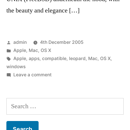
the beauty and elegance […]
Posted
admin
4th December 2005
by
Posted
Apple
,
Mac
,
OS X
in
Tags:
Apple
,
apps
,
compatible
,
leopard
,
Mac
,
OS X
,
windows
on
Leave a comment
OS
X
Leopard
Search
to
for:
be
compatible