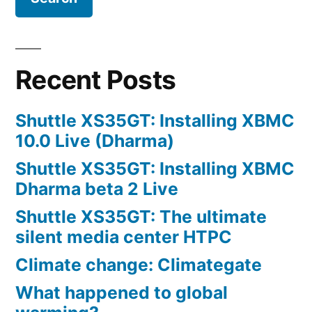
with
Windows
Apps?
Recent Posts
Shuttle XS35GT: Installing XBMC
10.0 Live (Dharma)
Shuttle XS35GT: Installing XBMC
Dharma beta 2 Live
Shuttle XS35GT: The ultimate
silent media center HTPC
Climate change: Climategate
What happened to global