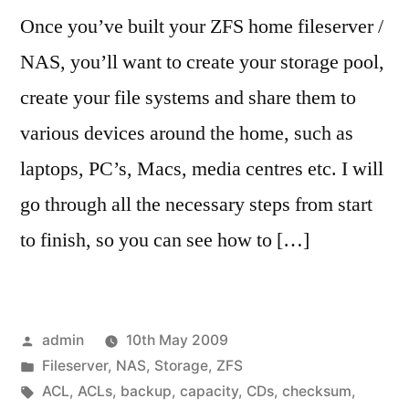
Once you’ve built your ZFS home fileserver /
NAS, you’ll want to create your storage pool,
create your file systems and share them to
various devices around the home, such as
laptops, PC’s, Macs, media centres etc. I will
go through all the necessary steps from start
to finish, so you can see how to […]
Posted
admin
10th May 2009
by
Posted
Fileserver
,
NAS
,
Storage
,
ZFS
in
Tags:
ACL
,
ACLs
,
backup
,
capacity
,
CDs
,
checksum
,