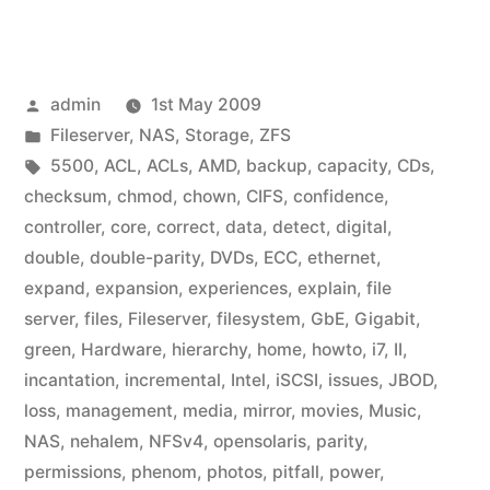
Posted
admin
1st May 2009
by
Posted
Fileserver
,
NAS
,
Storage
,
ZFS
in
Tags:
5500
,
ACL
,
ACLs
,
AMD
,
backup
,
capacity
,
CDs
,
checksum
,
chmod
,
chown
,
CIFS
,
confidence
,
controller
,
core
,
correct
,
data
,
detect
,
digital
,
double
,
double-parity
,
DVDs
,
ECC
,
ethernet
,
expand
,
expansion
,
experiences
,
explain
,
file
server
,
files
,
Fileserver
,
filesystem
,
GbE
,
Gigabit
,
green
,
Hardware
,
hierarchy
,
home
,
howto
,
i7
,
II
,
incantation
,
incremental
,
Intel
,
iSCSI
,
issues
,
JBOD
,
loss
,
management
,
media
,
mirror
,
movies
,
Music
,
NAS
,
nehalem
,
NFSv4
,
opensolaris
,
parity
,
permissions
,
phenom
,
photos
,
pitfall
,
power
,