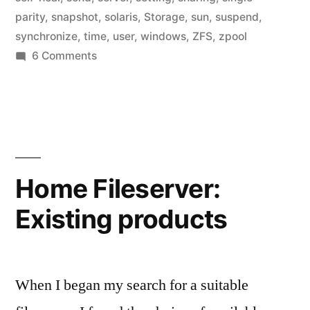
parity
,
snapshot
,
solaris
,
Storage
,
sun
,
suspend
,
synchronize
,
time
,
user
,
windows
,
ZFS
,
zpool
on
6 Comments
Home
Fileserver:
Active
Directory
Integration
Home Fileserver:
Existing products
When I began my search for a suitable