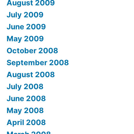
August 2009
July 2009
June 2009
May 2009
October 2008
September 2008
August 2008
July 2008
June 2008
May 2008
April 2008