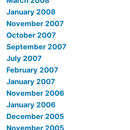
March 2008
January 2008
November 2007
October 2007
September 2007
July 2007
February 2007
January 2007
November 2006
January 2006
December 2005
November 2005