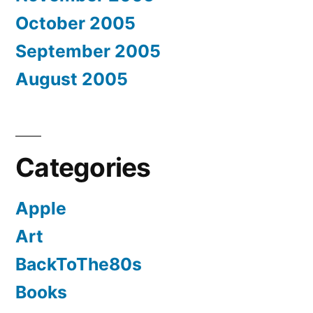
October 2005
September 2005
August 2005
Categories
Apple
Art
BackToThe80s
Books