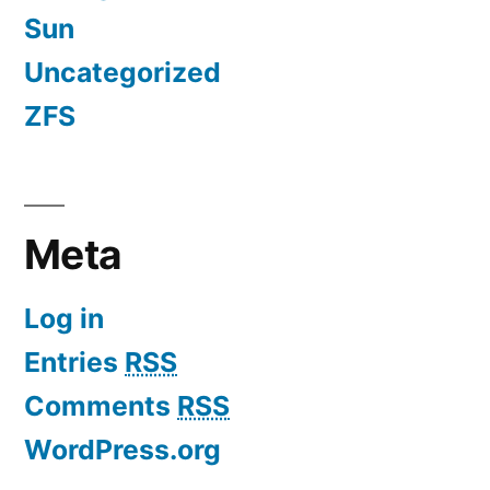
Sun
Uncategorized
ZFS
Meta
Log in
Entries
RSS
Comments
RSS
WordPress.org