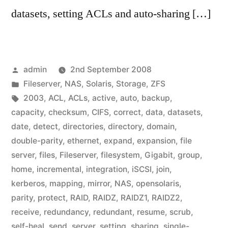
datasets, setting ACLs and auto-sharing […]
Posted
admin
2nd September 2008
by
Posted
Fileserver
,
NAS
,
Solaris
,
Storage
,
ZFS
in
Tags:
2003
,
ACL
,
ACLs
,
active
,
auto
,
backup
,
capacity
,
checksum
,
CIFS
,
correct
,
data
,
datasets
,
date
,
detect
,
directories
,
directory
,
domain
,
double-parity
,
ethernet
,
expand
,
expansion
,
file
server
,
files
,
Fileserver
,
filesystem
,
Gigabit
,
group
,
home
,
incremental
,
integration
,
iSCSI
,
join
,
kerberos
,
mapping
,
mirror
,
NAS
,
opensolaris
,
parity
,
protect
,
RAID
,
RAIDZ
,
RAIDZ1
,
RAIDZ2
,
receive
,
redundancy
,
redundant
,
resume
,
scrub
,
self-heal
,
send
,
server
,
setting
,
sharing
,
single-