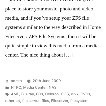
place to store your music, photo and video
media, and if you’ve setup your ZFS file
systems similar to the way described in Home
Fileserver: ZFS File Systems, then it will be
quite simple to view this media from a media
center. The nice thing about […]
Posted
admin
20th June 2009
by
Posted
HTPC
,
Media Center
,
NAS
in
Tags:
AMD
,
Blu-ray
,
CDs
,
Celeron
,
CIFS
,
divx
,
DVDs
,
ethernet
,
file server
,
files
,
Fileserver
,
filesystem
,