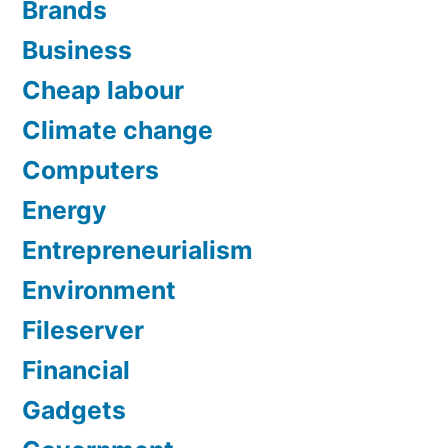
Brands
Business
Cheap labour
Climate change
Computers
Energy
Entrepreneurialism
Environment
Fileserver
Financial
Gadgets