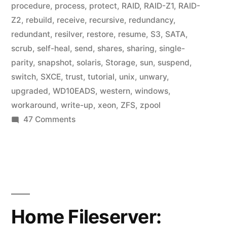
procedure
,
process
,
protect
,
RAID
,
RAID-Z1
,
RAID-
Z2
,
rebuild
,
receive
,
recursive
,
redundancy
,
redundant
,
resilver
,
restore
,
resume
,
S3
,
SATA
,
scrub
,
self-heal
,
send
,
shares
,
sharing
,
single-
parity
,
snapshot
,
solaris
,
Storage
,
sun
,
suspend
,
switch
,
SXCE
,
trust
,
tutorial
,
unix
,
unwary
,
upgraded
,
WD10EADS
,
western
,
windows
,
workaround
,
write-up
,
xeon
,
ZFS
,
zpool
on
47 Comments
Home
Fileserver:
A
Year
in
ZFS
Home Fileserver: