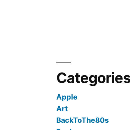
Categorie
Apple
Art
BackToThe80s