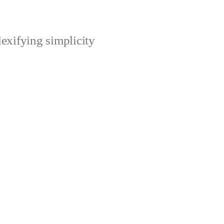
xifying simplicity