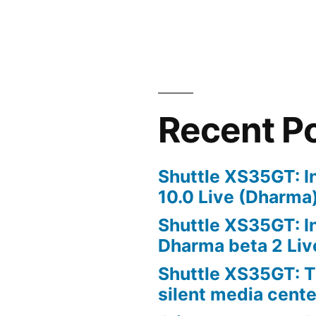
Recent P
Shuttle XS35GT: I
10.0 Live (Dharma
Shuttle XS35GT: I
Dharma beta 2 Liv
Shuttle XS35GT: T
silent media cent