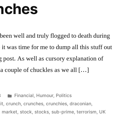
unches
 been well and truly flogged to death during
 it was time for me to dump all this stuff out
g post. As well as cursory explanation of
 a couple of chuckles as we all […]
Posted
8
Financial
,
Humour
,
Politics
in
it
,
crunch
,
crunches
,
crunchies
,
draconian
,
,
market
,
stock
,
stocks
,
sub-prime
,
terrorism
,
UK