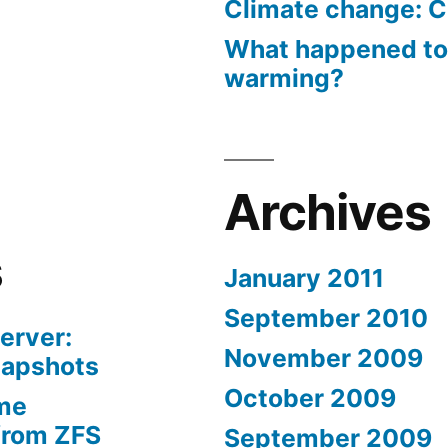
Climate change: C
What happened to
warming?
Archives
s
January 2011
September 2010
erver:
November 2009
napshots
October 2009
me
from ZFS
September 2009