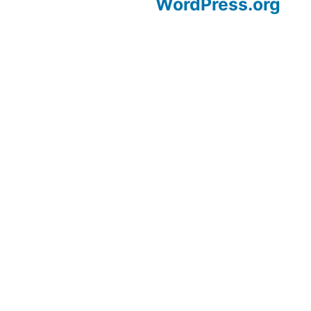
WordPress.org