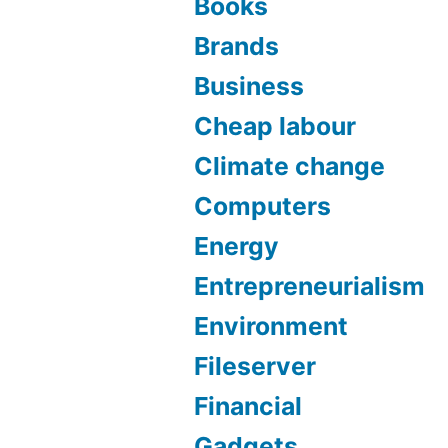
Books
Brands
Business
Cheap labour
Climate change
Computers
Energy
Entrepreneurialism
Environment
Fileserver
Financial
Gadgets