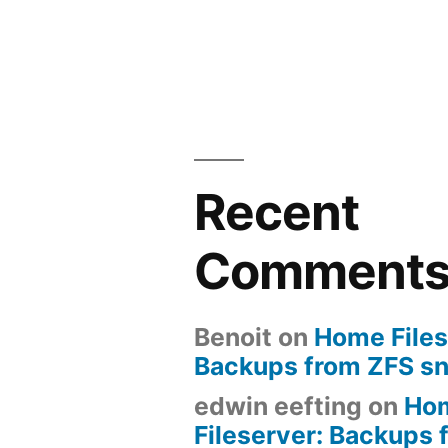
Recent
Comment
Benoit
on
Home Files
Backups from ZFS s
edwin eefting
on
Ho
Fileserver: Backups 