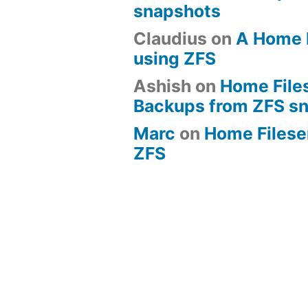
snapshots
Claudius
on
A Home 
using ZFS
Ashish
on
Home File
Backups from ZFS s
Marc
on
Home Fileserv
ZFS