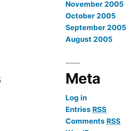
November 2005
October 2005
September 2005
August 2005
s
Meta
Log in
Entries
RSS
Comments
RSS