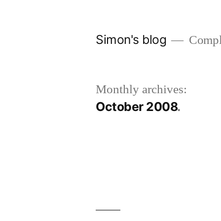
Skip
to
Simon's blog
Comple
content
Monthly archives:
October 2008