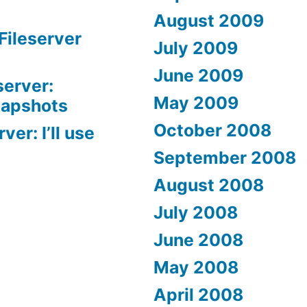
August 2009
Fileserver
July 2009
June 2009
server:
May 2009
napshots
October 2008
er: I’ll use
September 2008
August 2008
July 2008
June 2008
May 2008
April 2008