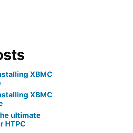
osts
nstalling XBMC
)
nstalling XBMC
e
he ultimate
er HTPC