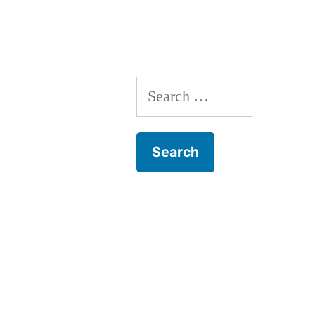
Crunches
Search
for: