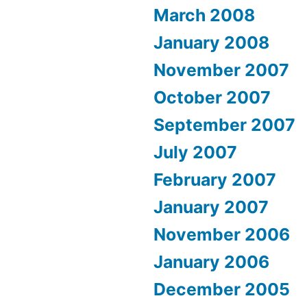
March 2008
January 2008
November 2007
October 2007
September 2007
July 2007
February 2007
January 2007
November 2006
January 2006
December 2005