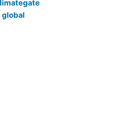
limategate
 global