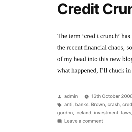
Credit Cr
The term ‘credit crunch’ has
the recent financial chaos, so
of my head into this new blo
what happened, I’ll chuck in
Posted
admin
16th October 200
by
Tags:
anti
,
banks
,
Brown
,
crash
,
cred
gordon
,
Iceland
,
investment
,
laws
on
Leave a comment
Credit