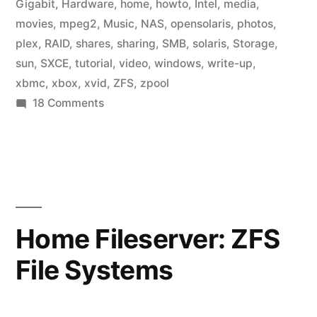
Gigabit
,
Hardware
,
home
,
howto
,
Intel
,
media
,
movies
,
mpeg2
,
Music
,
NAS
,
opensolaris
,
photos
,
plex
,
RAID
,
shares
,
sharing
,
SMB
,
solaris
,
Storage
,
sun
,
SXCE
,
tutorial
,
video
,
windows
,
write-up
,
xbmc
,
xbox
,
xvid
,
ZFS
,
zpool
on
18 Comments
Home
Fileserver:
Media
Center
Home Fileserver: ZFS
File Systems