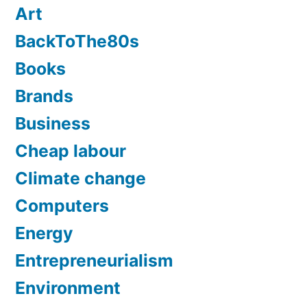
Art
BackToThe80s
Books
Brands
Business
Cheap labour
Climate change
Computers
Energy
Entrepreneurialism
Environment