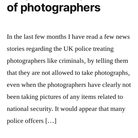
of photographers
In the last few months I have read a few news
stories regarding the UK police treating
photographers like criminals, by telling them
that they are not allowed to take photographs,
even when the photographers have clearly not
been taking pictures of any items related to
national security. It would appear that many
police offcers […]