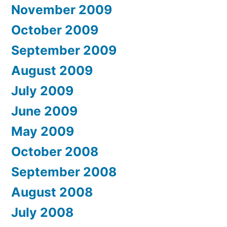
November 2009
October 2009
September 2009
August 2009
July 2009
June 2009
May 2009
October 2008
September 2008
August 2008
July 2008