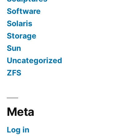
Software
Solaris
Storage
Sun
Uncategorized
ZFS
Meta
Log in