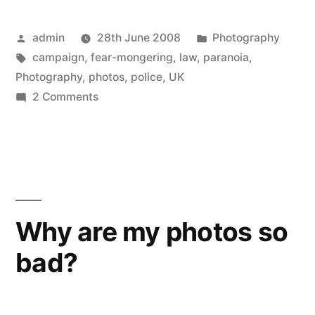
Posted
Posted
admin
28th June 2008
Photography
by
Tags:
in
campaign
,
fear-mongering
,
law
,
paranoia
,
Photography
,
photos
,
police
,
UK
on
2 Comments
UK
police
suspicious
of
photographers
Why are my photos so
bad?