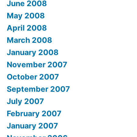
June 2008
May 2008
April 2008
March 2008
January 2008
November 2007
October 2007
September 2007
July 2007
February 2007
January 2007