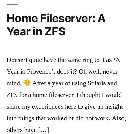
Systems
Home Fileserver: A
Year in ZFS
Doesn’t quite have the same ring to it as ‘A
Year in Provence’, does it? Oh well, never
mind.
After a year of using Solaris and
ZFS for a home fileserver, I thought I would
share my experiences here to give an insight
into things that worked or did not work. Also,
others have […]