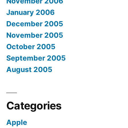
November 2006
January 2006
December 2005
November 2005
October 2005
September 2005
August 2005
Categories
Apple