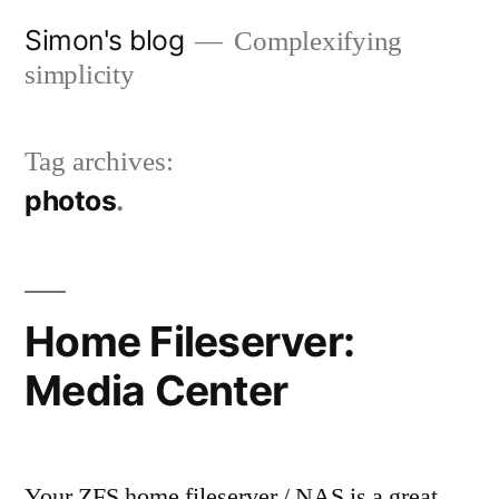
Skip
Simon's blog
Complexifying
to
simplicity
content
Tag archives:
photos
Home Fileserver:
Media Center
Your ZFS home fileserver / NAS is a great