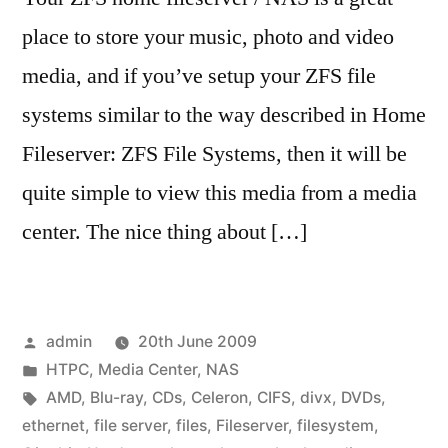
place to store your music, photo and video
media, and if you’ve setup your ZFS file
systems similar to the way described in Home
Fileserver: ZFS File Systems, then it will be
quite simple to view this media from a media
center. The nice thing about […]
Posted
admin
20th June 2009
by
Posted
HTPC
,
Media Center
,
NAS
in
Tags:
AMD
,
Blu-ray
,
CDs
,
Celeron
,
CIFS
,
divx
,
DVDs
,
ethernet
,
file server
,
files
,
Fileserver
,
filesystem
,