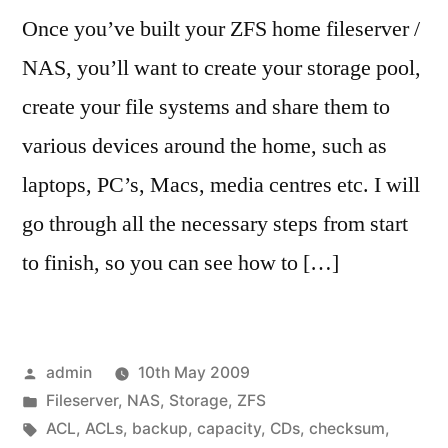
Once you’ve built your ZFS home fileserver /
NAS, you’ll want to create your storage pool,
create your file systems and share them to
various devices around the home, such as
laptops, PC’s, Macs, media centres etc. I will
go through all the necessary steps from start
to finish, so you can see how to […]
Posted
admin
10th May 2009
by
Posted
Fileserver
,
NAS
,
Storage
,
ZFS
in
Tags:
ACL
,
ACLs
,
backup
,
capacity
,
CDs
,
checksum
,