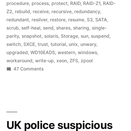
procedure
,
process
,
protect
,
RAID
,
RAID-Z1
,
RAID-
Z2
,
rebuild
,
receive
,
recursive
,
redundancy
,
redundant
,
resilver
,
restore
,
resume
,
S3
,
SATA
,
scrub
,
self-heal
,
send
,
shares
,
sharing
,
single-
parity
,
snapshot
,
solaris
,
Storage
,
sun
,
suspend
,
switch
,
SXCE
,
trust
,
tutorial
,
unix
,
unwary
,
upgraded
,
WD10EADS
,
western
,
windows
,
workaround
,
write-up
,
xeon
,
ZFS
,
zpool
on
47 Comments
Home
Fileserver:
A
Year
in
ZFS
UK police suspicious