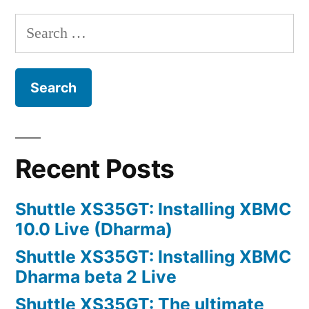
my
Search
photos
for:
so
bad?
Recent Posts
Shuttle XS35GT: Installing XBMC
10.0 Live (Dharma)
Shuttle XS35GT: Installing XBMC
Dharma beta 2 Live
Shuttle XS35GT: The ultimate