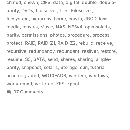
chmod
,
chown
,
CIFS
,
data
,
digital
,
double
,
double-
parity
,
DVDs
,
file server
,
files
,
Fileserver
,
filesystem
,
hierarchy
,
home
,
howto
,
JBOD
,
loss
,
media
,
movies
,
Music
,
NAS
,
NFSv4
,
opensolaris
,
parity
,
permissions
,
photos
,
procedure
,
process
,
protect
,
RAID
,
RAID-Z1
,
RAID-Z2
,
rebuild
,
receive
,
recursive
,
redundancy
,
redundant
,
resilver
,
restore
,
resume
,
S3
,
SATA
,
send
,
shares
,
sharing
,
single-
parity
,
snapshot
,
solaris
,
Storage
,
sun
,
tutorial
,
unix
,
upgraded
,
WD10EADS
,
western
,
windows
,
workaround
,
write-up
,
ZFS
,
zpool
on
37 Comments
Home
Fileserver:
ZFS
File