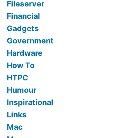
Fileserver
Financial
Gadgets
Government
Hardware
How To
HTPC
Humour
Inspirational
Links
Mac