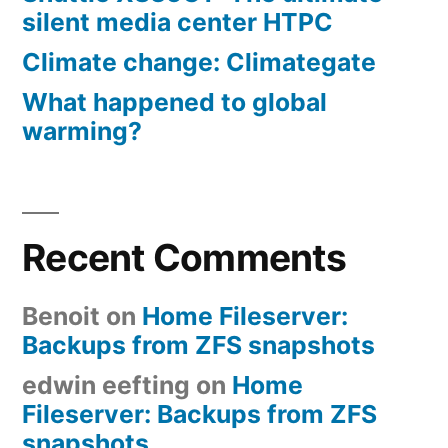
silent media center HTPC
Climate change: Climategate
What happened to global
warming?
Recent Comments
Benoit
on
Home Fileserver:
Backups from ZFS snapshots
edwin eefting
on
Home
Fileserver: Backups from ZFS
snapshots