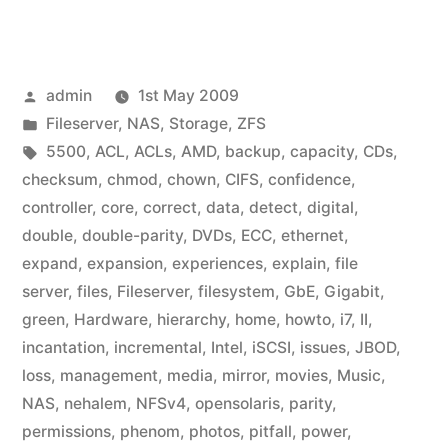
Posted
admin
1st May 2009
by
Posted
Fileserver
,
NAS
,
Storage
,
ZFS
in
Tags:
5500
,
ACL
,
ACLs
,
AMD
,
backup
,
capacity
,
CDs
,
checksum
,
chmod
,
chown
,
CIFS
,
confidence
,
controller
,
core
,
correct
,
data
,
detect
,
digital
,
double
,
double-parity
,
DVDs
,
ECC
,
ethernet
,
expand
,
expansion
,
experiences
,
explain
,
file
server
,
files
,
Fileserver
,
filesystem
,
GbE
,
Gigabit
,
green
,
Hardware
,
hierarchy
,
home
,
howto
,
i7
,
II
,
incantation
,
incremental
,
Intel
,
iSCSI
,
issues
,
JBOD
,
loss
,
management
,
media
,
mirror
,
movies
,
Music
,
NAS
,
nehalem
,
NFSv4
,
opensolaris
,
parity
,
permissions
,
phenom
,
photos
,
pitfall
,
power
,