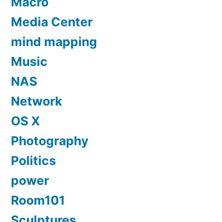
Macro
Media Center
mind mapping
Music
NAS
Network
OS X
Photography
Politics
power
Room101
Sculptures