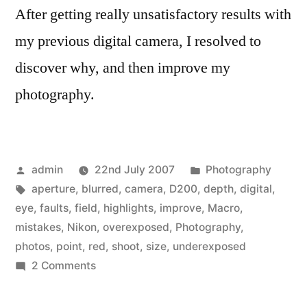
After getting really unsatisfactory results with
my previous digital camera, I resolved to
discover why, and then improve my
photography.
Posted
Posted
admin
22nd July 2007
Photography
by
Tags:
in
aperture
,
blurred
,
camera
,
D200
,
depth
,
digital
,
eye
,
faults
,
field
,
highlights
,
improve
,
Macro
,
mistakes
,
Nikon
,
overexposed
,
Photography
,
photos
,
point
,
red
,
shoot
,
size
,
underexposed
on
2 Comments
Why
are