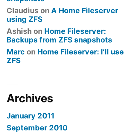
Claudius
on
A Home Fileserver
using ZFS
Ashish
on
Home Fileserver:
Backups from ZFS snapshots
Marc
on
Home Fileserver: I’ll use
ZFS
Archives
January 2011
September 2010