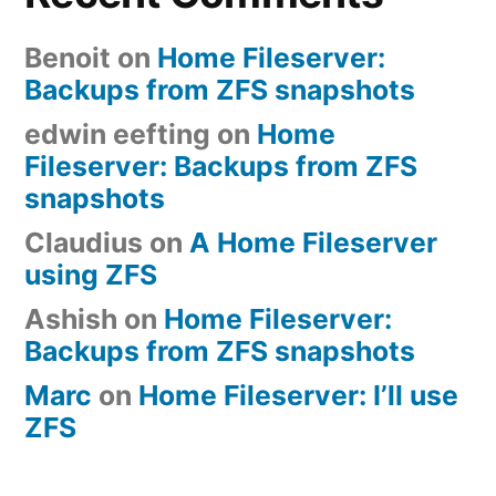
Benoit
on
Home Fileserver:
Backups from ZFS snapshots
edwin eefting
on
Home
Fileserver: Backups from ZFS
snapshots
Claudius
on
A Home Fileserver
using ZFS
Ashish
on
Home Fileserver:
Backups from ZFS snapshots
Marc
on
Home Fileserver: I’ll use
ZFS