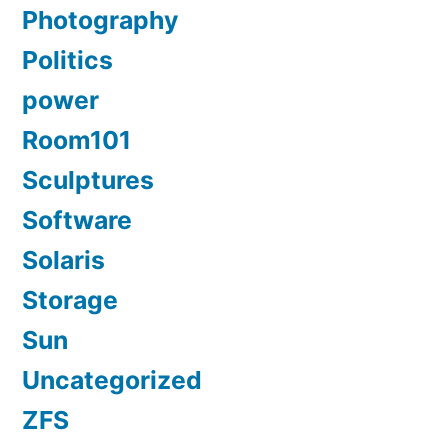
Photography
Politics
power
Room101
Sculptures
Software
Solaris
Storage
Sun
Uncategorized
ZFS