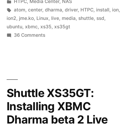
by
Posted
HTPC
,
Media Center
,
NAS
in
Tags:
atom
,
center
,
dharma
,
driver
,
HTPC
,
install
,
ion
,
ion2
,
jme.ko
,
Linux
,
live
,
media
,
shuttle
,
ssd
,
ubuntu
,
xbmc
,
xs35
,
xs35gt
on
36 Comments
Shuttle
XS35GT:
Installing
XBMC
10.0
Live
Shuttle XS35GT:
(Dharma)
Installing XBMC
Dharma beta 2 Live