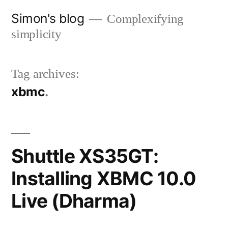
Skip
Simon's blog
Complexifying
to
simplicity
content
Tag archives:
xbmc
Shuttle XS35GT:
Installing XBMC 10.0
Live (Dharma)