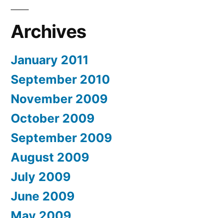
Archives
January 2011
September 2010
November 2009
October 2009
September 2009
August 2009
July 2009
June 2009
May 2009