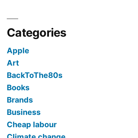
Categories
Apple
Art
BackToThe80s
Books
Brands
Business
Cheap labour
Climate change