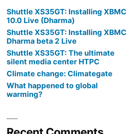
Shuttle XS35GT: Installing XBMC
10.0 Live (Dharma)
Shuttle XS35GT: Installing XBMC
Dharma beta 2 Live
Shuttle XS35GT: The ultimate
silent media center HTPC
Climate change: Climategate
What happened to global
warming?
Recent Comments