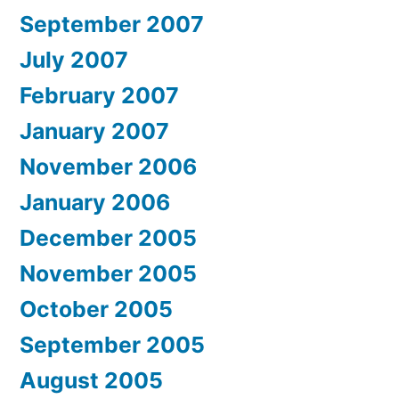
September 2007
July 2007
February 2007
January 2007
November 2006
January 2006
December 2005
November 2005
October 2005
September 2005
August 2005