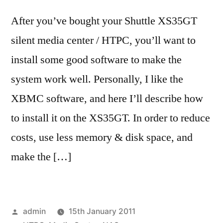
After you’ve bought your Shuttle XS35GT
silent media center / HTPC, you’ll want to
install some good software to make the
system work well. Personally, I like the
XBMC software, and here I’ll describe how
to install it on the XS35GT. In order to reduce
costs, use less memory & disk space, and
make the […]
Posted
admin
15th January 2011