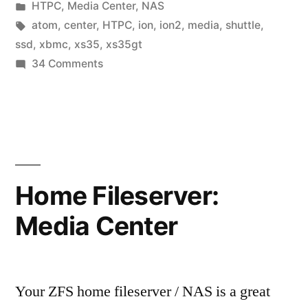
by
Posted
HTPC
,
Media Center
,
NAS
in
Tags:
atom
,
center
,
HTPC
,
ion
,
ion2
,
media
,
shuttle
,
ssd
,
xbmc
,
xs35
,
xs35gt
on
34 Comments
Shuttle
XS35GT:
The
ultimate
silent
media
Home Fileserver:
center
Media Center
HTPC
Your ZFS home fileserver / NAS is a great