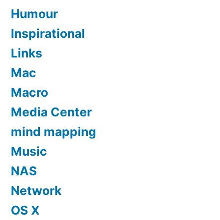
Humour
Inspirational
Links
Mac
Macro
Media Center
mind mapping
Music
NAS
Network
OS X