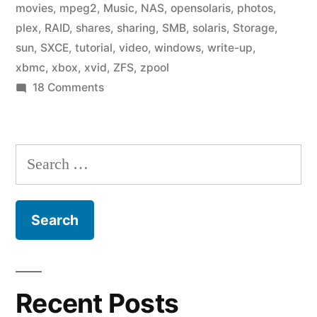
movies
,
mpeg2
,
Music
,
NAS
,
opensolaris
,
photos
,
plex
,
RAID
,
shares
,
sharing
,
SMB
,
solaris
,
Storage
,
sun
,
SXCE
,
tutorial
,
video
,
windows
,
write-up
,
xbmc
,
xbox
,
xvid
,
ZFS
,
zpool
on
18 Comments
Home
Fileserver:
Media
Search
Center
for:
Recent Posts