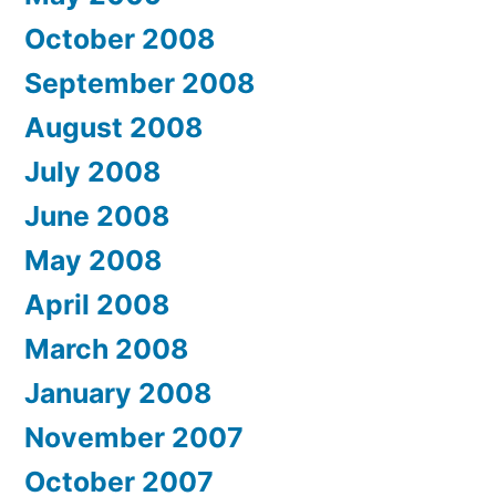
October 2008
September 2008
August 2008
July 2008
June 2008
May 2008
April 2008
March 2008
January 2008
November 2007
October 2007