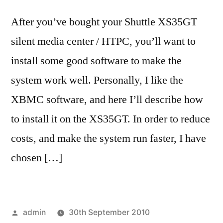
After you’ve bought your Shuttle XS35GT
silent media center / HTPC, you’ll want to
install some good software to make the
system work well. Personally, I like the
XBMC software, and here I’ll describe how
to install it on the XS35GT. In order to reduce
costs, and make the system run faster, I have
chosen […]
Posted
admin
30th September 2010