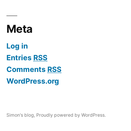
Meta
Log in
Entries
RSS
Comments
RSS
WordPress.org
Simon's blog
,
Proudly powered by WordPress.