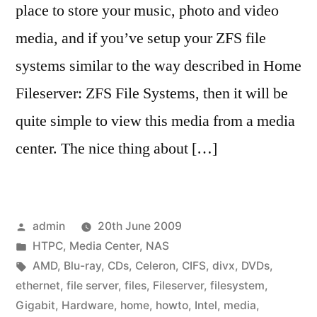
place to store your music, photo and video
media, and if you’ve setup your ZFS file
systems similar to the way described in Home
Fileserver: ZFS File Systems, then it will be
quite simple to view this media from a media
center. The nice thing about […]
Posted
admin
20th June 2009
by
Posted
HTPC
,
Media Center
,
NAS
in
Tags:
AMD
,
Blu-ray
,
CDs
,
Celeron
,
CIFS
,
divx
,
DVDs
,
ethernet
,
file server
,
files
,
Fileserver
,
filesystem
,
Gigabit
,
Hardware
,
home
,
howto
,
Intel
,
media
,