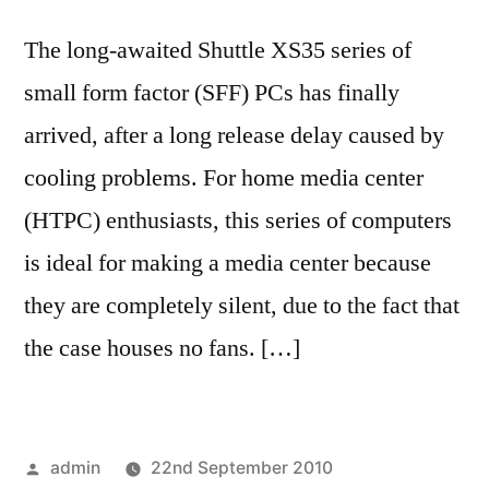
The long-awaited Shuttle XS35 series of
small form factor (SFF) PCs has finally
arrived, after a long release delay caused by
cooling problems. For home media center
(HTPC) enthusiasts, this series of computers
is ideal for making a media center because
they are completely silent, due to the fact that
the case houses no fans. […]
Posted
admin
22nd September 2010