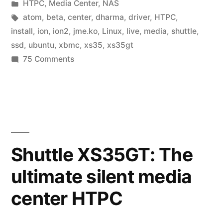
by
Posted
HTPC
,
Media Center
,
NAS
in
Tags:
atom
,
beta
,
center
,
dharma
,
driver
,
HTPC
,
install
,
ion
,
ion2
,
jme.ko
,
Linux
,
live
,
media
,
shuttle
,
ssd
,
ubuntu
,
xbmc
,
xs35
,
xs35gt
on
75 Comments
Shuttle
XS35GT:
Installing
XBMC
Dharma
beta
Shuttle XS35GT: The
2
ultimate silent media
Live
center HTPC