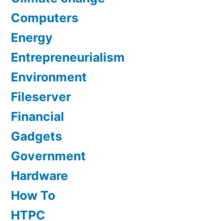
Computers
Energy
Entrepreneurialism
Environment
Fileserver
Financial
Gadgets
Government
Hardware
How To
HTPC