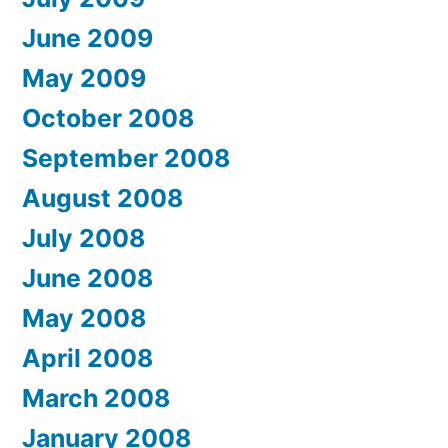
June 2009
May 2009
October 2008
September 2008
August 2008
July 2008
June 2008
May 2008
April 2008
March 2008
January 2008