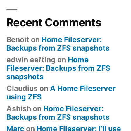
Recent Comments
Benoit
on
Home Fileserver:
Backups from ZFS snapshots
edwin eefting
on
Home
Fileserver: Backups from ZFS
snapshots
Claudius
on
A Home Fileserver
using ZFS
Ashish
on
Home Fileserver:
Backups from ZFS snapshots
Marc
on
Home Fileserver: I’ll use