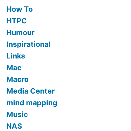
How To
HTPC
Humour
Inspirational
Links
Mac
Macro
Media Center
mind mapping
Music
NAS