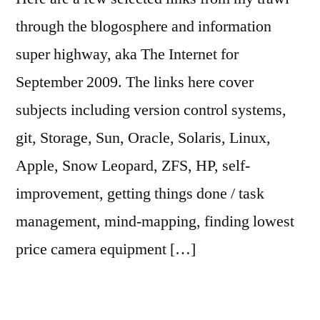
through the blogosphere and information
super highway, aka The Internet for
September 2009. The links here cover
subjects including version control systems,
git, Storage, Sun, Oracle, Solaris, Linux,
Apple, Snow Leopard, ZFS, HP, self-
improvement, getting things done / task
management, mind-mapping, finding lowest
price camera equipment […]