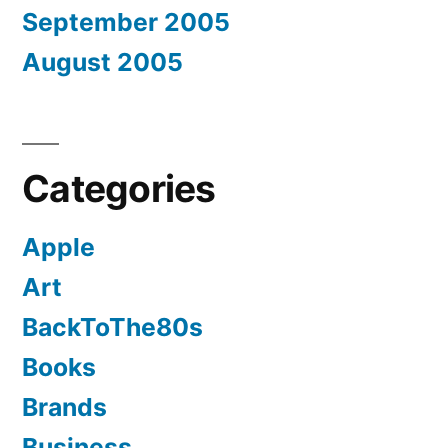
September 2005
August 2005
Categories
Apple
Art
BackToThe80s
Books
Brands
Business