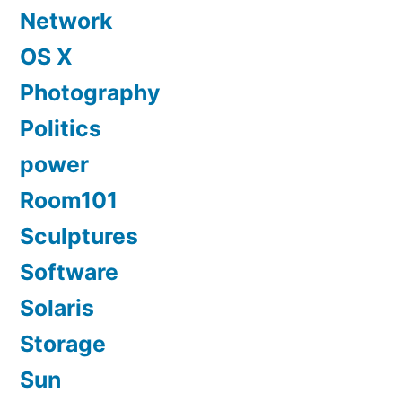
Network
OS X
Photography
Politics
power
Room101
Sculptures
Software
Solaris
Storage
Sun