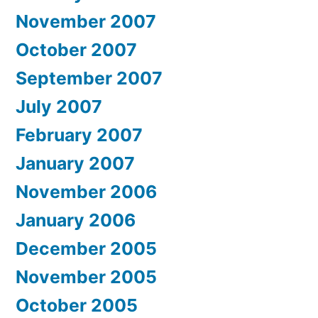
November 2007
October 2007
September 2007
July 2007
February 2007
January 2007
November 2006
January 2006
December 2005
November 2005
October 2005