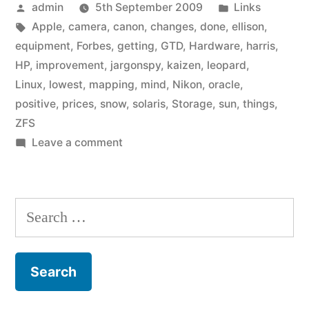
Posted
Posted
admin
5th September 2009
Links
by
Tags:
in
Apple
,
camera
,
canon
,
changes
,
done
,
ellison
,
equipment
,
Forbes
,
getting
,
GTD
,
Hardware
,
harris
,
HP
,
improvement
,
jargonspy
,
kaizen
,
leopard
,
Linux
,
lowest
,
mapping
,
mind
,
Nikon
,
oracle
,
positive
,
prices
,
snow
,
solaris
,
Storage
,
sun
,
things
,
ZFS
on
Leave a comment
Link
list:
September
Search
2009
for: