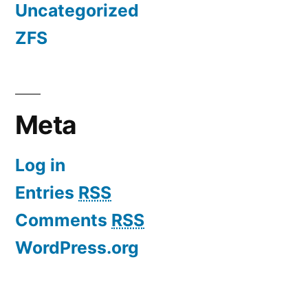
Uncategorized
ZFS
Meta
Log in
Entries
RSS
Comments
RSS
WordPress.org