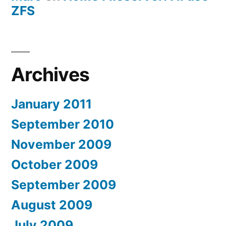
ZFS
Archives
January 2011
September 2010
November 2009
October 2009
September 2009
August 2009
July 2009