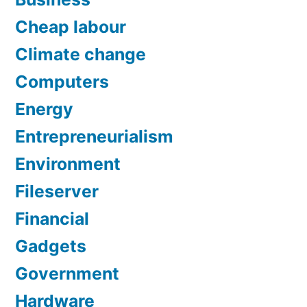
Cheap labour
Climate change
Computers
Energy
Entrepreneurialism
Environment
Fileserver
Financial
Gadgets
Government
Hardware