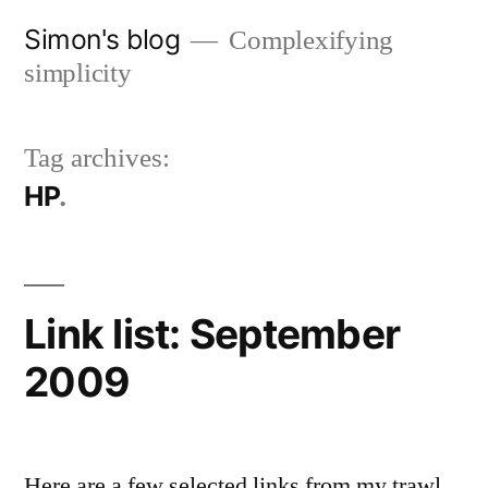
Skip
Simon's blog
Complexifying
to
simplicity
content
Tag archives:
HP
Link list: September
2009
Here are a few selected links from my trawl