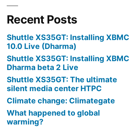
Recent Posts
Shuttle XS35GT: Installing XBMC
10.0 Live (Dharma)
Shuttle XS35GT: Installing XBMC
Dharma beta 2 Live
Shuttle XS35GT: The ultimate
silent media center HTPC
Climate change: Climategate
What happened to global
warming?