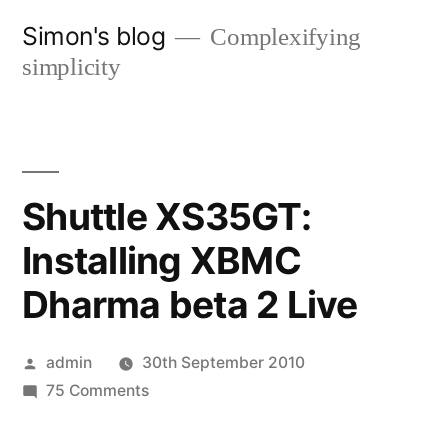
Skip
Simon's blog
Complexifying
to
simplicity
content
Shuttle XS35GT:
Installing XBMC
Dharma beta 2 Live
Posted
admin
30th September 2010
by
on
75 Comments
Shuttle
XS35GT: