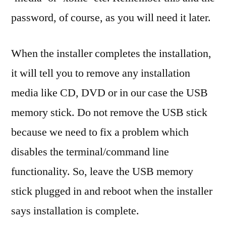
password, of course, as you will need it later.
When the installer completes the installation,
it will tell you to remove any installation
media like CD, DVD or in our case the USB
memory stick. Do not remove the USB stick
because we need to fix a problem which
disables the terminal/command line
functionality. So, leave the USB memory
stick plugged in and reboot when the installer
says installation is complete.