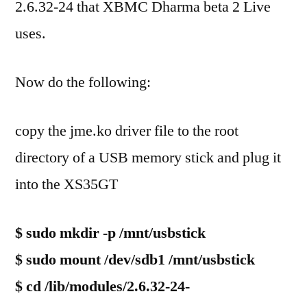
2.6.32-24 that XBMC Dharma beta 2 Live
uses.
Now do the following:
copy the jme.ko driver file to the root
directory of a USB memory stick and plug it
into the XS35GT
$ sudo mkdir -p /mnt/usbstick
$ sudo mount /dev/sdb1 /mnt/usbstick
$ cd /lib/modules/2.6.32-24-