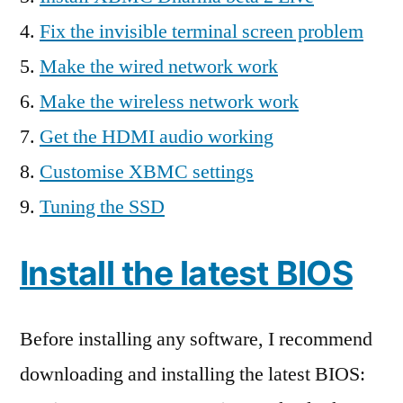
Fix the invisible terminal screen problem
Make the wired network work
Make the wireless network work
Get the HDMI audio working
Customise XBMC settings
Tuning the SSD
Install the latest BIOS
Before installing any software, I recommend
downloading and installing the latest BIOS: