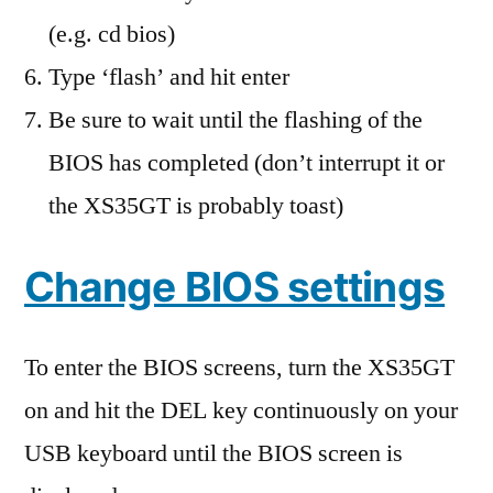
(e.g. cd bios)
Type ‘flash’ and hit enter
Be sure to wait until the flashing of the
BIOS has completed (don’t interrupt it or
the XS35GT is probably toast)
Change BIOS settings
To enter the BIOS screens, turn the XS35GT
on and hit the DEL key continuously on your
USB keyboard until the BIOS screen is