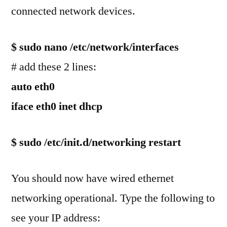
connected network devices.
$ sudo nano /etc/network/interfaces
# add these 2 lines:
auto eth0
iface eth0 inet dhcp
$ sudo /etc/init.d/networking restart
You should now have wired ethernet
networking operational. Type the following to
see your IP address: