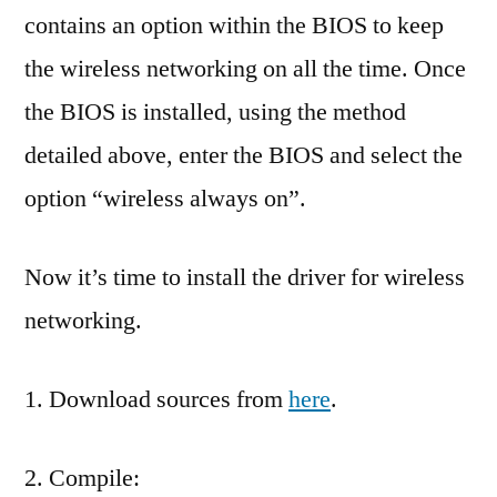
contains an option within the BIOS to keep
the wireless networking on all the time. Once
the BIOS is installed, using the method
detailed above, enter the BIOS and select the
option “wireless always on”.
Now it’s time to install the driver for wireless
networking.
1. Download sources from
here
.
2. Compile: