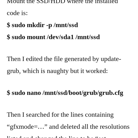
Mount the SSD/HDD where the installed
code is:
$ sudo mkdir -p /mnt/ssd
$ sudo mount /dev/sda1 /mnt/ssd
Then I edited the file generated by update-
grub, which is naughty but it worked:
$ sudo nano /mnt/ssd/boot/grub/grub.cfg
Then I searched for the lines containing
“gfxmode=…” and deleted all the resolutions