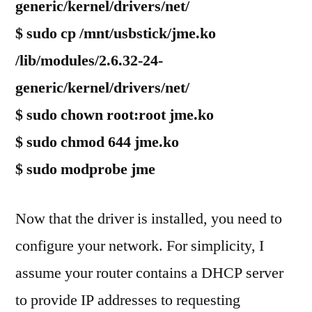
generic/kernel/drivers/net/
$ sudo cp /mnt/usbstick/jme.ko
/lib/modules/2.6.32-24-
generic/kernel/drivers/net/
$ sudo chown root:root jme.ko
$ sudo chmod 644 jme.ko
$ sudo modprobe jme
Now that the driver is installed, you need to
configure your network. For simplicity, I
assume your router contains a DHCP server
to provide IP addresses to requesting