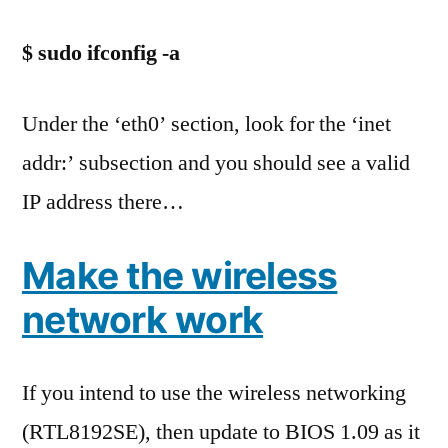
$ sudo ifconfig -a
Under the ‘eth0’ section, look for the ‘inet
addr:’ subsection and you should see a valid
IP address there…
Make the wireless
network work
If you intend to use the wireless networking
(RTL8192SE), then update to BIOS 1.09 as it