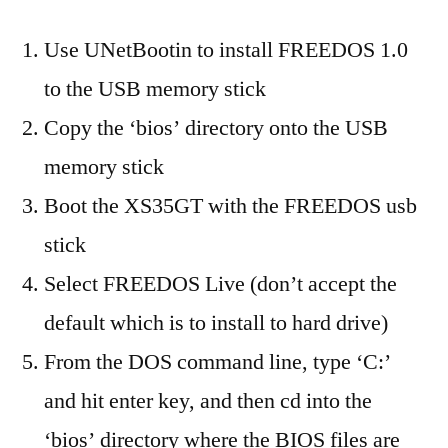
Use UNetBootin to install FREEDOS 1.0
to the USB memory stick
Copy the ‘bios’ directory onto the USB
memory stick
Boot the XS35GT with the FREEDOS usb
stick
Select FREEDOS Live (don’t accept the
default which is to install to hard drive)
From the DOS command line, type ‘C:’
and hit enter key, and then cd into the
‘bios’ directory where the BIOS files are