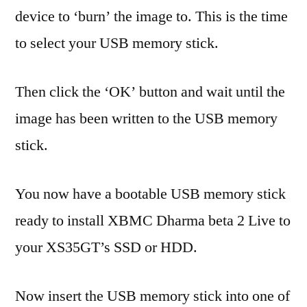
device to ‘burn’ the image to. This is the time
to select your USB memory stick.
Then click the ‘OK’ button and wait until the
image has been written to the USB memory
stick.
You now have a bootable USB memory stick
ready to install XBMC Dharma beta 2 Live to
your XS35GT’s SSD or HDD.
Now insert the USB memory stick into one of