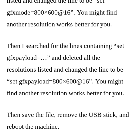
listed and changed the line to be “set
gfxmode=800×600@16”. You might find
another resolution works better for you.
Then I searched for the lines containing “set
gfxpayload=…” and deleted all the
resolutions listed and changed the line to be
“set gfxpayload=800×600@16”. You might
find another resolution works better for you.
Then save the file, remove the USB stick, and
reboot the machine.