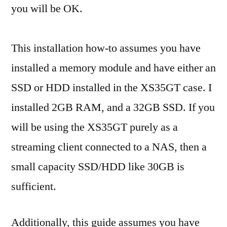
you will be OK.
This installation how-to assumes you have
installed a memory module and have either an
SSD or HDD installed in the XS35GT case. I
installed 2GB RAM, and a 32GB SSD. If you
will be using the XS35GT purely as a
streaming client connected to a NAS, then a
small capacity SSD/HDD like 30GB is
sufficient.
Additionally, this guide assumes you have