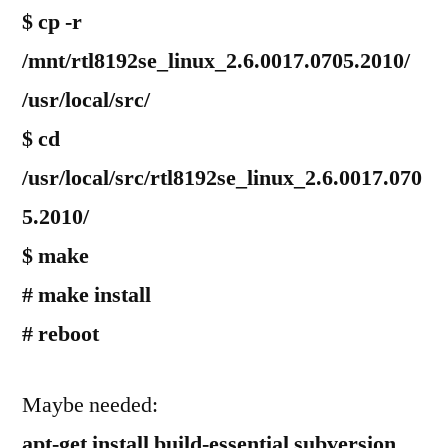
$ cp -r
/mnt/rtl8192se_linux_2.6.0017.0705.2010/
/usr/local/src/
$ cd
/usr/local/src/rtl8192se_linux_2.6.0017.070
5.2010/
$ make
# make install
# reboot
Maybe needed:
apt-get install build-essential subversion