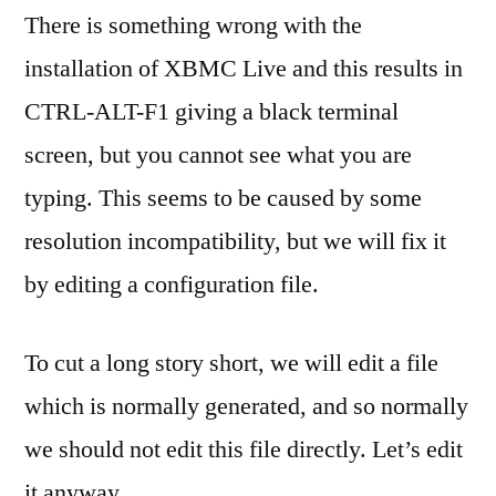
There is something wrong with the
installation of XBMC Live and this results in
CTRL-ALT-F1 giving a black terminal
screen, but you cannot see what you are
typing. This seems to be caused by some
resolution incompatibility, but we will fix it
by editing a configuration file.
To cut a long story short, we will edit a file
which is normally generated, and so normally
we should not edit this file directly. Let’s edit
it anyway.