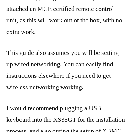
attached an MCE certified remote control
unit, as this will work out of the box, with no
extra work.
This guide also assumes you will be setting
up wired networking. You can easily find
instructions elsewhere if you need to get
wireless networking working.
I would recommend plugging a USB
keyboard into the XS35GT for the installation
process, and also during the setup of XBMC.