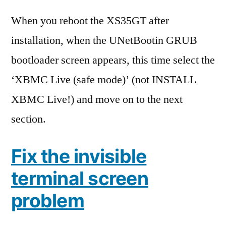
When you reboot the XS35GT after
installation, when the UNetBootin GRUB
bootloader screen appears, this time select the
‘XBMC Live (safe mode)’ (not INSTALL
XBMC Live!) and move on to the next
section.
Fix the invisible
terminal screen
problem