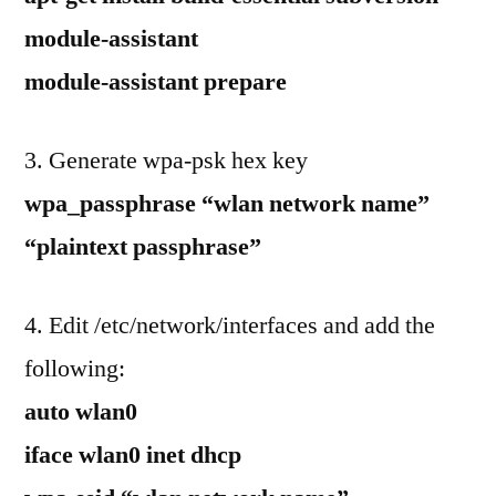
module-assistant
module-assistant prepare
3. Generate wpa-psk hex key
wpa_passphrase “wlan network name”
“plaintext passphrase”
4. Edit /etc/network/interfaces and add the
following:
auto wlan0
iface wlan0 inet dhcp