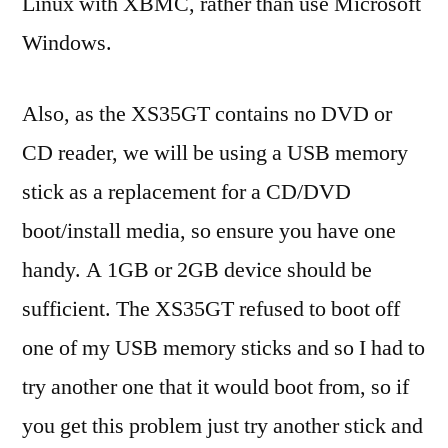
Linux with XBMC, rather than use Microsoft
Windows.
Also, as the XS35GT contains no DVD or
CD reader, we will be using a USB memory
stick as a replacement for a CD/DVD
boot/install media, so ensure you have one
handy. A 1GB or 2GB device should be
sufficient. The XS35GT refused to boot off
one of my USB memory sticks and so I had to
try another one that it would boot from, so if
you get this problem just try another stick and