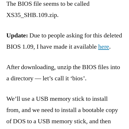
The BIOS file seems to be called
XS35_SHB.109.zip.
Update:
Due to people asking for this deleted
BIOS 1.09, I have made it available
here
.
After downloading, unzip the BIOS files into
a directory — let’s call it ‘bios’.
We’ll use a USB memory stick to install
from, and we need to install a bootable copy
of DOS to a USB memory stick, and then