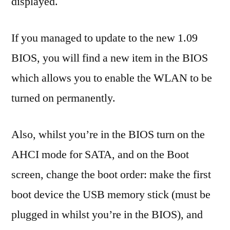
displayed.
If you managed to update to the new 1.09
BIOS, you will find a new item in the BIOS
which allows you to enable the WLAN to be
turned on permanently.
Also, whilst you’re in the BIOS turn on the
AHCI mode for SATA, and on the Boot
screen, change the boot order: make the first
boot device the USB memory stick (must be
plugged in whilst you’re in the BIOS), and