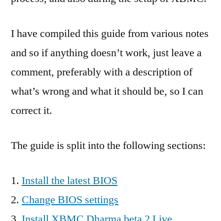
I have compiled this guide from various notes
and so if anything doesn’t work, just leave a
comment, preferably with a description of
what’s wrong and what it should be, so I can
correct it.
The guide is split into the following sections:
Install the latest BIOS
Change BIOS settings
Install XBMC Dharma beta 2 Live