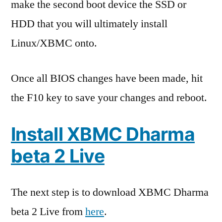
make the second boot device the SSD or
HDD that you will ultimately install
Linux/XBMC onto.
Once all BIOS changes have been made, hit
the F10 key to save your changes and reboot.
Install XBMC Dharma
beta 2 Live
The next step is to download XBMC Dharma
beta 2 Live from
here
.