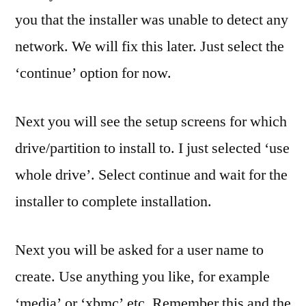
you that the installer was unable to detect any
network. We will fix this later. Just select the
‘continue’ option for now.
Next you will see the setup screens for which
drive/partition to install to. I just selected ‘use
whole drive’. Select continue and wait for the
installer to complete installation.
Next you will be asked for a user name to
create. Use anything you like, for example
‘media’ or ‘xbmc’ etc. Remember this and the