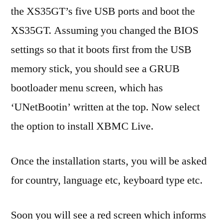
the XS35GT’s five USB ports and boot the
XS35GT. Assuming you changed the BIOS
settings so that it boots first from the USB
memory stick, you should see a GRUB
bootloader menu screen, which has
‘UNetBootin’ written at the top. Now select
the option to install XBMC Live.
Once the installation starts, you will be asked
for country, language etc, keyboard type etc.
Soon you will see a red screen which informs