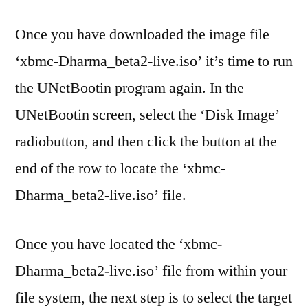
Once you have downloaded the image file
‘xbmc-Dharma_beta2-live.iso’ it’s time to run
the UNetBootin program again. In the
UNetBootin screen, select the ‘Disk Image’
radiobutton, and then click the button at the
end of the row to locate the ‘xbmc-
Dharma_beta2-live.iso’ file.
Once you have located the ‘xbmc-
Dharma_beta2-live.iso’ file from within your
file system, the next step is to select the target