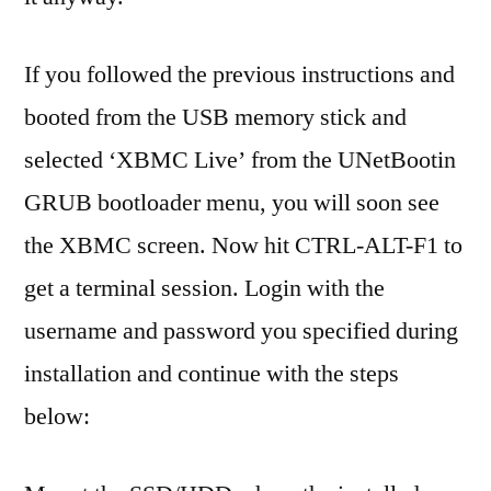
If you followed the previous instructions and
booted from the USB memory stick and
selected ‘XBMC Live’ from the UNetBootin
GRUB bootloader menu, you will soon see
the XBMC screen. Now hit CTRL-ALT-F1 to
get a terminal session. Login with the
username and password you specified during
installation and continue with the steps
below: