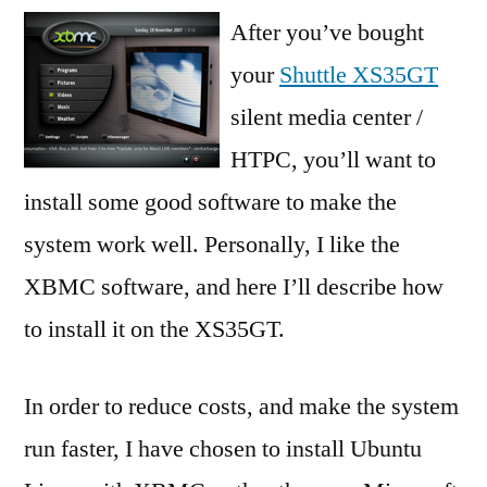
Installing
After you’ve bought
XBMC
your
Shuttle XS35GT
Dharma
silent media center /
beta
2
HTPC, you’ll want to
Live
install some good software to make the
system work well. Personally, I like the
XBMC software, and here I’ll describe how
to install it on the XS35GT.
In order to reduce costs, and make the system
run faster, I have chosen to install Ubuntu