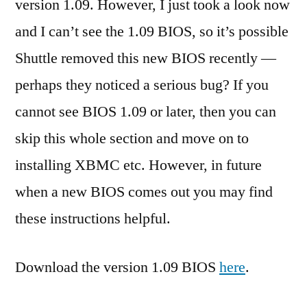
version 1.09. However, I just took a look now
and I can’t see the 1.09 BIOS, so it’s possible
Shuttle removed this new BIOS recently —
perhaps they noticed a serious bug? If you
cannot see BIOS 1.09 or later, then you can
skip this whole section and move on to
installing XBMC etc. However, in future
when a new BIOS comes out you may find
these instructions helpful.
Download the version 1.09 BIOS
here
.