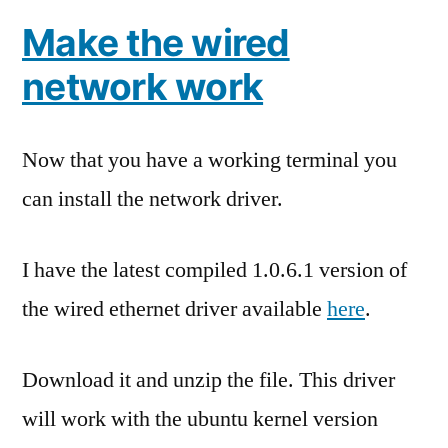
Make the wired
network work
Now that you have a working terminal you
can install the network driver.
I have the latest compiled 1.0.6.1 version of
the wired ethernet driver available
here
.
Download it and unzip the file. This driver
will work with the ubuntu kernel version