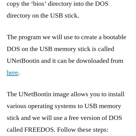
copy the ‘bios’ directory into the DOS
directory on the USB stick.
The program we will use to create a bootable
DOS on the USB memory stick is called
UNetBootin and it can be downloaded from
here
.
The UNetBootin image allows you to install
various operating systems to USB memory
stick and we will use a free version of DOS
called FREEDOS. Follow these steps: