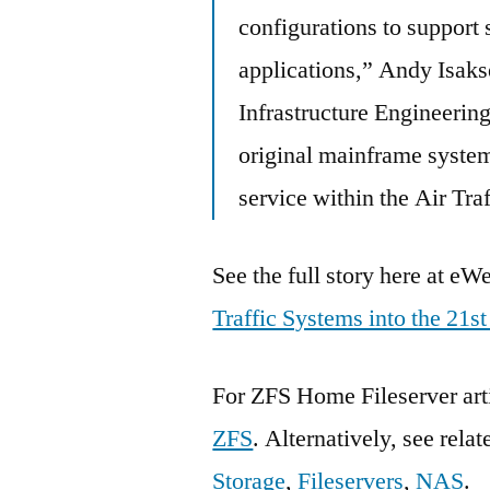
configurations to support 
applications,” Andy Isak
Infrastructure Engineerin
original mainframe system,
service within the Air Tra
See the full story here at e
Traffic Systems into the 21s
For ZFS Home Fileserver art
ZFS
. Alternatively, see rela
Storage
,
Fileservers
,
NAS
.