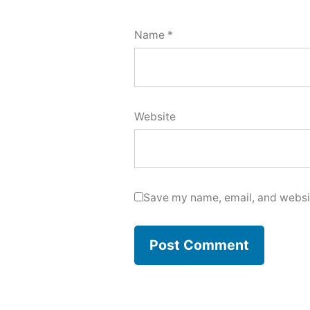
Name
*
Website
Save my name, email, and websit