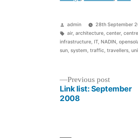
Posted
admin
28th September 
by
Tags:
air
,
architecture
,
center
,
centr
infrastructure
,
IT
,
NADIN
,
opensol
sun
,
system
,
traffic
,
travellers
,
un
Previous
Previous post
post:
Link list: September
Post
2008
navigation