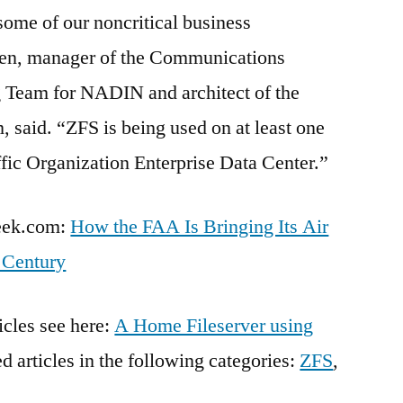
some of our noncritical business
sen, manager of the Communications
g Team for NADIN and architect of the
 said. “ZFS is being used on at least one
ffic Organization Enterprise Data Center.”
Week.com:
How the FAA Is Bringing Its Air
t Century
icles see here:
A Home Fileserver using
ted articles in the following categories:
ZFS
,