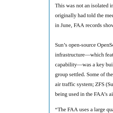
This was not an isolated i
originally had told the m
in June, FAA records sho
Sun’s open-source OpenSo
infrastructure—which featur
capability—was a key bui
group settled. Some of the
air traffic system; ZFS (S
being used in the FAA’s air
“The FAA uses a large quan