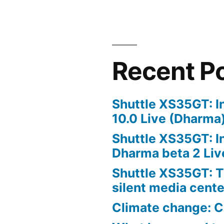
Recent P
Shuttle XS35GT: I
10.0 Live (Dharma
Shuttle XS35GT: I
Dharma beta 2 Liv
Shuttle XS35GT: T
silent media cent
Climate change: C