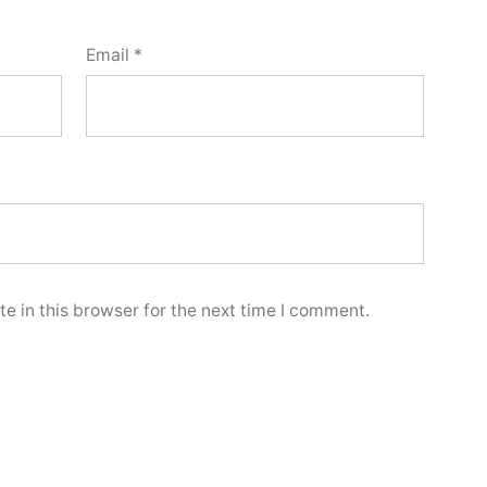
Email
*
e in this browser for the next time I comment.