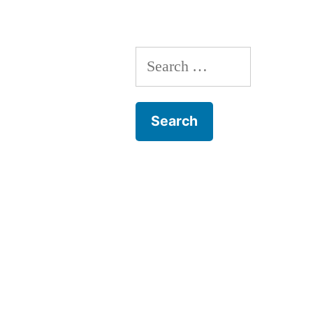
Search
for: