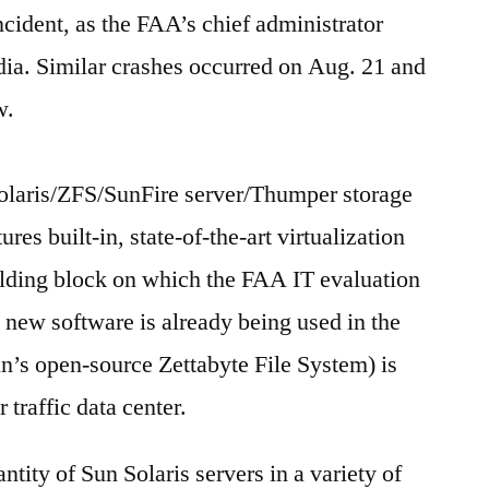
ncident, as the FAA’s chief administrator
edia. Similar crashes occurred on Aug. 21 and
w.
laris/ZFS/SunFire server/Thumper storage
es built-in, state-of-the-art virtualization
lding block on which the FAA IT evaluation
 new software is already being used in the
un’s open-source Zettabyte File System) is
 traffic data center.
tity of Sun Solaris servers in a variety of