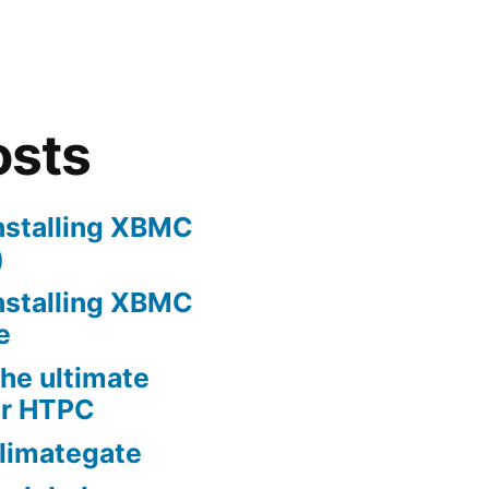
osts
nstalling XBMC
)
nstalling XBMC
e
he ultimate
er HTPC
limategate