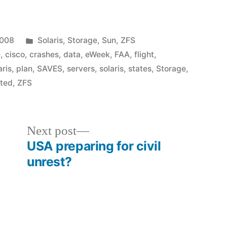
Posted
2008
Solaris
,
Storage
,
Sun
,
ZFS
in
e
,
cisco
,
crashes
,
data
,
eWeek
,
FAA
,
flight
,
aris
,
plan
,
SAVES
,
servers
,
solaris
,
states
,
Storage
,
ited
,
ZFS
Next
Next post
post:
USA preparing for civil
unrest?