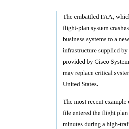
The embattled FAA, which
flight-plan system crashes
business systems to a new
infrastructure supplied b
provided by Cisco Systems.
may replace critical systems
United States.
The most recent example 
file entered the flight pl
minutes during a high-traf