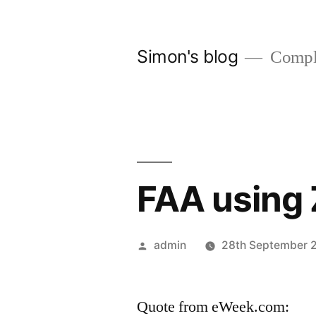
Skip
to
Simon's blog
Comple
content
FAA using
Posted
admin
28th September 
by
Quote from eWeek.com: