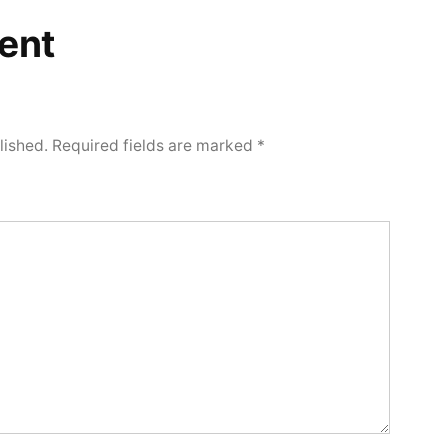
ent
lished.
Required fields are marked
*