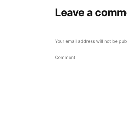
Leave a comm
Your email address will not be pub
Comment