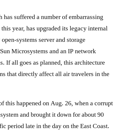
 has suffered a number of embarrassing
 this year, has upgraded its legacy internal
 open-systems server and storage
y Sun Microsystems and an IP network
 If all goes as planned, this architecture
 that directly affect all air travelers in the
of this happened on Aug. 26, when a corrupt
an system and brought it down for about 90
fic period late in the day on the East Coast.