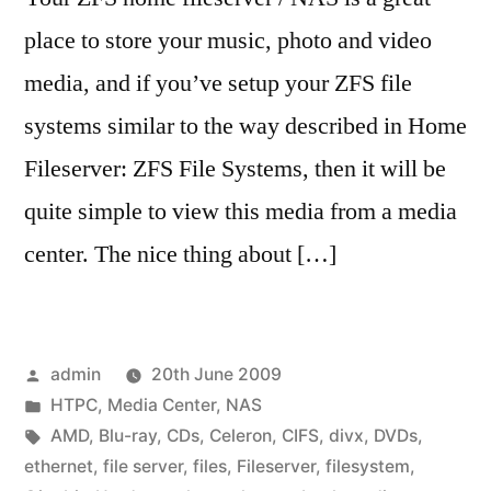
place to store your music, photo and video
media, and if you’ve setup your ZFS file
systems similar to the way described in Home
Fileserver: ZFS File Systems, then it will be
quite simple to view this media from a media
center. The nice thing about […]
Posted
admin
20th June 2009
by
Posted
HTPC
,
Media Center
,
NAS
in
Tags:
AMD
,
Blu-ray
,
CDs
,
Celeron
,
CIFS
,
divx
,
DVDs
,
ethernet
,
file server
,
files
,
Fileserver
,
filesystem
,