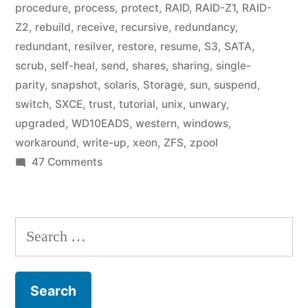
procedure
,
process
,
protect
,
RAID
,
RAID-Z1
,
RAID-
Z2
,
rebuild
,
receive
,
recursive
,
redundancy
,
redundant
,
resilver
,
restore
,
resume
,
S3
,
SATA
,
scrub
,
self-heal
,
send
,
shares
,
sharing
,
single-
parity
,
snapshot
,
solaris
,
Storage
,
sun
,
suspend
,
switch
,
SXCE
,
trust
,
tutorial
,
unix
,
unwary
,
upgraded
,
WD10EADS
,
western
,
windows
,
workaround
,
write-up
,
xeon
,
ZFS
,
zpool
on
47 Comments
Home
Fileserver:
A
Search
Year
for:
in
ZFS