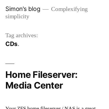
Skip
Simon's blog
Complexifying
to
simplicity
content
Tag archives:
CDs
Home Fileserver:
Media Center
Your ZFS home fileserver / NAS is a great