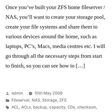
Once you’ve built your ZFS home fileserver /
NAS, you’ll want to create your storage pool,
create your file systems and share them to
various devices around the home, such as
laptops, PC’s, Macs, media centres etc. I will
go through all the necessary steps from start
to finish, so you can see how to […]
Posted
admin
10th May 2009
by
Posted
Fileserver
,
NAS
,
Storage
,
ZFS
in
Tags:
ACL
,
ACLs
,
backup
,
capacity
,
CDs
,
checksum
,