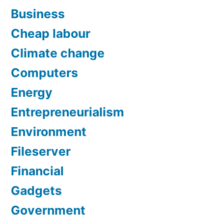
Business
Cheap labour
Climate change
Computers
Energy
Entrepreneurialism
Environment
Fileserver
Financial
Gadgets
Government