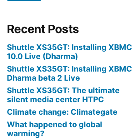
Recent Posts
Shuttle XS35GT: Installing XBMC
10.0 Live (Dharma)
Shuttle XS35GT: Installing XBMC
Dharma beta 2 Live
Shuttle XS35GT: The ultimate
silent media center HTPC
Climate change: Climategate
What happened to global
warming?