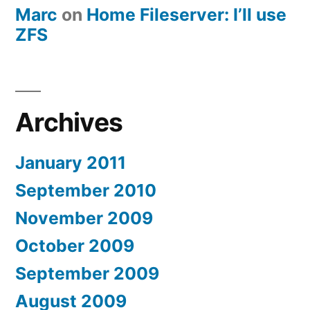
Marc
on
Home Fileserver: I’ll use
ZFS
Archives
January 2011
September 2010
November 2009
October 2009
September 2009
August 2009