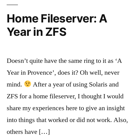
Systems
Home Fileserver: A
Year in ZFS
Doesn’t quite have the same ring to it as ‘A
Year in Provence’, does it? Oh well, never
mind.
After a year of using Solaris and
ZFS for a home fileserver, I thought I would
share my experiences here to give an insight
into things that worked or did not work. Also,
others have […]