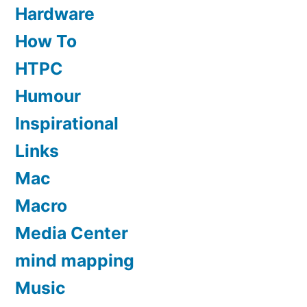
Hardware
How To
HTPC
Humour
Inspirational
Links
Mac
Macro
Media Center
mind mapping
Music