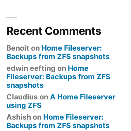
Recent Comments
Benoit
on
Home Fileserver:
Backups from ZFS snapshots
edwin eefting
on
Home
Fileserver: Backups from ZFS
snapshots
Claudius
on
A Home Fileserver
using ZFS
Ashish
on
Home Fileserver:
Backups from ZFS snapshots