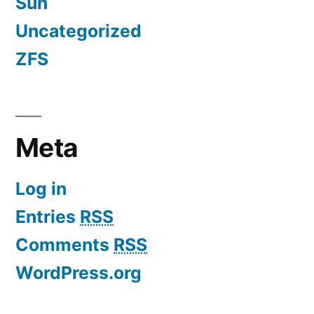
Sun
Uncategorized
ZFS
Meta
Log in
Entries
RSS
Comments
RSS
WordPress.org