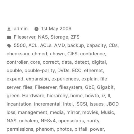
Posted
admin
1st May 2009
by
Posted
Fileserver
,
NAS
,
Storage
,
ZFS
in
Tags:
5500
,
ACL
,
ACLs
,
AMD
,
backup
,
capacity
,
CDs
,
checksum
,
chmod
,
chown
,
CIFS
,
confidence
,
controller
,
core
,
correct
,
data
,
detect
,
digital
,
double
,
double-parity
,
DVDs
,
ECC
,
ethernet
,
expand
,
expansion
,
experiences
,
explain
,
file
server
,
files
,
Fileserver
,
filesystem
,
GbE
,
Gigabit
,
green
,
Hardware
,
hierarchy
,
home
,
howto
,
i7
,
II
,
incantation
,
incremental
,
Intel
,
iSCSI
,
issues
,
JBOD
,
loss
,
management
,
media
,
mirror
,
movies
,
Music
,
NAS
,
nehalem
,
NFSv4
,
opensolaris
,
parity
,
permissions
,
phenom
,
photos
,
pitfall
,
power
,