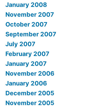
January 2008
November 2007
October 2007
September 2007
July 2007
February 2007
January 2007
November 2006
January 2006
December 2005
November 2005