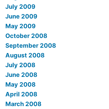
July 2009
June 2009
May 2009
October 2008
September 2008
August 2008
July 2008
June 2008
May 2008
April 2008
March 2008