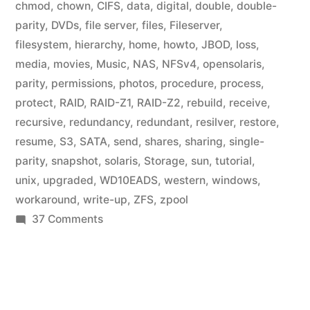
chmod
,
chown
,
CIFS
,
data
,
digital
,
double
,
double-
parity
,
DVDs
,
file server
,
files
,
Fileserver
,
filesystem
,
hierarchy
,
home
,
howto
,
JBOD
,
loss
,
media
,
movies
,
Music
,
NAS
,
NFSv4
,
opensolaris
,
parity
,
permissions
,
photos
,
procedure
,
process
,
protect
,
RAID
,
RAID-Z1
,
RAID-Z2
,
rebuild
,
receive
,
recursive
,
redundancy
,
redundant
,
resilver
,
restore
,
resume
,
S3
,
SATA
,
send
,
shares
,
sharing
,
single-
parity
,
snapshot
,
solaris
,
Storage
,
sun
,
tutorial
,
unix
,
upgraded
,
WD10EADS
,
western
,
windows
,
workaround
,
write-up
,
ZFS
,
zpool
on
37 Comments
Home
Fileserver:
ZFS
File