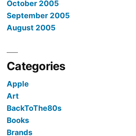
October 2005
September 2005
August 2005
Categories
Apple
Art
BackToThe80s
Books
Brands