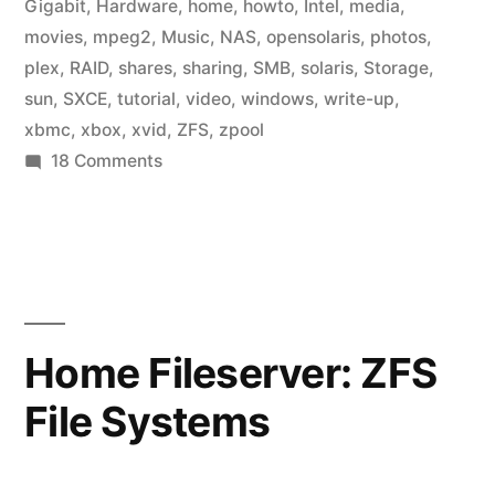
Gigabit
,
Hardware
,
home
,
howto
,
Intel
,
media
,
movies
,
mpeg2
,
Music
,
NAS
,
opensolaris
,
photos
,
plex
,
RAID
,
shares
,
sharing
,
SMB
,
solaris
,
Storage
,
sun
,
SXCE
,
tutorial
,
video
,
windows
,
write-up
,
xbmc
,
xbox
,
xvid
,
ZFS
,
zpool
on
18 Comments
Home
Fileserver:
Media
Center
Home Fileserver: ZFS
File Systems