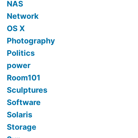
NAS
Network
OS X
Photography
Politics
power
Room101
Sculptures
Software
Solaris
Storage