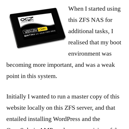
Mirrored
When I started using
SSD
this ZFS NAS for
ZFS
additional tasks, I
root
boot
realised that my boot
environment was
becoming more important, and was a weak
point in this system.
Initially I wanted to run a master copy of this
website locally on this ZFS server, and that
entailed installing WordPress and the