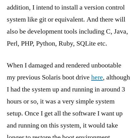
addition, I intend to install a version control
system like git or equivalent. And there will
also be development tools including C, Java,
Perl, PHP, Python, Ruby, SQLite etc.
When I damaged and rendered unbootable
my previous Solaris boot drive
here
, although
I had the system up and running in around 3
hours or so, it was a very simple system
setup. Once I get all the software I want up
and running on this system, it would take
longer to restore the boot environment.