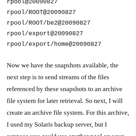
rpool@20090827                      
rpool/ROOT@20090827                 
rpool/ROOT/be2@20090827             
rpool/export@20090827               
Now we have the snapshots available, the
next step is to send streams of the files
referenced by these snapshots to an archive
file system for later retrieval. So next, I will
create an archive file system. For this archive,
I used my Solaris backup server, but I