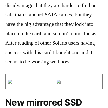
disadvantage that they are harder to find on-
sale than standard SATA cables, but they
have the big advantage that they lock into
place on the card, and so don’t come loose.
After reading of other Solaris users having
success with this card I bought one and it
seems to be working well now.
New mirrored SSD