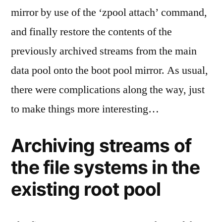
mirror by use of the ‘zpool attach’ command,
and finally restore the contents of the
previously archived streams from the main
data pool onto the boot pool mirror. As usual,
there were complications along the way, just
to make things more interesting…
Archiving streams of
the file systems in the
existing root pool