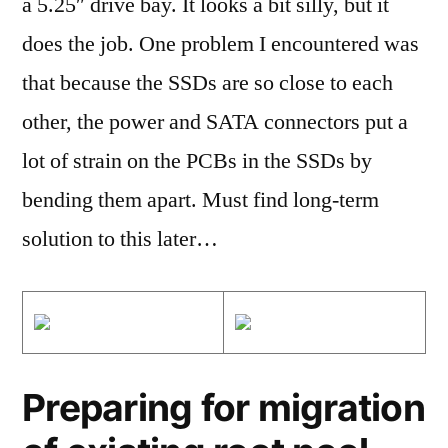
a 5.25″ drive bay. It looks a bit silly, but it
does the job. One problem I encountered was
that because the SSDs are so close to each
other, the power and SATA connectors put a
lot of strain on the PCBs in the SSDs by
bending them apart. Must find long-term
solution to this later…
Preparing for migration