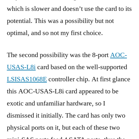
which is slower and doesn’t use the card to its
potential. This was a possibility but not
optimal, and so not my first choice.
The second possibility was the 8-port
AOC-
USAS-L8i
card based on the well-supported
LSISAS1068E
controller chip. At first glance
this AOC-USAS-L8i card appeared to be
exotic and unfamiliar hardware, so I
dismissed it initially. The card has only two
physical ports on it, but each of these two