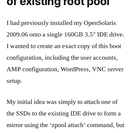
of existing root pool
I had previously installed my OpenSolaris
2009.06 onto a single 160GB 3.5″ IDE drive.
I wanted to create an exact copy of this boot
configuration, including the user accounts,
AMP configuration, WordPress, VNC server
setup.
My initial idea was simply to attach one of
the SSDs to the existing IDE drive to form a
mirror using the ‘zpool attach’ command, but