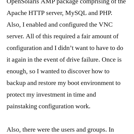
OpenSolaris AMP package comprising of the
Apache HTTP server, MySQL and PHP.
Also, I enabled and configured the VNC
server. All of this required a fair amount of
configuration and I didn’t want to have to do
it again in the event of drive failure. Once is
enough, so I wanted to discover how to
backup and restore my boot environment to
protect my investment in time and
painstaking configuration work.
Also, there were the users and groups. In