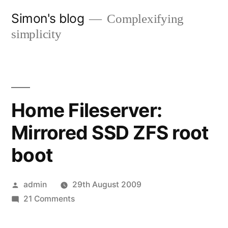
Skip
Simon's blog
Complexifying
to
simplicity
content
Home Fileserver:
Mirrored SSD ZFS root
boot
Posted
admin
29th August 2009
by
on
21 Comments
Home
Fileserver: