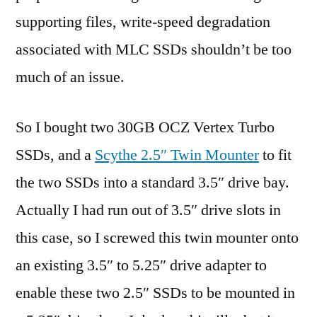
supporting files, write-speed degradation
associated with MLC SSDs shouldn’t be too
much of an issue.
So I bought two 30GB OCZ Vertex Turbo
SSDs, and a
Scythe 2.5″ Twin Mounter
to fit
the two SSDs into a standard 3.5″ drive bay.
Actually I had run out of 3.5″ drive slots in
this case, so I screwed this twin mounter onto
an existing 3.5″ to 5.25″ drive adapter to
enable these two 2.5″ SSDs to be mounted in