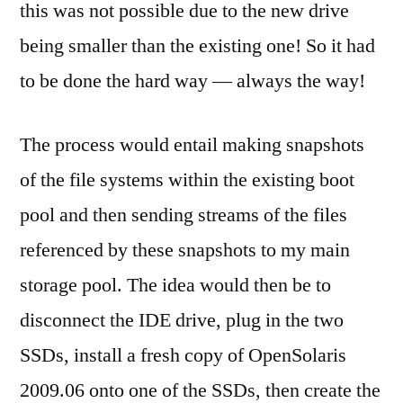
this was not possible due to the new drive
being smaller than the existing one! So it had
to be done the hard way — always the way!
The process would entail making snapshots
of the file systems within the existing boot
pool and then sending streams of the files
referenced by these snapshots to my main
storage pool. The idea would then be to
disconnect the IDE drive, plug in the two
SSDs, install a fresh copy of OpenSolaris
2009.06 onto one of the SSDs, then create the