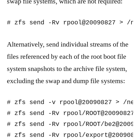
swap file systems, which are not required:
Alternatively, send individual streams of the
files referenced by each of the root boot file
system snapshots to the archive file system,
excluding the swap and dump file systems:
# zfs send -v rpool@20090827 > /net
# zfs send -Rv rpool/ROOT@20090827 
# zfs send -Rv rpool/ROOT/be2@20090