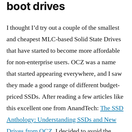
boot drives
I thought I’d try out a couple of the smallest
and cheapest MLC-based Solid State Drives
that have started to become more affordable
for non-enterprise users. OCZ was a name
that started appearing everywhere, and I saw
they made a good range of different budget-
priced SSDs. After reading a few articles like
this excellent one from AnandTech:
The SSD
Anthology: Understanding SSDs and New
Drives from OCZ
, I decided to avoid the