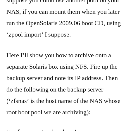
suppose you could use another pool on your
NAS, if you can mount them when you later
run the OpenSolaris 2009.06 boot CD, using
‘zpool import’ I suppose.
Here I’ll show you how to archive onto a
separate Solaris box using NFS. Fire up the
backup server and note its IP address. Then
do the following on the backup server
(‘zfsnas’ is the host name of the NAS whose
root boot pool we are archiving):