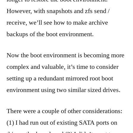
However, with snapshots and zfs send /
receive, we’ll see how to make archive
backups of the boot environment.
Now the boot environment is becoming more
complex and valuable, it’s time to consider
setting up a redundant mirrored root boot
environment using two similar sized drives.
There were a couple of other considerations:
(1) I had run out of existing SATA ports on