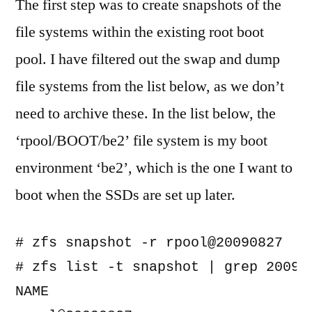
The first step was to create snapshots of the
file systems within the existing root boot
pool. I have filtered out the swap and dump
file systems from the list below, as we don’t
need to archive these. In the list below, the
‘rpool/BOOT/be2’ file system is my boot
environment ‘be2’, which is the one I want to
boot when the SSDs are set up later.
# zfs snapshot -r rpool@20090827

# zfs list -t snapshot | grep 200908
NAME                               