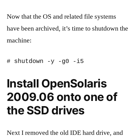
Now that the OS and related file systems
have been archived, it’s time to shutdown the
machine:
Install OpenSolaris
2009.06 onto one of
the SSD drives
Next I removed the old IDE hard drive, and