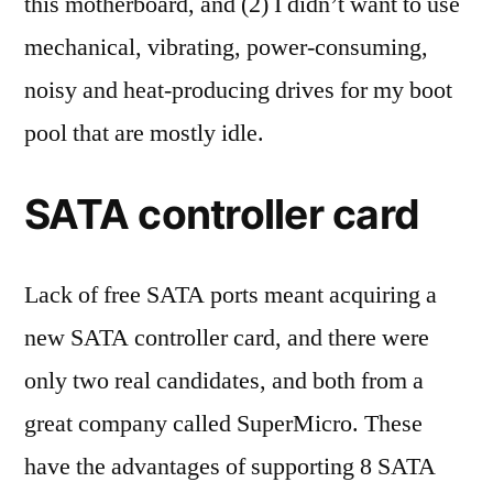
this motherboard, and (2) I didn’t want to use
mechanical, vibrating, power-consuming,
noisy and heat-producing drives for my boot
pool that are mostly idle.
SATA controller card
Lack of free SATA ports meant acquiring a
new SATA controller card, and there were
only two real candidates, and both from a
great company called SuperMicro. These
have the advantages of supporting 8 SATA