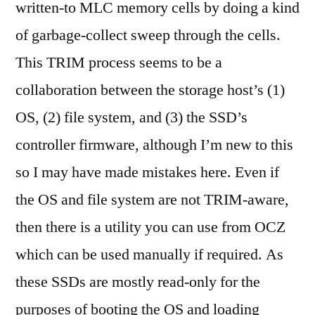
written-to MLC memory cells by doing a kind
of garbage-collect sweep through the cells.
This TRIM process seems to be a
collaboration between the storage host’s (1)
OS, (2) file system, and (3) the SSD’s
controller firmware, although I’m new to this
so I may have made mistakes here. Even if
the OS and file system are not TRIM-aware,
then there is a utility you can use from OCZ
which can be used manually if required. As
these SSDs are mostly read-only for the
purposes of booting the OS and loading