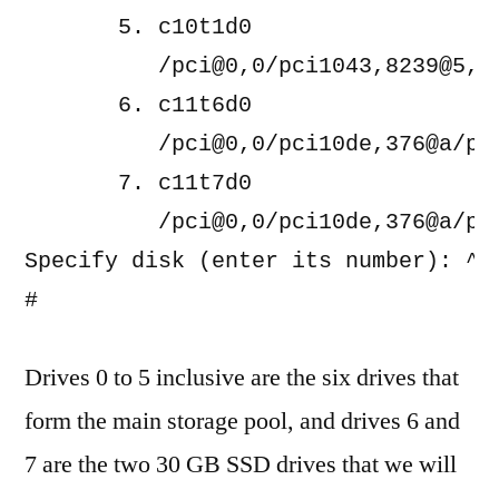
       5. c10t1d0 
          /pci@0,0/pci1043,8239@5,2/
       6. c11t6d0 
          /pci@0,0/pci10de,376@a/pci
       7. c11t7d0 
          /pci@0,0/pci10de,376@a/pci
Specify disk (enter its number): ^C

Drives 0 to 5 inclusive are the six drives that
form the main storage pool, and drives 6 and
7 are the two 30 GB SSD drives that we will