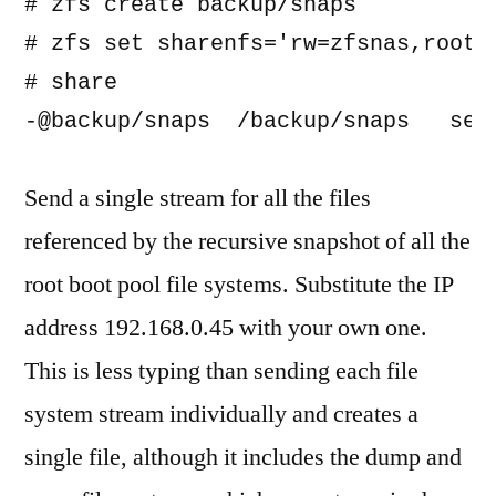
# zfs create backup/snaps

# zfs set sharenfs='rw=zfsnas,root=z
# share

Send a single stream for all the files
referenced by the recursive snapshot of all the
root boot pool file systems. Substitute the IP
address 192.168.0.45 with your own one.
This is less typing than sending each file
system stream individually and creates a
single file, although it includes the dump and