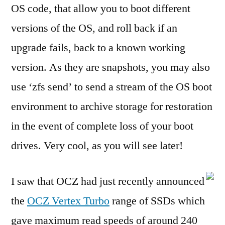
OS code, that allow you to boot different
versions of the OS, and roll back if an
upgrade fails, back to a known working
version. As they are snapshots, you may also
use ‘zfs send’ to send a stream of the OS boot
environment to archive storage for restoration
in the event of complete loss of your boot
drives. Very cool, as you will see later!
I saw that OCZ had just recently announced
the
OCZ Vertex Turbo
range of SSDs which
gave maximum read speeds of around 240