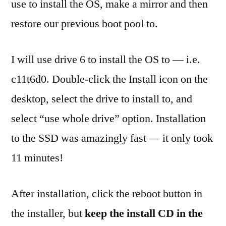
use to install the OS, make a mirror and then
restore our previous boot pool to.
I will use drive 6 to install the OS to — i.e.
c11t6d0. Double-click the Install icon on the
desktop, select the drive to install to, and
select “use whole drive” option. Installation
to the SSD was amazingly fast — it only took
11 minutes!
After installation, click the reboot button in
the installer, but
keep the install CD in the