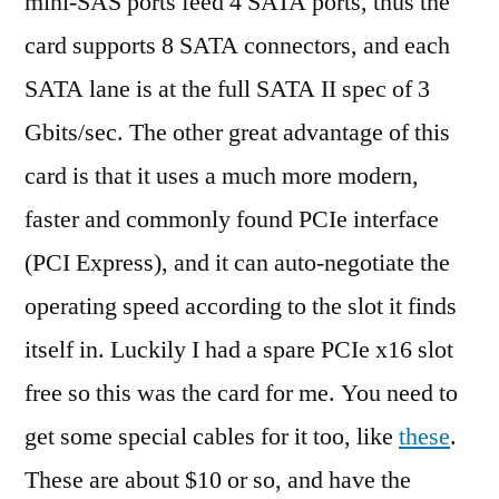
mini-SAS ports feed 4 SATA ports, thus the
card supports 8 SATA connectors, and each
SATA lane is at the full SATA II spec of 3
Gbits/sec. The other great advantage of this
card is that it uses a much more modern,
faster and commonly found PCIe interface
(PCI Express), and it can auto-negotiate the
operating speed according to the slot it finds
itself in. Luckily I had a spare PCIe x16 slot
free so this was the card for me. You need to
get some special cables for it too, like
these
.
These are about $10 or so, and have the