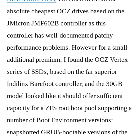
absolute cheapest OCZ drives based on the
JMicron JMF602B controller as this
controller has well-documented patchy
performance problems. However for a small
additional premium, I found the OCZ Vertex
series of SSDs, based on the far superior
Indilinx Barefoot controller, and the 30GB
model looked like it should offer sufficient
capacity for a ZFS root boot pool supporting a
number of Boot Environment versions:
snapshotted GRUB-bootable versions of the