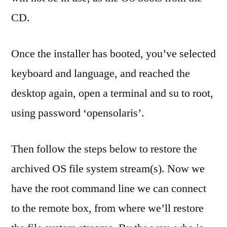
CD.
Once the installer has booted, you’ve selected
keyboard and language, and reached the
desktop again, open a terminal and su to root,
using password ‘opensolaris’.
Then follow the steps below to restore the
archived OS file system stream(s). Now we
have the root command line we can connect
to the remote box, from where we’ll restore