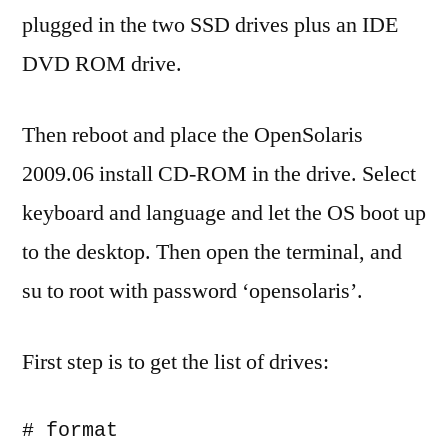
plugged in the two SSD drives plus an IDE
DVD ROM drive.
Then reboot and place the OpenSolaris
2009.06 install CD-ROM in the drive. Select
keyboard and language and let the OS boot up
to the desktop. Then open the terminal, and
su to root with password ‘opensolaris’.
First step is to get the list of drives:
# format
