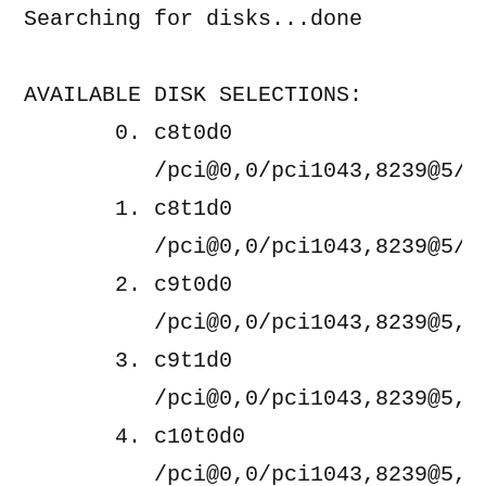
Searching for disks...done

AVAILABLE DISK SELECTIONS:

       0. c8t0d0 
          /pci@0,0/pci1043,8239@5/di
       1. c8t1d0 
          /pci@0,0/pci1043,8239@5/di
       2. c9t0d0 
          /pci@0,0/pci1043,8239@5,1/
       3. c9t1d0 
          /pci@0,0/pci1043,8239@5,1/
       4. c10t0d0 
          /pci@0,0/pci1043,8239@5,2/