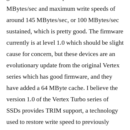
MBytes/sec and maximum write speeds of
around 145 MBytes/sec, or 100 MBytes/sec
sustained, which is pretty good. The firmware
currently is at level 1.0 which should be slight
cause for concern, but these devices are an
evolutionary update from the original Vertex
series which has good firmware, and they
have added a 64 MByte cache. I believe the
version 1.0 of the Vertex Turbo series of
SSDs provides TRIM support, a technology
used to restore write speed to previously