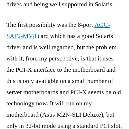
drives and being well supported in Solaris.
The first possibility was the 8-port
AOC-
SAT2-MV8
card which has a good Solaris
driver and is well regarded, but the problem
with it, from my perspective, is that it uses
the PCI-X interface to the motherboard and
this is only available on a small number of
server motherboards and PCI-X seems be old
technology now. It will run on my
motherboard (Asus M2N-SLI Deluxe), but
only in 32-bit mode using a standard PCI slot,