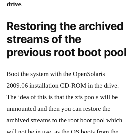
drive
.
Restoring the archived
streams of the
previous root boot pool
Boot the system with the OpenSolaris
2009.06 installation CD-ROM in the drive.
The idea of this is that the zfs pools will be
unmounted and then you can restore the
archived streams to the root boot pool which
will not be in use, as the OS boots from the