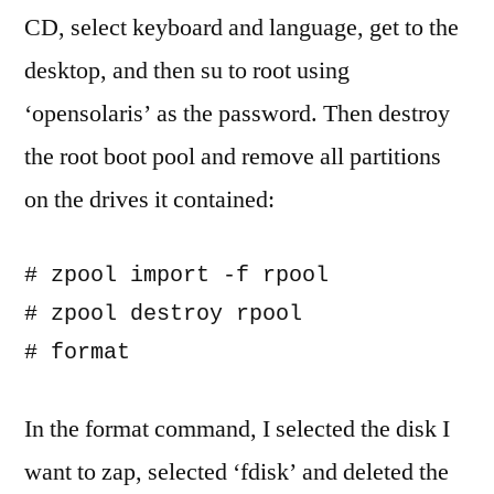
CD, select keyboard and language, get to the
desktop, and then su to root using
‘opensolaris’ as the password. Then destroy
the root boot pool and remove all partitions
on the drives it contained:
# zpool import -f rpool

# zpool destroy rpool

In the format command, I selected the disk I
want to zap, selected ‘fdisk’ and deleted the