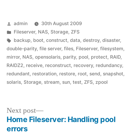
Posted
admin
30th August 2009
by
Posted
Fileserver
,
NAS
,
Storage
,
ZFS
in
Tags:
backup
,
boot
,
construct
,
data
,
destroy
,
disaster
,
double-parity
,
file server
,
files
,
Fileserver
,
filesystem
,
mirror
,
NAS
,
opensolaris
,
parity
,
pool
,
protect
,
RAID
,
RAIDZ2
,
receive
,
reconstruct
,
recovery
,
redundancy
,
redundant
,
restoration
,
restore
,
root
,
send
,
snapshot
,
solaris
,
Storage
,
stream
,
sun
,
test
,
ZFS
,
zpool
Next
Next post
post:
Home Fileserver: Handling pool
Post
errors