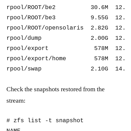
rpool/ROOT/be2          30.6M  12.2G
rpool/ROOT/be3          9.55G  12.2G
rpool/ROOT/opensolaris  2.82G  12.2G
rpool/dump              2.00G  12.2G
rpool/export             578M  12.2G
rpool/export/home        578M  12.2G
Check the snapshots restored from the
stream:
# zfs list -t snapshot
