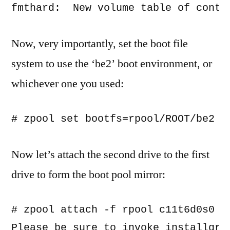
Now, very importantly, set the boot file
system to use the ‘be2’ boot environment, or
whichever one you used:
Now let’s attach the second drive to the first
drive to form the boot pool mirror:
# zpool attach -f rpool c11t6d0s0 c1