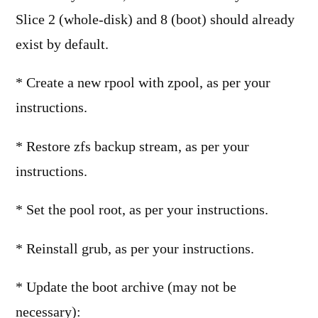
Slice 2 (whole-disk) and 8 (boot) should already
exist by default.
* Create a new rpool with zpool, as per your
instructions.
* Restore zfs backup stream, as per your
instructions.
* Set the pool root, as per your instructions.
* Reinstall grub, as per your instructions.
* Update the boot archive (may not be
necessary):