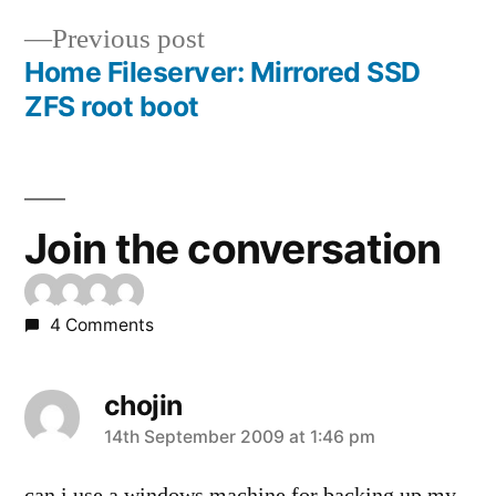
navigation
Previous
Previous post
post:
Home Fileserver: Mirrored SSD
ZFS root boot
Join the conversation
4 Comments
chojin
says:
14th September 2009 at 1:46 pm