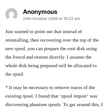
Anonymous
says:
24th October 2009 at 10:32 am
Just wanted to point out that instead of
reinstalling, then recovering over the top of the
new rpool, you can prepare the root disk using
the livecd and restore directly. I assume the
whole disk being prepared will be allocated to
the rpool.
* It may be necessary to remove traces of the
existing rpool. I found that ‘zpool import’ was
discovering phantom rpools. To get around this, I