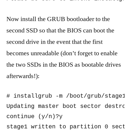
Now install the GRUB bootloader to the
second SSD so that the BIOS can boot the
second drive in the event that the first
becomes unreadable (don’t forget to enable
the two SSDs in the BIOS as bootable drives
afterwards!):
# installgrub -m /boot/grub/stage1 
Updating master boot sector destroys
continue (y/n)?y

stage1 written to partition 0 sector