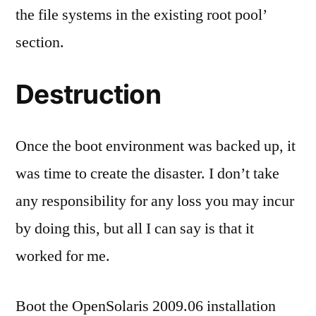
the file systems in the existing root pool’
section.
Destruction
Once the boot environment was backed up, it
was time to create the disaster. I don’t take
any responsibility for any loss you may incur
by doing this, but all I can say is that it
worked for me.
Boot the OpenSolaris 2009.06 installation