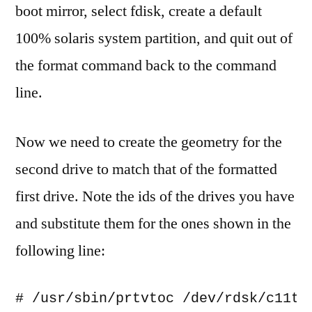
boot mirror, select fdisk, create a default
100% solaris system partition, and quit out of
the format command back to the command
line.
Now we need to create the geometry for the
second drive to match that of the formatted
first drive. Note the ids of the drives you have
and substitute them for the ones shown in the
following line:
# /usr/sbin/prtvtoc /dev/rdsk/c11t6