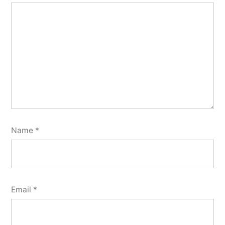
Name
*
Email
*