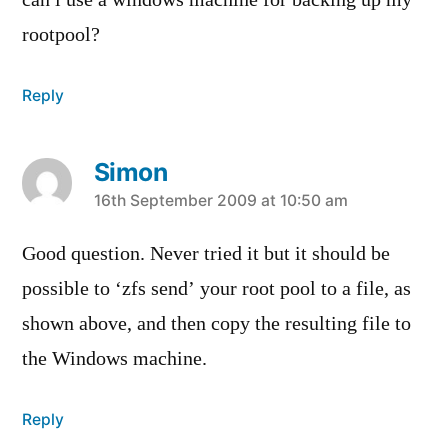
can i use a windows machine for backing up my
rootpool?
Reply
Simon
says:
16th September 2009 at 10:50 am
Good question. Never tried it but it should be
possible to ‘zfs send’ your root pool to a file, as
shown above, and then copy the resulting file to
the Windows machine.
Reply