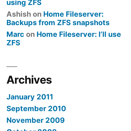
using ZFS
Ashish
on
Home Fileserver:
Backups from ZFS snapshots
Marc
on
Home Fileserver: I’ll use
ZFS
Archives
January 2011
September 2010
November 2009