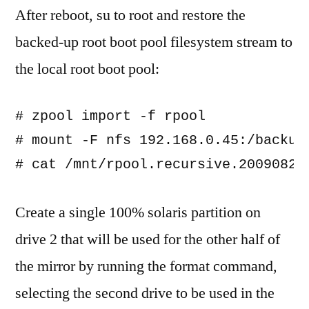
After reboot, su to root and restore the
backed-up root boot pool filesystem stream to
the local root boot pool:
# zpool import -f rpool

# mount -F nfs 192.168.0.45:/backup/
Create a single 100% solaris partition on
drive 2 that will be used for the other half of
the mirror by running the format command,
selecting the second drive to be used in the