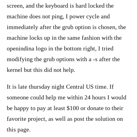
screen, and the keyboard is hard locked the
machine does not ping, I power cycle and
immediately after the grub option is chosen, the
machine locks up in the same fashion with the
openindina logo in the bottom right, I tried
modifying the grub options with a -s after the
kernel but this did not help.
It is late thursday night Central US time. If
someone could help me within 24 hours I would
be happy to pay at least $100 or donate to their
favorite project, as well as post the solution on
this page.