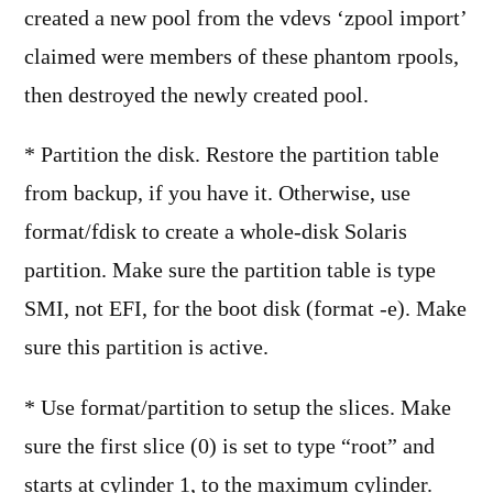
created a new pool from the vdevs ‘zpool import’
claimed were members of these phantom rpools,
then destroyed the newly created pool.
* Partition the disk. Restore the partition table
from backup, if you have it. Otherwise, use
format/fdisk to create a whole-disk Solaris
partition. Make sure the partition table is type
SMI, not EFI, for the boot disk (format -e). Make
sure this partition is active.
* Use format/partition to setup the slices. Make
sure the first slice (0) is set to type “root” and
starts at cylinder 1, to the maximum cylinder.