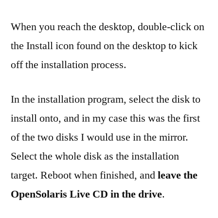
When you reach the desktop, double-click on
the Install icon found on the desktop to kick
off the installation process.
In the installation program, select the disk to
install onto, and in my case this was the first
of the two disks I would use in the mirror.
Select the whole disk as the installation
target. Reboot when finished, and
leave the
OpenSolaris Live CD in the drive
.