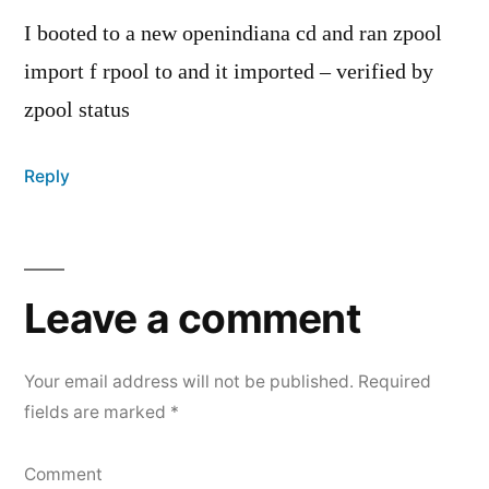
I booted to a new openindiana cd and ran zpool
import f rpool to and it imported – verified by
zpool status
Reply
Leave
a
Leave a comment
comment
Your email address will not be published.
Required
fields are marked
*
Comment