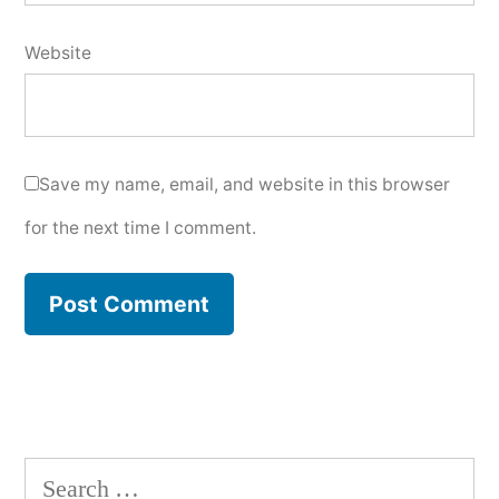
Website
Save my name, email, and website in this browser
for the next time I comment.
Search