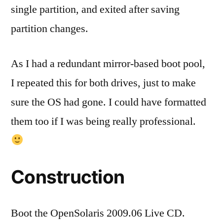
single partition, and exited after saving
partition changes.
As I had a redundant mirror-based boot pool,
I repeated this for both drives, just to make
sure the OS had gone. I could have formatted
them too if I was being really professional.
Construction
Boot the OpenSolaris 2009.06 Live CD.