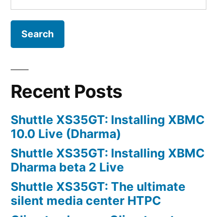
for:
Recent Posts
Shuttle XS35GT: Installing XBMC
10.0 Live (Dharma)
Shuttle XS35GT: Installing XBMC
Dharma beta 2 Live
Shuttle XS35GT: The ultimate
silent media center HTPC