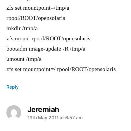
zfs set mountpoint=/tmp/a
rpool/ROOT/opensolaris
mkdir /tmp/a
zfs mount rpool/ROOT/opensolaris
bootadm image-update -R /tmp/a
umount /tmp/a
zfs set mountpoint=/ rpool/ROOT/opensolaris
Reply
Jeremiah
says:
19th May 2011 at 6:57 am