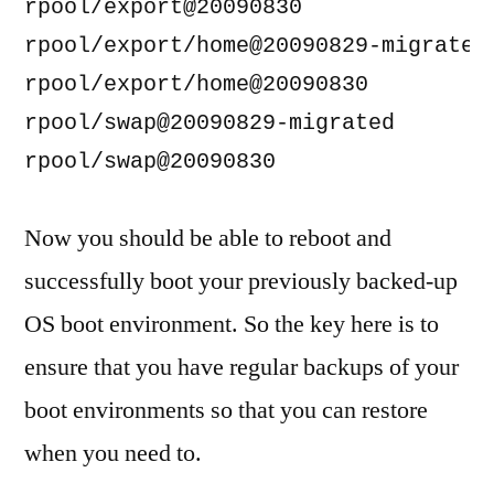
rpool/export@20090830               
rpool/export/home@20090829-migrated 
rpool/export/home@20090830          
rpool/swap@20090829-migrated        
Now you should be able to reboot and
successfully boot your previously backed-up
OS boot environment. So the key here is to
ensure that you have regular backups of your
boot environments so that you can restore
when you need to.