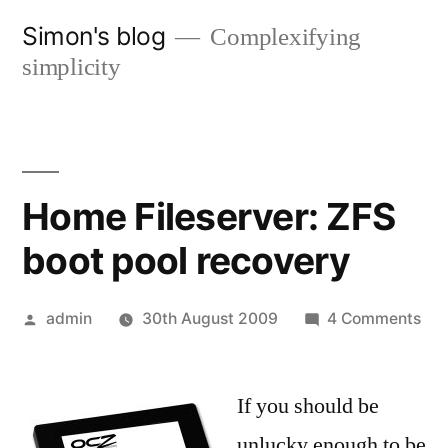
Skip
Simon's blog
Complexifying
to
simplicity
content
Home Fileserver: ZFS
boot pool recovery
Posted
on
admin
30th August 2009
4 Comments
by
Ho
Fil
If you should be
ZF
boo
unlucky enough to be