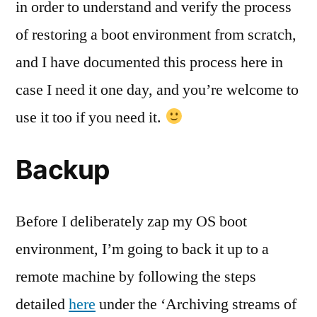
in order to understand and verify the process
of restoring a boot environment from scratch,
and I have documented this process here in
case I need it one day, and you’re welcome to
use it too if you need it.
Backup
Before I deliberately zap my OS boot
environment, I’m going to back it up to a
remote machine by following the steps
detailed
here
under the ‘Archiving streams of