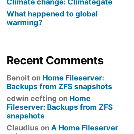
Climate change: Climategate
What happened to global
warming?
Recent Comments
Benoit
on
Home Fileserver:
Backups from ZFS snapshots
edwin eefting
on
Home
Fileserver: Backups from ZFS
snapshots
Claudius
on
A Home Fileserver