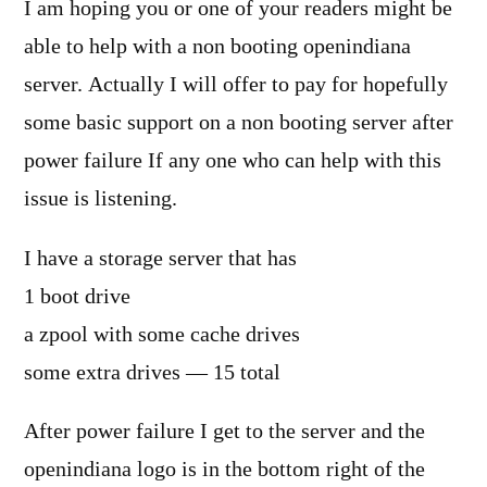
I am hoping you or one of your readers might be
able to help with a non booting openindiana
server. Actually I will offer to pay for hopefully
some basic support on a non booting server after
power failure If any one who can help with this
issue is listening.
I have a storage server that has
1 boot drive
a zpool with some cache drives
some extra drives — 15 total
After power failure I get to the server and the
openindiana logo is in the bottom right of the