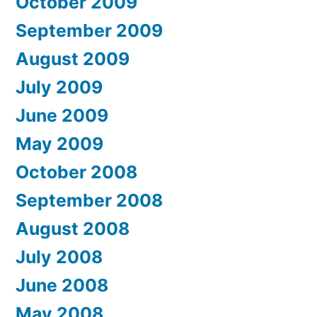
October 2009
September 2009
August 2009
July 2009
June 2009
May 2009
October 2008
September 2008
August 2008
July 2008
June 2008
May 2008