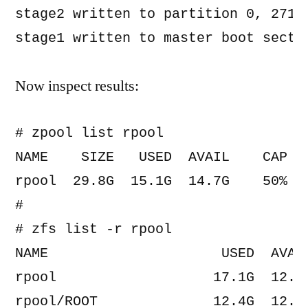
stage2 written to partition 0, 271 s
Now inspect results:
# zpool list rpool

NAME    SIZE   USED  AVAIL    CAP  H
rpool  29.8G  15.1G  14.7G    50%  O
#

# zfs list -r rpool

NAME                     USED  AVAIL
rpool                   17.1G  12.2G
rpool/ROOT              12.4G  12.2G