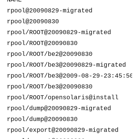
NAME                                
rpool@20090829-migrated             
rpool@20090830                      
rpool/ROOT@20090829-migrated        
rpool/ROOT@20090830                 
rpool/ROOT/be2@20090830             
rpool/ROOT/be3@20090829-migrated    
rpool/ROOT/be3@2009-08-29-23:45:50  
rpool/ROOT/be3@20090830             
rpool/ROOT/opensolaris@install      
rpool/dump@20090829-migrated        
rpool/dump@20090830                 
rpool/export@20090829-migrated      