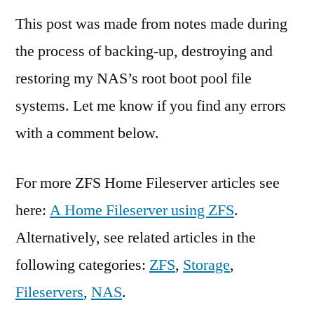
This post was made from notes made during
the process of backing-up, destroying and
restoring my NAS’s root boot pool file
systems. Let me know if you find any errors
with a comment below.
For more ZFS Home Fileserver articles see
here:
A Home Fileserver using ZFS
.
Alternatively, see related articles in the
following categories:
ZFS
,
Storage
,
Fileservers
,
NAS
.