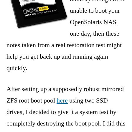
poo
unable to boot your
rec
OpenSolaris NAS
one day, then these
notes taken from a real restoration test might
help you get back up and running again
quickly.
After setting up a supposedly robust mirrored
ZFS root boot pool
here
using two SSD
drives, I decided to give it a system test by
completely destroying the boot pool. I did this