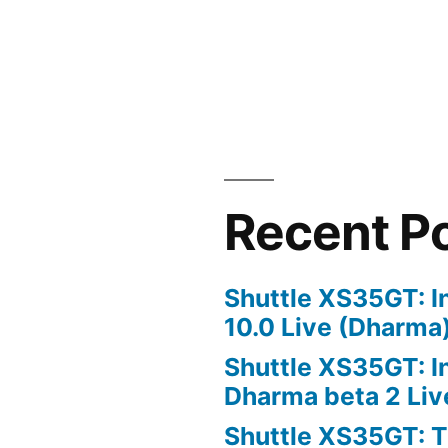
Recent P
Shuttle XS35GT: I
10.0 Live (Dharma
Shuttle XS35GT: I
Dharma beta 2 Liv
Shuttle XS35GT: T