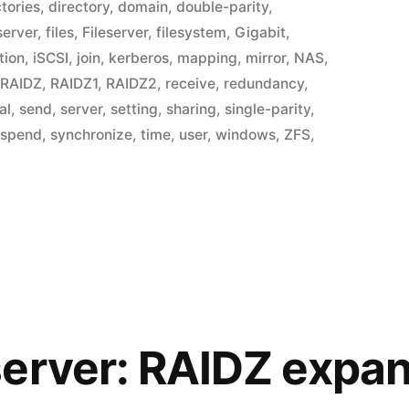
ctories
,
directory
,
domain
,
double-parity
,
 server
,
files
,
Fileserver
,
filesystem
,
Gigabit
,
tion
,
iSCSI
,
join
,
kerberos
,
mapping
,
mirror
,
NAS
,
,
RAIDZ
,
RAIDZ1
,
RAIDZ2
,
receive
,
redundancy
,
al
,
send
,
server
,
setting
,
sharing
,
single-parity
,
uspend
,
synchronize
,
time
,
user
,
windows
,
ZFS
,
erver: RAIDZ expa