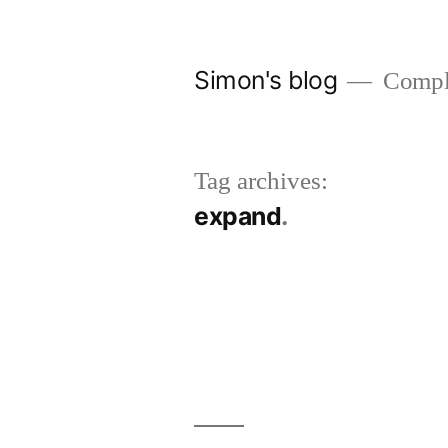
Skip
to
Simon's blog
Comple
content
Tag archives:
expand