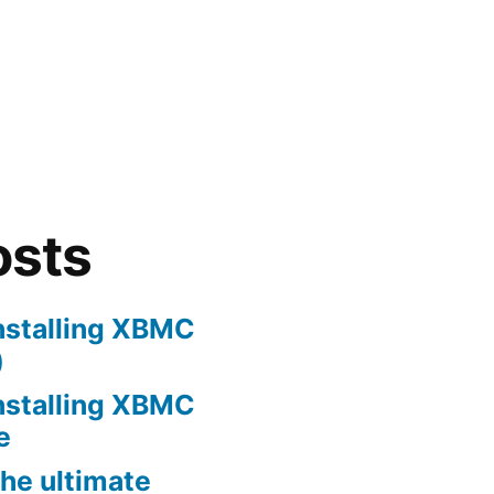
osts
nstalling XBMC
)
nstalling XBMC
e
he ultimate