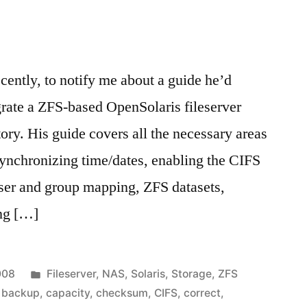
n
cently, to notify me about a guide he’d
rate a ZFS-based OpenSolaris fileserver
ory. His guide covers all the necessary areas
synchronizing time/dates, enabling the CIFS
user and group mapping, ZFS datasets,
ing […]
Posted
008
Fileserver
,
NAS
,
Solaris
,
Storage
,
ZFS
in
,
backup
,
capacity
,
checksum
,
CIFS
,
correct
,