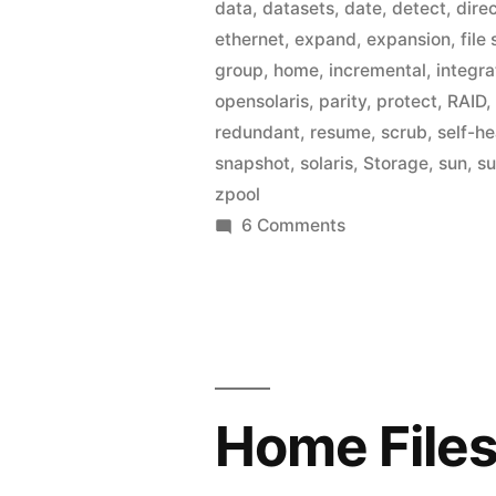
data
,
datasets
,
date
,
detect
,
dire
ethernet
,
expand
,
expansion
,
file
group
,
home
,
incremental
,
integra
opensolaris
,
parity
,
protect
,
RAID
redundant
,
resume
,
scrub
,
self-he
snapshot
,
solaris
,
Storage
,
sun
,
s
zpool
on
6 Comments
Home
Fileserver:
Active
Directory
Integration
Home Files