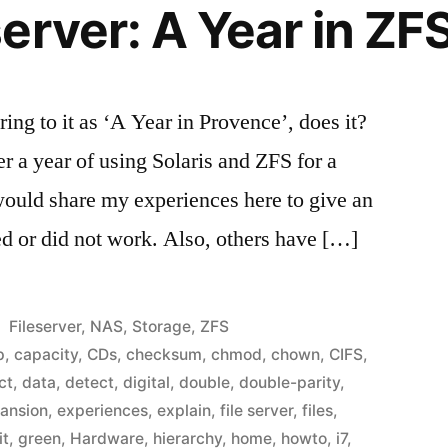
erver: A Year in ZF
ing to it as ‘A Year in Provence’, does it?
r a year of using Solaris and ZFS for a
 would share my experiences here to give an
ed or did not work. Also, others have […]
Posted
Fileserver
,
NAS
,
Storage
,
ZFS
in
p
,
capacity
,
CDs
,
checksum
,
chmod
,
chown
,
CIFS
,
ct
,
data
,
detect
,
digital
,
double
,
double-parity
,
ansion
,
experiences
,
explain
,
file server
,
files
,
it
,
green
,
Hardware
,
hierarchy
,
home
,
howto
,
i7
,