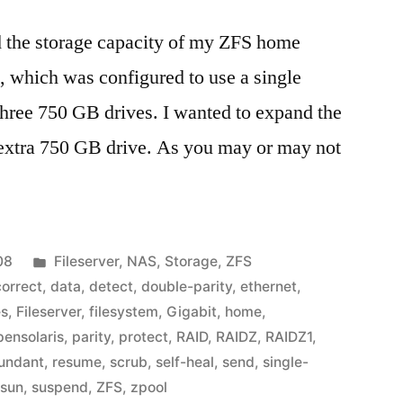
d the storage capacity of my ZFS home
l, which was configured to use a single
ree 750 GB drives. I wanted to expand the
xtra 750 GB drive. As you may or may not
Posted
08
Fileserver
,
NAS
,
Storage
,
ZFS
in
correct
,
data
,
detect
,
double-parity
,
ethernet
,
es
,
Fileserver
,
filesystem
,
Gigabit
,
home
,
pensolaris
,
parity
,
protect
,
RAID
,
RAIDZ
,
RAIDZ1
,
undant
,
resume
,
scrub
,
self-heal
,
send
,
single-
,
sun
,
suspend
,
ZFS
,
zpool