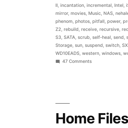
II
,
incantation
,
incremental
,
Intel
,
mirror
,
movies
,
Music
,
NAS
,
neha
phenom
,
photos
,
pitfall
,
power
,
pr
Z2
,
rebuild
,
receive
,
recursive
,
re
S3
,
SATA
,
scrub
,
self-heal
,
send
,
Storage
,
sun
,
suspend
,
switch
,
SX
WD10EADS
,
western
,
windows
,
w
on
47 Comments
Home
Fileserver:
A
Year
in
ZFS
Home Files