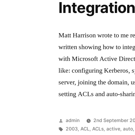
Integratio
Matt Harrison wrote to me re
written showing how to integ
with Microsoft Active Direct
like: configuring Kerberos, 
server, joining the domain, 
setting ACLs and auto-shar
Posted
admin
2nd September 2
by
Tags:
2003
,
ACL
,
ACLs
,
active
,
auto