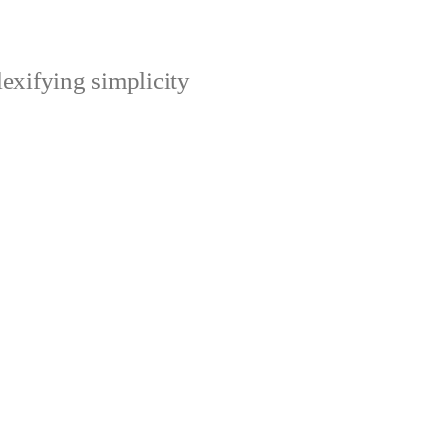
xifying simplicity