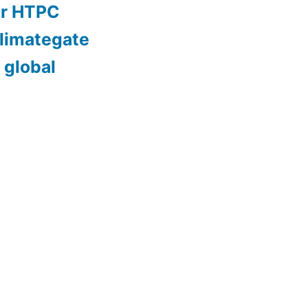
er HTPC
limategate
 global