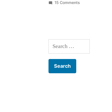
on
15 Comments
Home
Fileserver:
RAIDZ
expansion
Search
for: