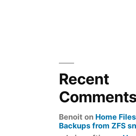
Recent
Comment
Benoit
on
Home Files
Backups from ZFS s