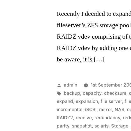
Recently I decided to expan
fileserver’s ZFS storage poo
RAIDZ vdev comprising of th
RAIDZ vdev by adding one e
be aware, it is […]
Posted
admin
1st September 20
by
Tags:
backup
,
capacity
,
checksum
,
expand
,
expansion
,
file server
,
fil
incremental
,
iSCSI
,
mirror
,
NAS
,
o
RAIDZ2
,
receive
,
redundancy
,
red
parity
,
snapshot
,
solaris
,
Storage