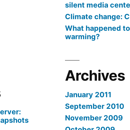
silent media cent
Climate change: C
What happened to
warming?
Archives
s
January 2011
September 2010
erver:
November 2009
napshots
October 2009