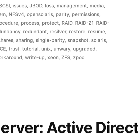
iSCSI
,
issues
,
JBOD
,
loss
,
management
,
media
,
lem
,
NFSv4
,
opensolaris
,
parity
,
permissions
,
ocedure
,
process
,
protect
,
RAID
,
RAID-Z1
,
RAID-
dundancy
,
redundant
,
resilver
,
restore
,
resume
,
shares
,
sharing
,
single-parity
,
snapshot
,
solaris
,
CE
,
trust
,
tutorial
,
unix
,
unwary
,
upgraded
,
orkaround
,
write-up
,
xeon
,
ZFS
,
zpool
erver: Active Direc