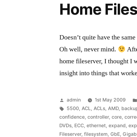
Home Files
Doesn’t quite have the same r
Oh well, never mind.
Afte
home fileserver, I thought I
insight into things that work
Posted
admin
1st May 2009
by
Tags:
5500
,
ACL
,
ACLs
,
AMD
,
backu
confidence
,
controller
,
core
,
corre
DVDs
,
ECC
,
ethernet
,
expand
,
exp
Fileserver
,
filesystem
,
GbE
,
Gigab