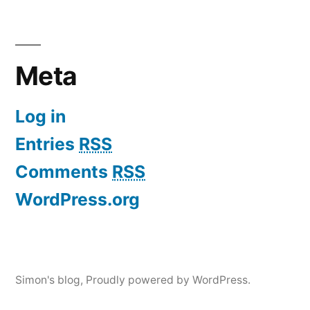
Meta
Log in
Entries
RSS
Comments
RSS
WordPress.org
Simon's blog
,
Proudly powered by WordPress.