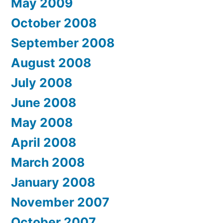
May 2009
October 2008
September 2008
August 2008
July 2008
June 2008
May 2008
April 2008
March 2008
January 2008
November 2007
October 2007