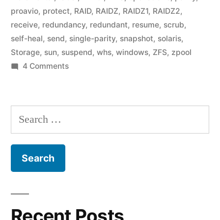
proavio
,
protect
,
RAID
,
RAIDZ
,
RAIDZ1
,
RAIDZ2
,
receive
,
redundancy
,
redundant
,
resume
,
scrub
,
self-heal
,
send
,
single-parity
,
snapshot
,
solaris
,
Storage
,
sun
,
suspend
,
whs
,
windows
,
ZFS
,
zpool
on
4 Comments
Home
Fileserver:
Existing
Search
products
for:
Recent Posts