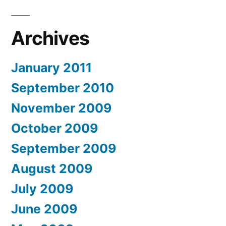
Archives
January 2011
September 2010
November 2009
October 2009
September 2009
August 2009
July 2009
June 2009