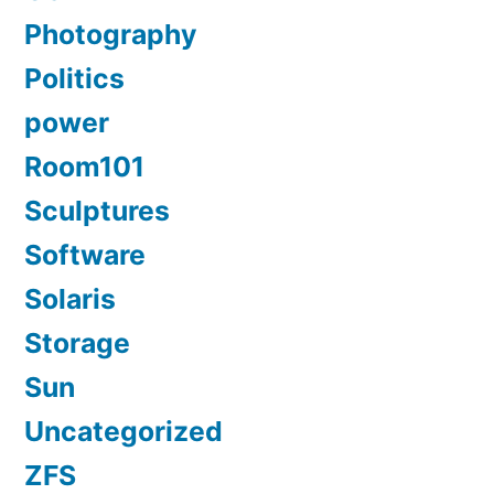
Photography
Politics
power
Room101
Sculptures
Software
Solaris
Storage
Sun
Uncategorized
ZFS