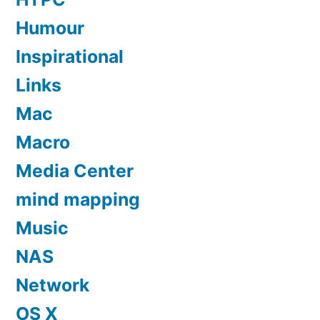
Humour
Inspirational
Links
Mac
Macro
Media Center
mind mapping
Music
NAS
Network
OS X