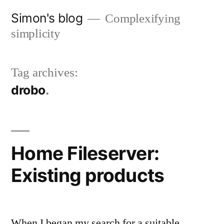
Skip
Simon's blog
Complexifying
to
simplicity
content
Tag archives:
drobo
Home Fileserver:
Existing products
When I began my search for a suitable