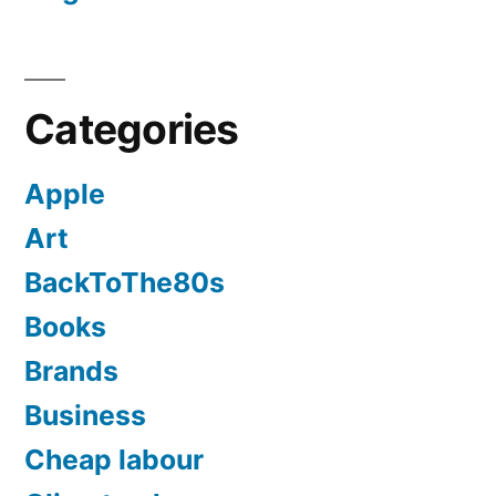
Categories
Apple
Art
BackToThe80s
Books
Brands
Business
Cheap labour