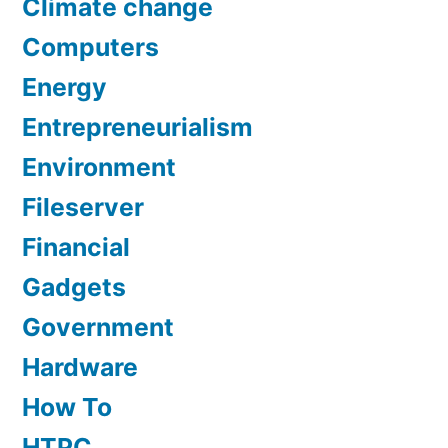
Climate change
Computers
Energy
Entrepreneurialism
Environment
Fileserver
Financial
Gadgets
Government
Hardware
How To
HTPC