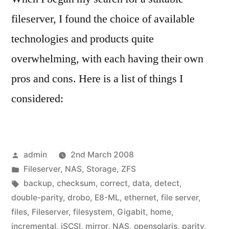
fileserver, I found the choice of available
technologies and products quite
overwhelming, with each having their own
pros and cons. Here is a list of things I
considered:
Posted
admin
2nd March 2008
by
Posted
Fileserver
,
NAS
,
Storage
,
ZFS
in
Tags:
backup
,
checksum
,
correct
,
data
,
detect
,
double-parity
,
drobo
,
E8-ML
,
ethernet
,
file server
,
files
,
Fileserver
,
filesystem
,
Gigabit
,
home
,
incremental
,
iSCSI
,
mirror
,
NAS
,
opensolaris
,
parity
,