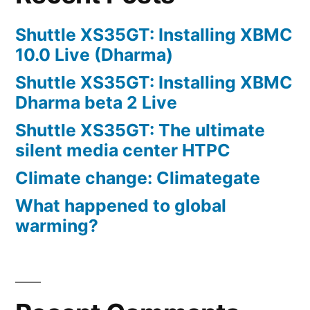
Shuttle XS35GT: Installing XBMC
10.0 Live (Dharma)
Shuttle XS35GT: Installing XBMC
Dharma beta 2 Live
Shuttle XS35GT: The ultimate
silent media center HTPC
Climate change: Climategate
What happened to global
warming?