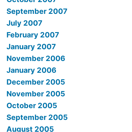
September 2007
July 2007
February 2007
January 2007
November 2006
January 2006
December 2005
November 2005
October 2005
September 2005
August 2005