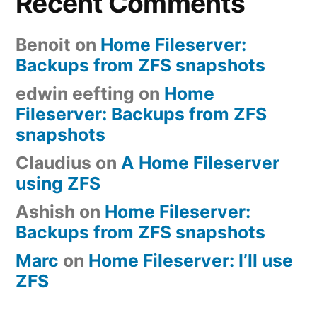
Recent Comments
Benoit
on
Home Fileserver:
Backups from ZFS snapshots
edwin eefting
on
Home
Fileserver: Backups from ZFS
snapshots
Claudius
on
A Home Fileserver
using ZFS
Ashish
on
Home Fileserver:
Backups from ZFS snapshots
Marc
on
Home Fileserver: I’ll use
ZFS