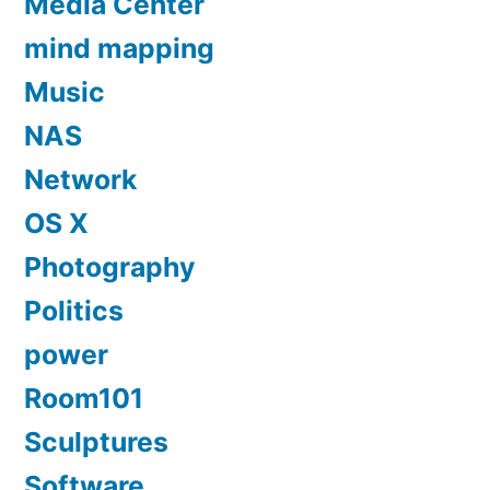
Media Center
mind mapping
Music
NAS
Network
OS X
Photography
Politics
power
Room101
Sculptures
Software