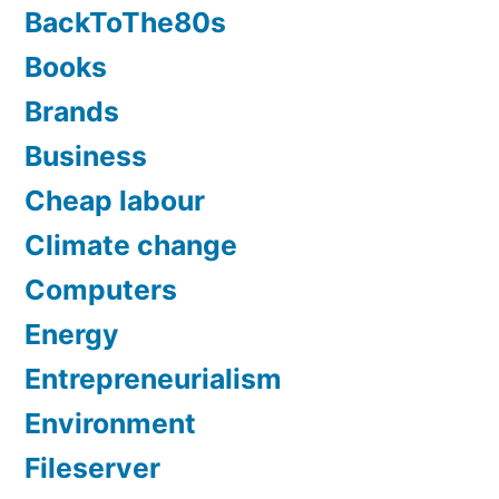
BackToThe80s
Books
Brands
Business
Cheap labour
Climate change
Computers
Energy
Entrepreneurialism
Environment
Fileserver