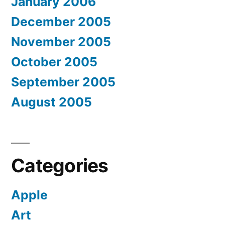
January 2006
December 2005
November 2005
October 2005
September 2005
August 2005
Categories
Apple
Art