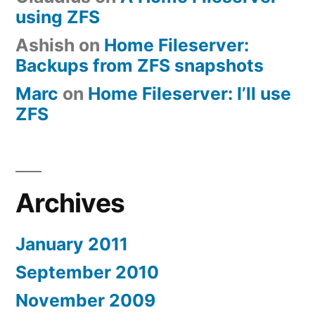
using ZFS
Ashish
on
Home Fileserver:
Backups from ZFS snapshots
Marc
on
Home Fileserver: I’ll use
ZFS
Archives
January 2011
September 2010
November 2009