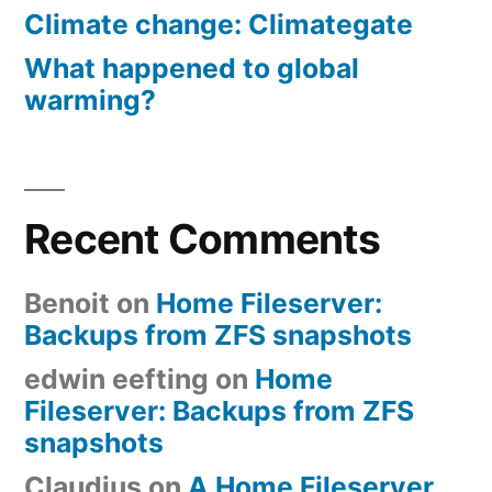
Climate change: Climategate
What happened to global
warming?
Recent Comments
Benoit
on
Home Fileserver:
Backups from ZFS snapshots
edwin eefting
on
Home
Fileserver: Backups from ZFS
snapshots
Claudius
on
A Home Fileserver