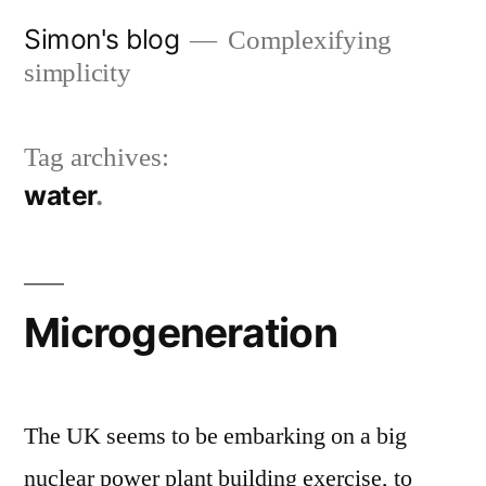
Skip
Simon's blog
Complexifying
to
simplicity
content
Tag archives:
water
Microgeneration
The UK seems to be embarking on a big
nuclear power plant building exercise, to