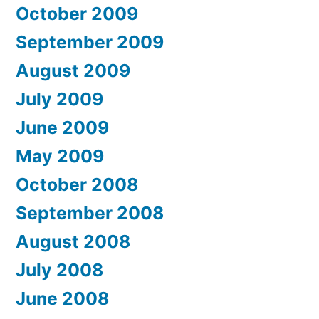
October 2009
September 2009
August 2009
July 2009
June 2009
May 2009
October 2008
September 2008
August 2008
July 2008
June 2008