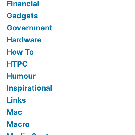
Financial
Gadgets
Government
Hardware
How To
HTPC
Humour
Inspirational
Links
Mac
Macro