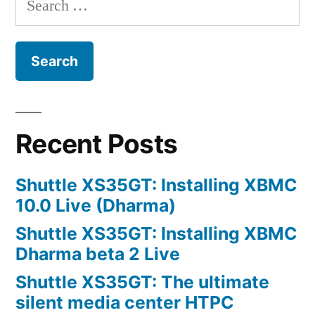
for:
Recent Posts
Shuttle XS35GT: Installing XBMC
10.0 Live (Dharma)
Shuttle XS35GT: Installing XBMC
Dharma beta 2 Live
Shuttle XS35GT: The ultimate
silent media center HTPC