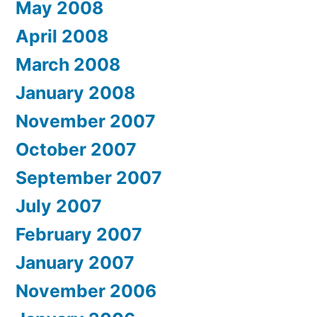
May 2008
April 2008
March 2008
January 2008
November 2007
October 2007
September 2007
July 2007
February 2007
January 2007
November 2006