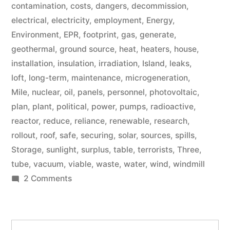
contamination
,
costs
,
dangers
,
decommission
,
electrical
,
electricity
,
employment
,
Energy
,
Environment
,
EPR
,
footprint
,
gas
,
generate
,
geothermal
,
ground source
,
heat
,
heaters
,
house
,
installation
,
insulation
,
irradiation
,
Island
,
leaks
,
loft
,
long-term
,
maintenance
,
microgeneration
,
Mile
,
nuclear
,
oil
,
panels
,
personnel
,
photovoltaic
,
plan
,
plant
,
political
,
power
,
pumps
,
radioactive
,
reactor
,
reduce
,
reliance
,
renewable
,
research
,
rollout
,
roof
,
safe
,
securing
,
solar
,
sources
,
spills
,
Storage
,
sunlight
,
surplus
,
table
,
terrorists
,
Three
,
tube
,
vacuum
,
viable
,
waste
,
water
,
wind
,
windmill
on
2 Comments
Microgeneration
Search