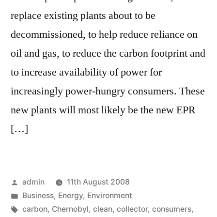
replace existing plants about to be
decommissioned, to help reduce reliance on
oil and gas, to reduce the carbon footprint and
to increase availability of power for
increasingly power-hungry consumers. These
new plants will most likely be the new EPR
[…]
Posted
admin
11th August 2008
by
Posted
Business
,
Energy
,
Environment
in
Tags:
carbon
,
Chernobyl
,
clean
,
collector
,
consumers
,