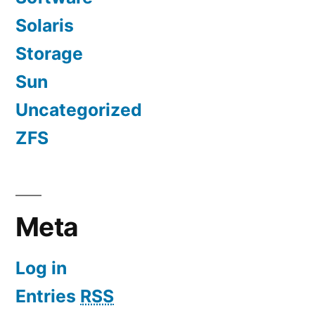
Solaris
Storage
Sun
Uncategorized
ZFS
Meta
Log in
Entries
RSS