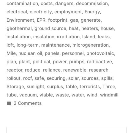
contamination
,
costs
,
dangers
,
decommission
,
electrical
,
electricity
,
employment
,
Energy
,
Environment
,
EPR
,
footprint
,
gas
,
generate
,
geothermal
,
ground source
,
heat
,
heaters
,
house
,
installation
,
insulation
,
irradiation
,
Island
,
leaks
,
loft
,
long-term
,
maintenance
,
microgeneration
,
Mile
,
nuclear
,
oil
,
panels
,
personnel
,
photovoltaic
,
plan
,
plant
,
political
,
power
,
pumps
,
radioactive
,
reactor
,
reduce
,
reliance
,
renewable
,
research
,
rollout
,
roof
,
safe
,
securing
,
solar
,
sources
,
spills
,
Storage
,
sunlight
,
surplus
,
table
,
terrorists
,
Three
,
tube
,
vacuum
,
viable
,
waste
,
water
,
wind
,
windmill
on
2 Comments
Microgeneration
Search