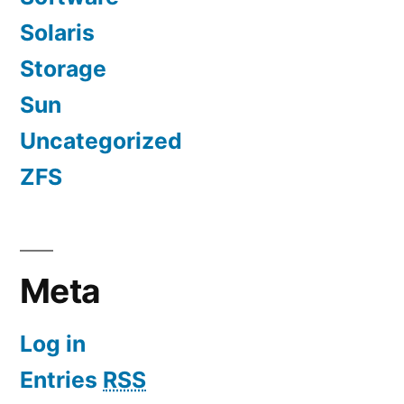
Solaris
Storage
Sun
Uncategorized
ZFS
Meta
Log in
Entries
RSS