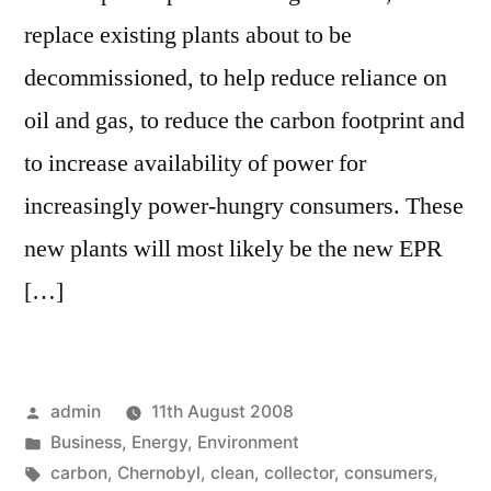
replace existing plants about to be
decommissioned, to help reduce reliance on
oil and gas, to reduce the carbon footprint and
to increase availability of power for
increasingly power-hungry consumers. These
new plants will most likely be the new EPR
[…]
Posted
admin
11th August 2008
by
Posted
Business
,
Energy
,
Environment
in
Tags:
carbon
,
Chernobyl
,
clean
,
collector
,
consumers
,