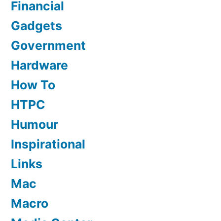
Financial
Gadgets
Government
Hardware
How To
HTPC
Humour
Inspirational
Links
Mac
Macro