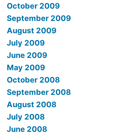
October 2009
September 2009
August 2009
July 2009
June 2009
May 2009
October 2008
September 2008
August 2008
July 2008
June 2008