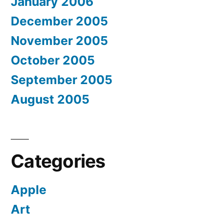
January 2006
December 2005
November 2005
October 2005
September 2005
August 2005
Categories
Apple
Art