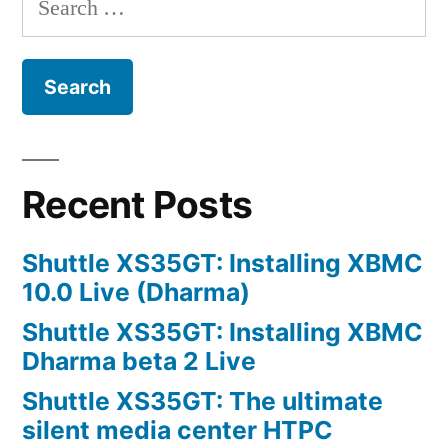
for:
Recent Posts
Shuttle XS35GT: Installing XBMC
10.0 Live (Dharma)
Shuttle XS35GT: Installing XBMC
Dharma beta 2 Live
Shuttle XS35GT: The ultimate
silent media center HTPC