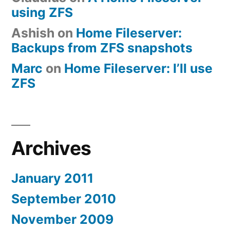
using ZFS
Ashish
on
Home Fileserver:
Backups from ZFS snapshots
Marc
on
Home Fileserver: I’ll use
ZFS
Archives
January 2011
September 2010
November 2009