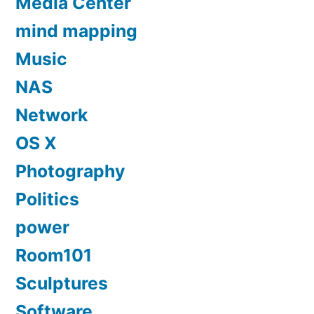
Media Center
mind mapping
Music
NAS
Network
OS X
Photography
Politics
power
Room101
Sculptures
Software