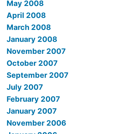
May 2008
April 2008
March 2008
January 2008
November 2007
October 2007
September 2007
July 2007
February 2007
January 2007
November 2006