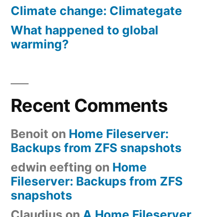
Climate change: Climategate
What happened to global
warming?
Recent Comments
Benoit
on
Home Fileserver:
Backups from ZFS snapshots
edwin eefting
on
Home
Fileserver: Backups from ZFS
snapshots
Claudius
on
A Home Fileserver