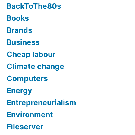
BackToThe80s
Books
Brands
Business
Cheap labour
Climate change
Computers
Energy
Entrepreneurialism
Environment
Fileserver