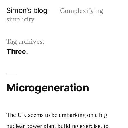
Skip
Simon's blog
Complexifying
to
simplicity
content
Tag archives:
Three
Microgeneration
The UK seems to be embarking on a big
nuclear power plant building exercise, to