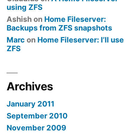
using ZFS
Ashish
on
Home Fileserver:
Backups from ZFS snapshots
Marc
on
Home Fileserver: I’ll use
ZFS
Archives
January 2011
September 2010
November 2009