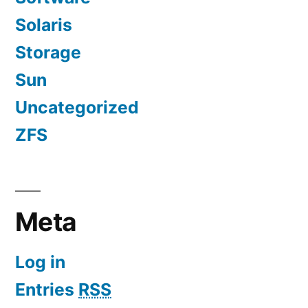
Solaris
Storage
Sun
Uncategorized
ZFS
Meta
Log in
Entries
RSS