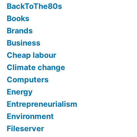
BackToThe80s
Books
Brands
Business
Cheap labour
Climate change
Computers
Energy
Entrepreneurialism
Environment
Fileserver