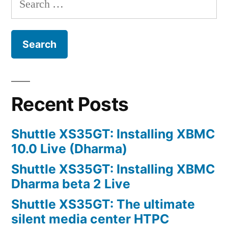
for:
Recent Posts
Shuttle XS35GT: Installing XBMC
10.0 Live (Dharma)
Shuttle XS35GT: Installing XBMC
Dharma beta 2 Live
Shuttle XS35GT: The ultimate
silent media center HTPC