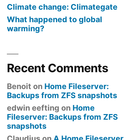
Climate change: Climategate
What happened to global
warming?
Recent Comments
Benoit
on
Home Fileserver:
Backups from ZFS snapshots
edwin eefting
on
Home
Fileserver: Backups from ZFS
snapshots
Claudius
on
A Home Fileserver