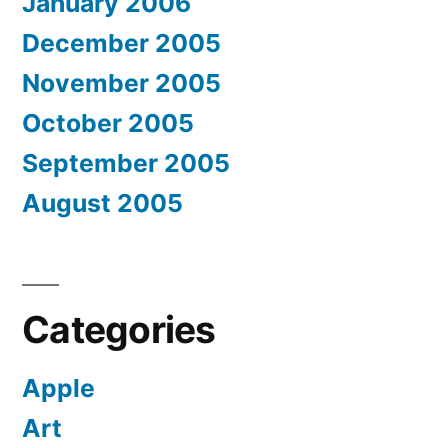
January 2006
December 2005
November 2005
October 2005
September 2005
August 2005
Categories
Apple
Art