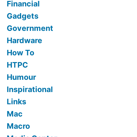
Financial
Gadgets
Government
Hardware
How To
HTPC
Humour
Inspirational
Links
Mac
Macro