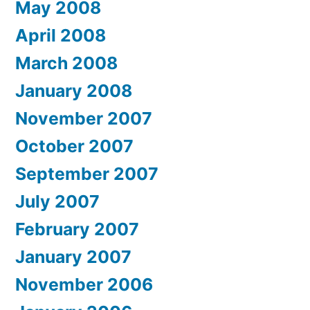
May 2008
April 2008
March 2008
January 2008
November 2007
October 2007
September 2007
July 2007
February 2007
January 2007
November 2006