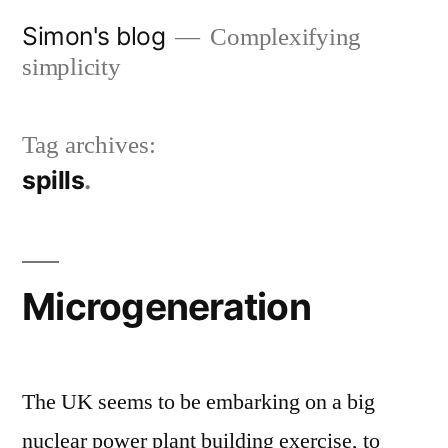
Skip
Simon's blog
Complexifying
to
simplicity
content
Tag archives:
spills
Microgeneration
The UK seems to be embarking on a big
nuclear power plant building exercise, to