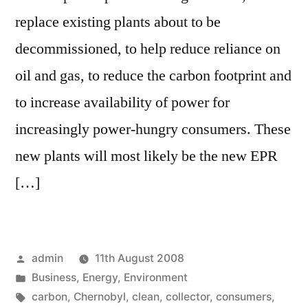
replace existing plants about to be
decommissioned, to help reduce reliance on
oil and gas, to reduce the carbon footprint and
to increase availability of power for
increasingly power-hungry consumers. These
new plants will most likely be the new EPR
[…]
Posted
admin
11th August 2008
by
Posted
Business
,
Energy
,
Environment
in
Tags:
carbon
,
Chernobyl
,
clean
,
collector
,
consumers
,