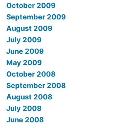
October 2009
September 2009
August 2009
July 2009
June 2009
May 2009
October 2008
September 2008
August 2008
July 2008
June 2008