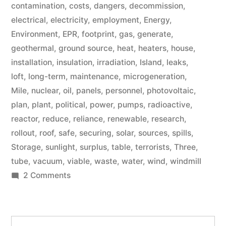
contamination
,
costs
,
dangers
,
decommission
,
electrical
,
electricity
,
employment
,
Energy
,
Environment
,
EPR
,
footprint
,
gas
,
generate
,
geothermal
,
ground source
,
heat
,
heaters
,
house
,
installation
,
insulation
,
irradiation
,
Island
,
leaks
,
loft
,
long-term
,
maintenance
,
microgeneration
,
Mile
,
nuclear
,
oil
,
panels
,
personnel
,
photovoltaic
,
plan
,
plant
,
political
,
power
,
pumps
,
radioactive
,
reactor
,
reduce
,
reliance
,
renewable
,
research
,
rollout
,
roof
,
safe
,
securing
,
solar
,
sources
,
spills
,
Storage
,
sunlight
,
surplus
,
table
,
terrorists
,
Three
,
tube
,
vacuum
,
viable
,
waste
,
water
,
wind
,
windmill
on
2 Comments
Microgeneration
Search