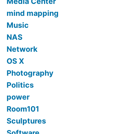
Media Center
mind mapping
Music
NAS
Network
OS X
Photography
Politics
power
Room101
Sculptures
Software