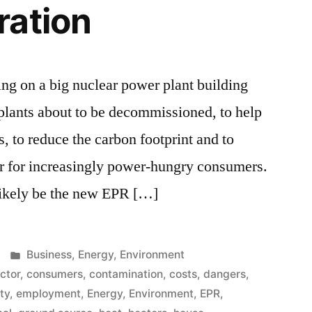
ration
g on a big nuclear power plant building
g plants about to be decommissioned, to help
s, to reduce the carbon footprint and to
er for increasingly power-hungry consumers.
likely be the new EPR […]
Posted
Business
,
Energy
,
Environment
in
ector
,
consumers
,
contamination
,
costs
,
dangers
,
ity
,
employment
,
Energy
,
Environment
,
EPR
,