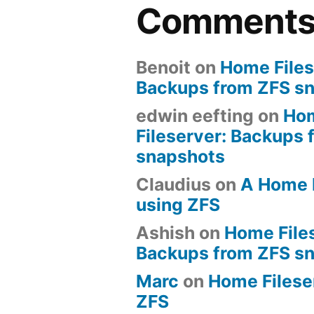
Comment
Benoit
on
Home Files
Backups from ZFS s
edwin eefting
on
Ho
Fileserver: Backups 
snapshots
Claudius
on
A Home 
using ZFS
Ashish
on
Home File
Backups from ZFS s
Marc
on
Home Fileserv
ZFS