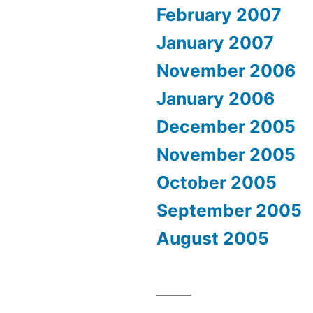
February 2007
January 2007
November 2006
January 2006
December 2005
November 2005
October 2005
September 2005
August 2005