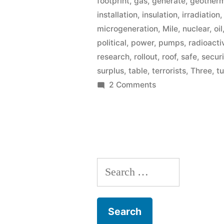
footprint
,
gas
,
generate
,
geother
installation
,
insulation
,
irradiation
microgeneration
,
Mile
,
nuclear
,
oil
political
,
power
,
pumps
,
radioacti
research
,
rollout
,
roof
,
safe
,
secur
surplus
,
table
,
terrorists
,
Three
,
t
on
2 Comments
Microgeneration
Search
for: