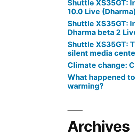
Shuttle XS35GT: I
10.0 Live (Dharma
Shuttle XS35GT: I
Dharma beta 2 Liv
Shuttle XS35GT: T
silent media cent
Climate change: C
What happened to
warming?
Archives