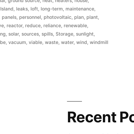
mal
,
ground source
,
heat
,
heaters
,
house
,
,
Island
,
leaks
,
loft
,
long-term
,
maintenance
,
,
panels
,
personnel
,
photovoltaic
,
plan
,
plant
,
ve
,
reactor
,
reduce
,
reliance
,
renewable
,
ing
,
solar
,
sources
,
spills
,
Storage
,
sunlight
,
ube
,
vacuum
,
viable
,
waste
,
water
,
wind
,
windmill
Recent P