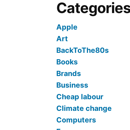
Categorie
Apple
Art
BackToThe80s
Books
Brands
Business
Cheap labour
Climate change
Computers