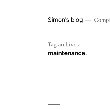
Skip
to
Simon's blog
Comple
content
Tag archives:
maintenance