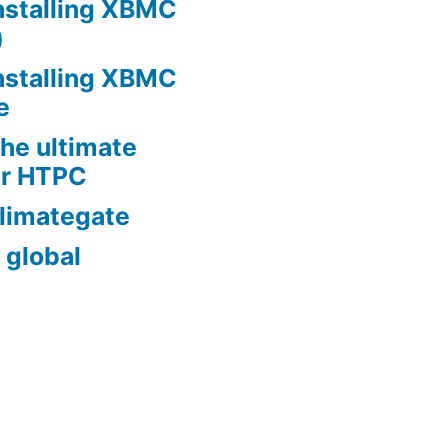
nstalling XBMC
)
nstalling XBMC
e
he ultimate
er HTPC
limategate
 global