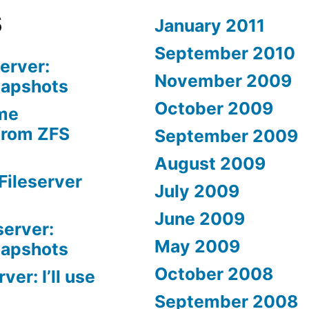
s
January 2011
September 2010
erver:
November 2009
napshots
October 2009
me
from ZFS
September 2009
August 2009
Fileserver
July 2009
June 2009
server:
May 2009
napshots
October 2008
er: I’ll use
September 2008