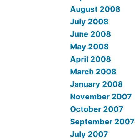
August 2008
July 2008
June 2008
May 2008
April 2008
March 2008
January 2008
November 2007
October 2007
September 2007
July 2007