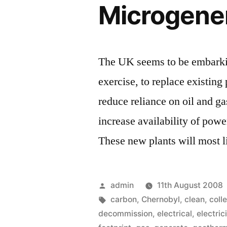
Microgene
The UK seems to be embarkin
exercise, to replace existin
reduce reliance on oil and ga
increase availability of pow
These new plants will most 
Posted
admin
11th August 2008
by
Tags:
carbon
,
Chernobyl
,
clean
,
coll
decommission
,
electrical
,
electric