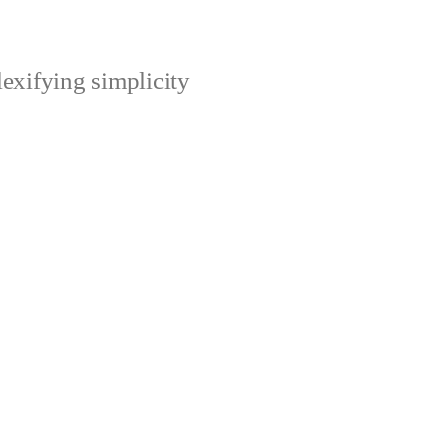
xifying simplicity