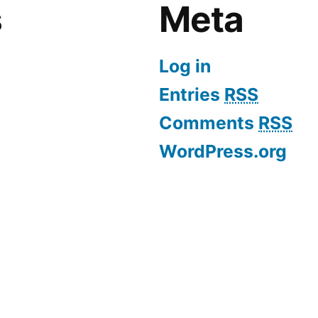
s
Meta
Log in
Entries
RSS
Comments
RSS
WordPress.org