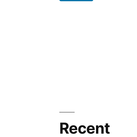
Recent