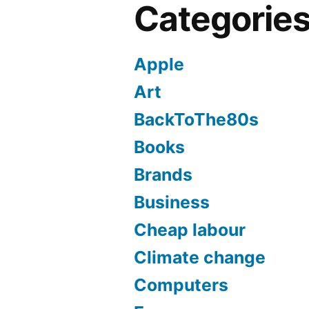
Categorie
Apple
Art
BackToThe80s
Books
Brands
Business
Cheap labour
Climate change
Computers