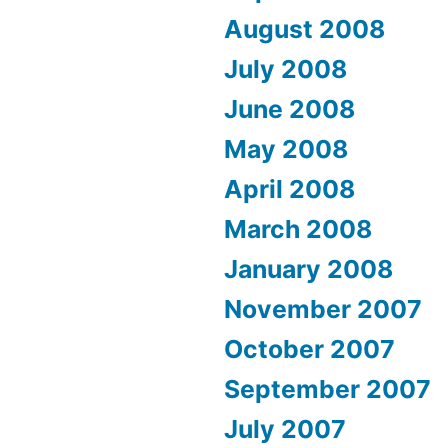
August 2008
July 2008
June 2008
May 2008
April 2008
March 2008
January 2008
November 2007
October 2007
September 2007
July 2007