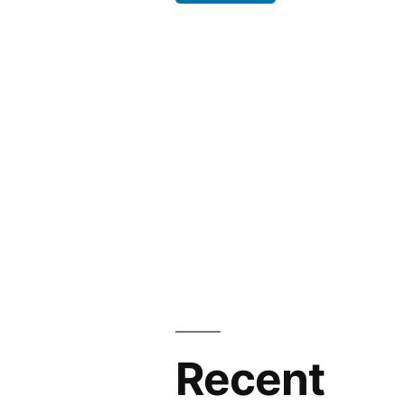
Recent