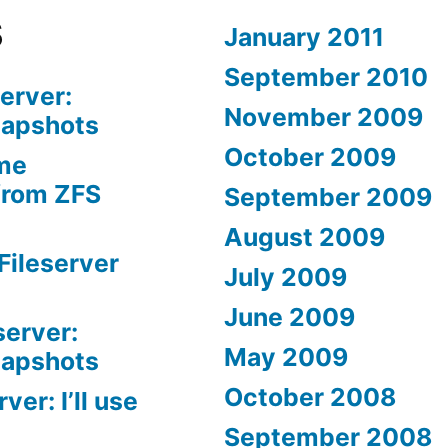
s
January 2011
September 2010
erver:
November 2009
napshots
October 2009
me
from ZFS
September 2009
August 2009
Fileserver
July 2009
June 2009
server:
May 2009
napshots
October 2008
er: I’ll use
September 2008