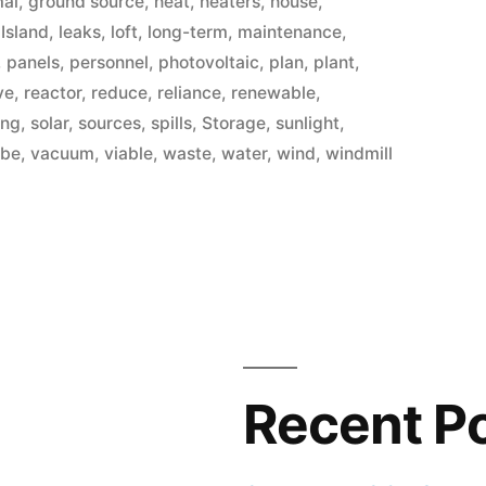
mal
,
ground source
,
heat
,
heaters
,
house
,
,
Island
,
leaks
,
loft
,
long-term
,
maintenance
,
,
panels
,
personnel
,
photovoltaic
,
plan
,
plant
,
ve
,
reactor
,
reduce
,
reliance
,
renewable
,
ing
,
solar
,
sources
,
spills
,
Storage
,
sunlight
,
ube
,
vacuum
,
viable
,
waste
,
water
,
wind
,
windmill
Recent P