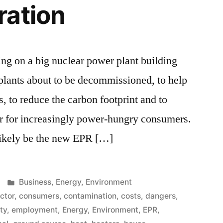
ration
g on a big nuclear power plant building
g plants about to be decommissioned, to help
s, to reduce the carbon footprint and to
er for increasingly power-hungry consumers.
likely be the new EPR […]
Posted
Business
,
Energy
,
Environment
in
ector
,
consumers
,
contamination
,
costs
,
dangers
,
ity
,
employment
,
Energy
,
Environment
,
EPR
,