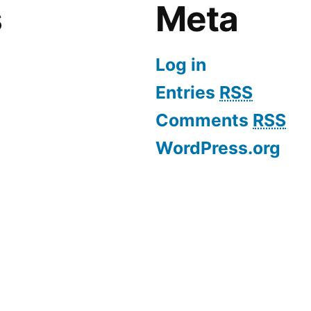
s
Meta
Log in
Entries
RSS
Comments
RSS
WordPress.org