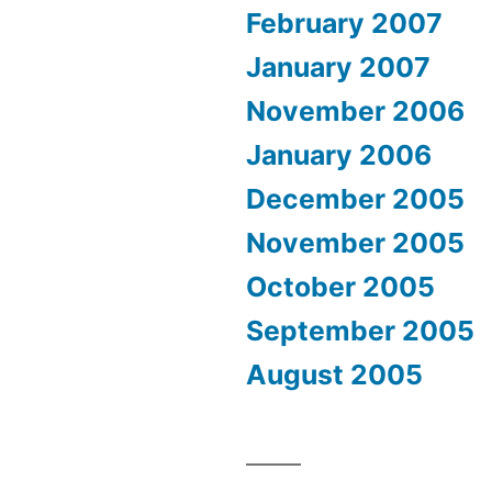
February 2007
January 2007
November 2006
January 2006
December 2005
November 2005
October 2005
September 2005
August 2005