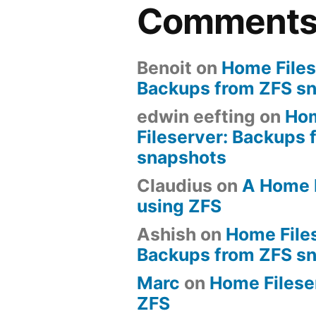
Comment
Benoit
on
Home Files
Backups from ZFS s
edwin eefting
on
Ho
Fileserver: Backups 
snapshots
Claudius
on
A Home 
using ZFS
Ashish
on
Home File
Backups from ZFS s
Marc
on
Home Fileserv
ZFS