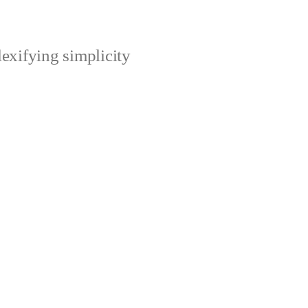
xifying simplicity