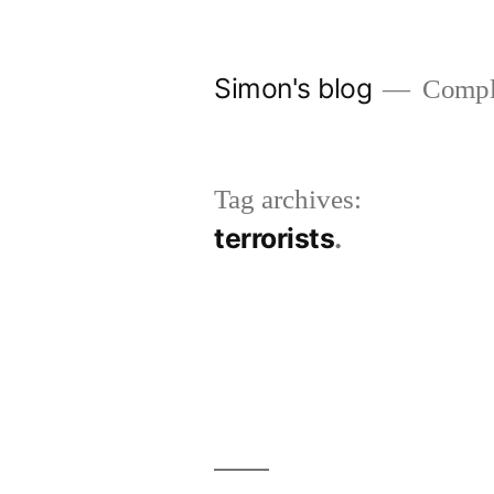
Skip
to
Simon's blog
Comple
content
Tag archives:
terrorists