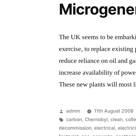
Microgene
The UK seems to be embarkin
exercise, to replace existin
reduce reliance on oil and ga
increase availability of pow
These new plants will most 
Posted
admin
11th August 2008
by
Tags:
carbon
,
Chernobyl
,
clean
,
coll
decommission
,
electrical
,
electric