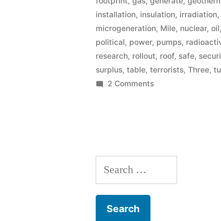
footprint
,
gas
,
generate
,
geother
installation
,
insulation
,
irradiation
microgeneration
,
Mile
,
nuclear
,
oil
political
,
power
,
pumps
,
radioacti
research
,
rollout
,
roof
,
safe
,
secur
surplus
,
table
,
terrorists
,
Three
,
t
on
2 Comments
Microgeneration
Search
for: