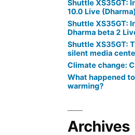
Shuttle XS35GT: I
10.0 Live (Dharma
Shuttle XS35GT: I
Dharma beta 2 Liv
Shuttle XS35GT: T
silent media cent
Climate change: C
What happened to
warming?
Archives