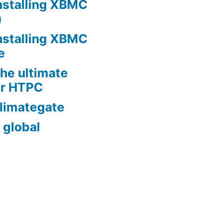
nstalling XBMC
)
nstalling XBMC
e
he ultimate
er HTPC
limategate
 global