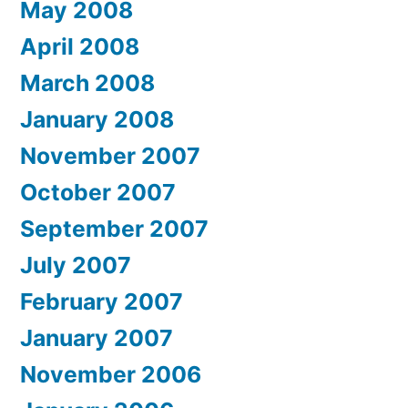
May 2008
April 2008
March 2008
January 2008
November 2007
October 2007
September 2007
July 2007
February 2007
January 2007
November 2006