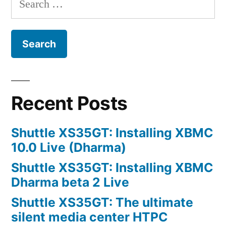
for:
Recent Posts
Shuttle XS35GT: Installing XBMC
10.0 Live (Dharma)
Shuttle XS35GT: Installing XBMC
Dharma beta 2 Live
Shuttle XS35GT: The ultimate
silent media center HTPC