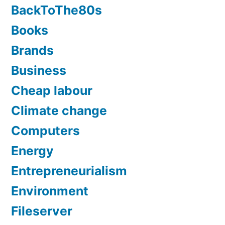
BackToThe80s
Books
Brands
Business
Cheap labour
Climate change
Computers
Energy
Entrepreneurialism
Environment
Fileserver