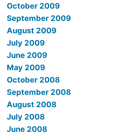
October 2009
September 2009
August 2009
July 2009
June 2009
May 2009
October 2008
September 2008
August 2008
July 2008
June 2008