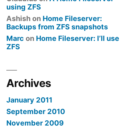
using ZFS
Ashish
on
Home Fileserver:
Backups from ZFS snapshots
Marc
on
Home Fileserver: I’ll use
ZFS
Archives
January 2011
September 2010
November 2009