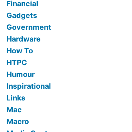
Financial
Gadgets
Government
Hardware
How To
HTPC
Humour
Inspirational
Links
Mac
Macro