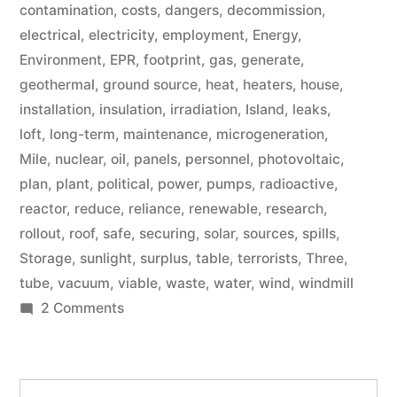
contamination
,
costs
,
dangers
,
decommission
,
electrical
,
electricity
,
employment
,
Energy
,
Environment
,
EPR
,
footprint
,
gas
,
generate
,
geothermal
,
ground source
,
heat
,
heaters
,
house
,
installation
,
insulation
,
irradiation
,
Island
,
leaks
,
loft
,
long-term
,
maintenance
,
microgeneration
,
Mile
,
nuclear
,
oil
,
panels
,
personnel
,
photovoltaic
,
plan
,
plant
,
political
,
power
,
pumps
,
radioactive
,
reactor
,
reduce
,
reliance
,
renewable
,
research
,
rollout
,
roof
,
safe
,
securing
,
solar
,
sources
,
spills
,
Storage
,
sunlight
,
surplus
,
table
,
terrorists
,
Three
,
tube
,
vacuum
,
viable
,
waste
,
water
,
wind
,
windmill
on
2 Comments
Microgeneration
Search