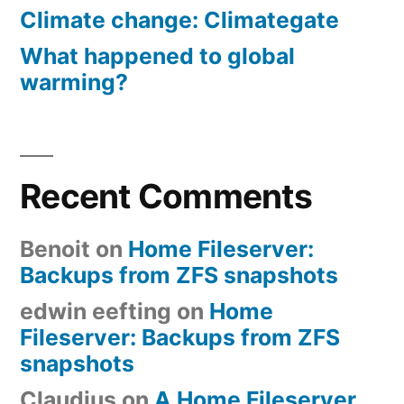
Climate change: Climategate
What happened to global
warming?
Recent Comments
Benoit
on
Home Fileserver:
Backups from ZFS snapshots
edwin eefting
on
Home
Fileserver: Backups from ZFS
snapshots
Claudius
on
A Home Fileserver