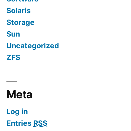
Solaris
Storage
Sun
Uncategorized
ZFS
Meta
Log in
Entries
RSS