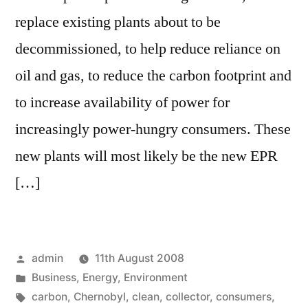
replace existing plants about to be
decommissioned, to help reduce reliance on
oil and gas, to reduce the carbon footprint and
to increase availability of power for
increasingly power-hungry consumers. These
new plants will most likely be the new EPR
[…]
Posted
admin
11th August 2008
by
Posted
Business
,
Energy
,
Environment
in
Tags:
carbon
,
Chernobyl
,
clean
,
collector
,
consumers
,