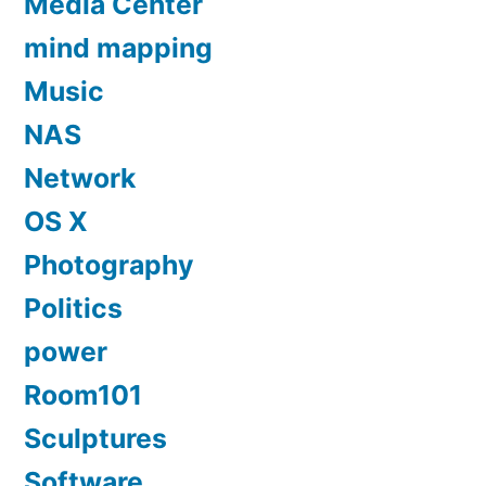
Media Center
mind mapping
Music
NAS
Network
OS X
Photography
Politics
power
Room101
Sculptures
Software