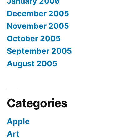
January 2006
December 2005
November 2005
October 2005
September 2005
August 2005
Categories
Apple
Art