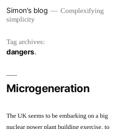
Skip
Simon's blog
Complexifying
to
simplicity
content
Tag archives:
dangers
Microgeneration
The UK seems to be embarking on a big
nuclear power plant building exercise, to