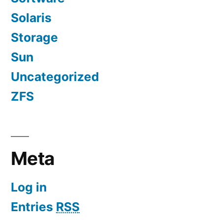
Solaris
Storage
Sun
Uncategorized
ZFS
Meta
Log in
Entries
RSS