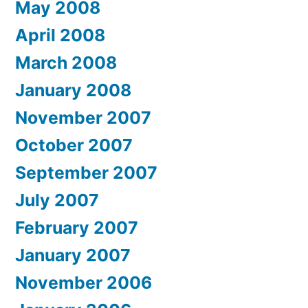
May 2008
April 2008
March 2008
January 2008
November 2007
October 2007
September 2007
July 2007
February 2007
January 2007
November 2006