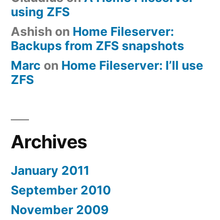
using ZFS
Ashish
on
Home Fileserver:
Backups from ZFS snapshots
Marc
on
Home Fileserver: I’ll use
ZFS
Archives
January 2011
September 2010
November 2009