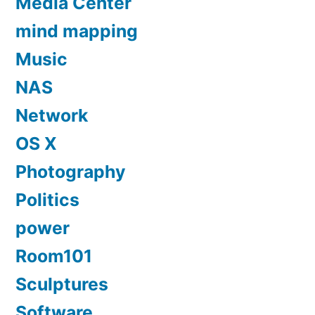
Media Center
mind mapping
Music
NAS
Network
OS X
Photography
Politics
power
Room101
Sculptures
Software