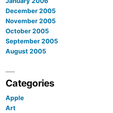
January 2006
December 2005
November 2005
October 2005
September 2005
August 2005
Categories
Apple
Art