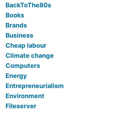
BackToThe80s
Books
Brands
Business
Cheap labour
Climate change
Computers
Energy
Entrepreneurialism
Environment
Fileserver