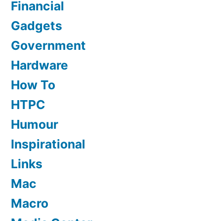
Financial
Gadgets
Government
Hardware
How To
HTPC
Humour
Inspirational
Links
Mac
Macro