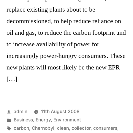
replace existing plants about to be
decommissioned, to help reduce reliance on
oil and gas, to reduce the carbon footprint and
to increase availability of power for
increasingly power-hungry consumers. These
new plants will most likely be the new EPR
[…]
Posted
admin
11th August 2008
by
Posted
Business
,
Energy
,
Environment
in
Tags:
carbon
,
Chernobyl
,
clean
,
collector
,
consumers
,