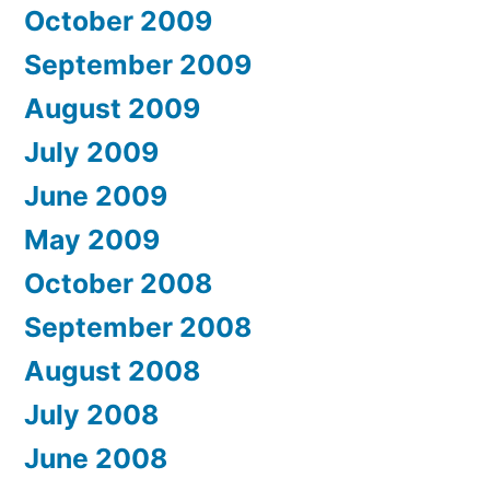
October 2009
September 2009
August 2009
July 2009
June 2009
May 2009
October 2008
September 2008
August 2008
July 2008
June 2008