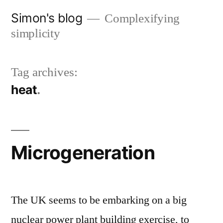
Skip
Simon's blog
Complexifying
to
simplicity
content
Tag archives:
heat
Microgeneration
The UK seems to be embarking on a big
nuclear power plant building exercise, to