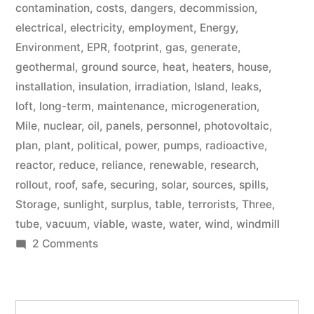
contamination
,
costs
,
dangers
,
decommission
,
electrical
,
electricity
,
employment
,
Energy
,
Environment
,
EPR
,
footprint
,
gas
,
generate
,
geothermal
,
ground source
,
heat
,
heaters
,
house
,
installation
,
insulation
,
irradiation
,
Island
,
leaks
,
loft
,
long-term
,
maintenance
,
microgeneration
,
Mile
,
nuclear
,
oil
,
panels
,
personnel
,
photovoltaic
,
plan
,
plant
,
political
,
power
,
pumps
,
radioactive
,
reactor
,
reduce
,
reliance
,
renewable
,
research
,
rollout
,
roof
,
safe
,
securing
,
solar
,
sources
,
spills
,
Storage
,
sunlight
,
surplus
,
table
,
terrorists
,
Three
,
tube
,
vacuum
,
viable
,
waste
,
water
,
wind
,
windmill
on
2 Comments
Microgeneration
Search