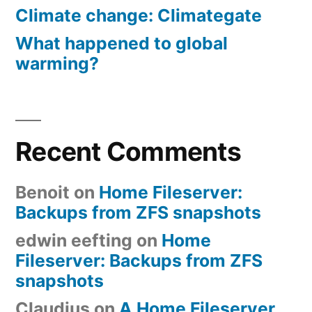
Climate change: Climategate
What happened to global
warming?
Recent Comments
Benoit
on
Home Fileserver:
Backups from ZFS snapshots
edwin eefting
on
Home
Fileserver: Backups from ZFS
snapshots
Claudius
on
A Home Fileserver