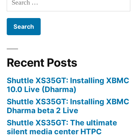
for:
Recent Posts
Shuttle XS35GT: Installing XBMC
10.0 Live (Dharma)
Shuttle XS35GT: Installing XBMC
Dharma beta 2 Live
Shuttle XS35GT: The ultimate
silent media center HTPC