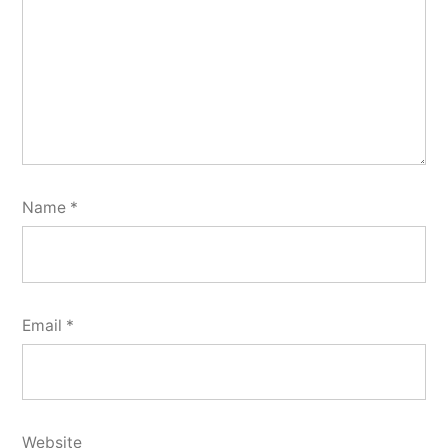
Name
*
Email
*
Website