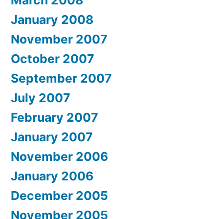
January 2008
November 2007
October 2007
September 2007
July 2007
February 2007
January 2007
November 2006
January 2006
December 2005
November 2005