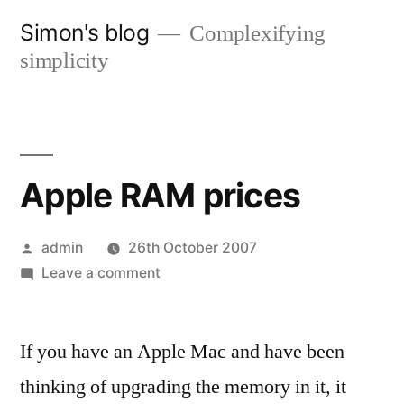
Skip
Simon's blog
Complexifying
to
simplicity
content
Apple RAM prices
Posted
admin
26th October 2007
by
on
Leave a comment
Apple
RAM
If you have an Apple Mac and have been
prices
thinking of upgrading the memory in it, it