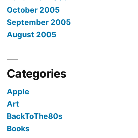
October 2005
September 2005
August 2005
Categories
Apple
Art
BackToThe80s
Books