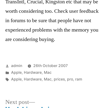
TransIntl, Crucial, Kingston etc that may be
worth considering too. Check user feedback
in forums to be sure that people have not
experienced problems with the memory you
are considering buying.
Posted
admin
26th October 2007
by
Posted
Apple
,
Hardware
,
Mac
in
Tags:
Apple
,
Hardware
,
Mac
,
prices
,
pro
,
ram
Next
Next post