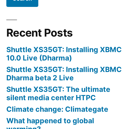
Recent Posts
Shuttle XS35GT: Installing XBMC
10.0 Live (Dharma)
Shuttle XS35GT: Installing XBMC
Dharma beta 2 Live
Shuttle XS35GT: The ultimate
silent media center HTPC
Climate change: Climategate
What happened to global
warming?