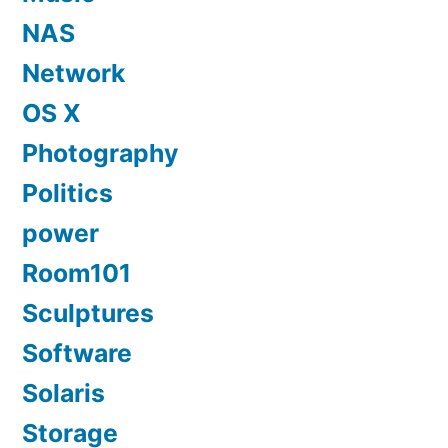
NAS
Network
OS X
Photography
Politics
power
Room101
Sculptures
Software
Solaris
Storage