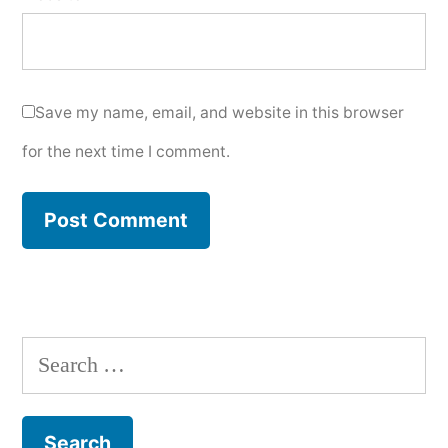
Save my name, email, and website in this browser
for the next time I comment.
Search
for: