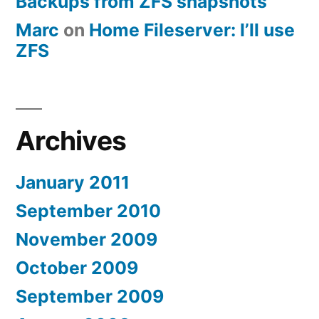
Backups from ZFS snapshots
Marc
on
Home Fileserver: I’ll use
ZFS
Archives
January 2011
September 2010
November 2009
October 2009
September 2009