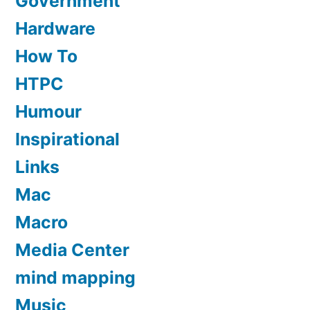
Government
Hardware
How To
HTPC
Humour
Inspirational
Links
Mac
Macro
Media Center
mind mapping
Music