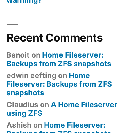
Recent Comments
Benoit
on
Home Fileserver:
Backups from ZFS snapshots
edwin eefting
on
Home
Fileserver: Backups from ZFS
snapshots
Claudius
on
A Home Fileserver
using ZFS
Ashish
on
Home Fileserver: