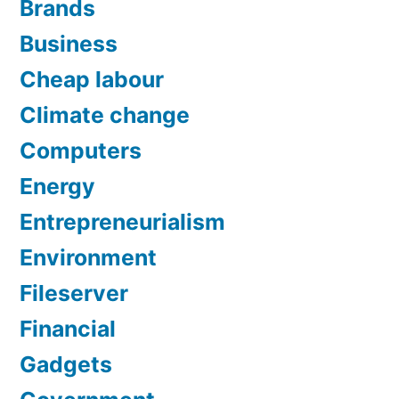
Brands
Business
Cheap labour
Climate change
Computers
Energy
Entrepreneurialism
Environment
Fileserver
Financial
Gadgets