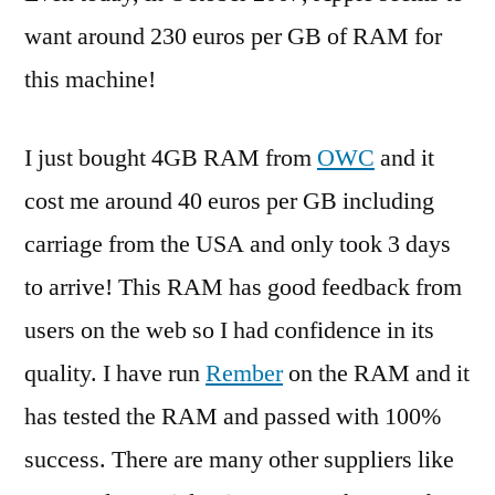
want around 230 euros per GB of RAM for
this machine!
I just bought 4GB RAM from
OWC
and it
cost me around 40 euros per GB including
carriage from the USA and only took 3 days
to arrive! This RAM has good feedback from
users on the web so I had confidence in its
quality. I have run
Rember
on the RAM and it
has tested the RAM and passed with 100%
success. There are many other suppliers like