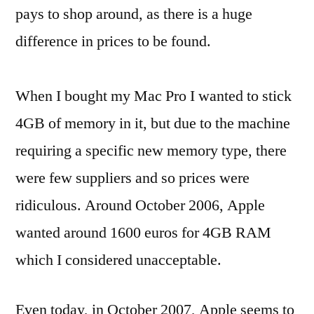
pays to shop around, as there is a huge
difference in prices to be found.
When I bought my Mac Pro I wanted to stick
4GB of memory in it, but due to the machine
requiring a specific new memory type, there
were few suppliers and so prices were
ridiculous. Around October 2006, Apple
wanted around 1600 euros for 4GB RAM
which I considered unacceptable.
Even today, in October 2007, Apple seems to