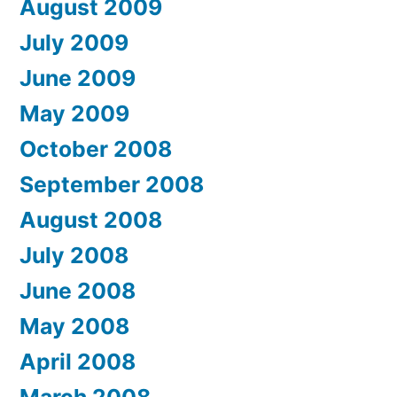
August 2009
July 2009
June 2009
May 2009
October 2008
September 2008
August 2008
July 2008
June 2008
May 2008
April 2008
March 2008