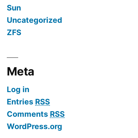
Sun
Uncategorized
ZFS
Meta
Log in
Entries
RSS
Comments
RSS
WordPress.org