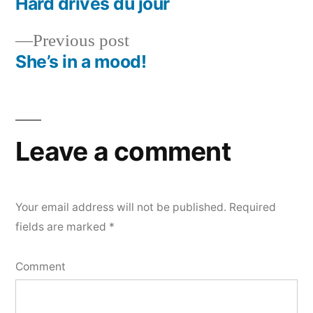
post:
Hard drives du jour
Post
Previous
Previous post
navigation
post:
She’s in a mood!
Leave a comment
Your email address will not be published.
Required
fields are marked
*
Comment