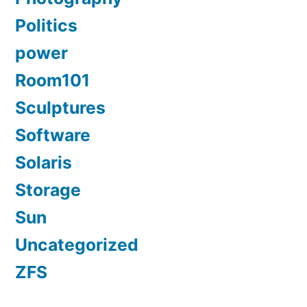
Politics
power
Room101
Sculptures
Software
Solaris
Storage
Sun
Uncategorized
ZFS