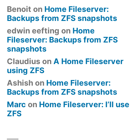
Benoit
on
Home Fileserver:
Backups from ZFS snapshots
edwin eefting
on
Home
Fileserver: Backups from ZFS
snapshots
Claudius
on
A Home Fileserver
using ZFS
Ashish
on
Home Fileserver:
Backups from ZFS snapshots
Marc
on
Home Fileserver: I’ll use
ZFS