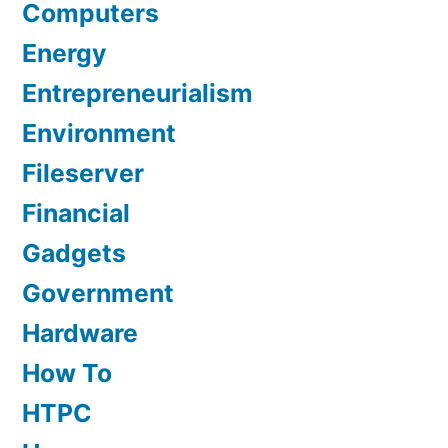
Computers
Energy
Entrepreneurialism
Environment
Fileserver
Financial
Gadgets
Government
Hardware
How To
HTPC