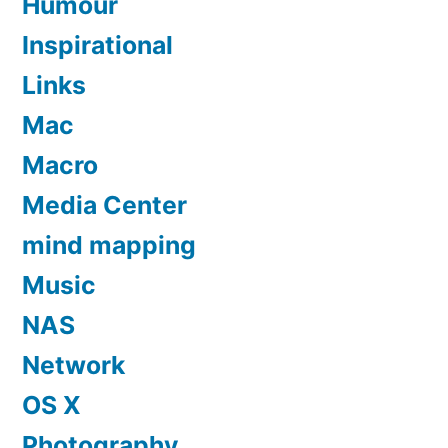
Humour
Inspirational
Links
Mac
Macro
Media Center
mind mapping
Music
NAS
Network
OS X
Photography