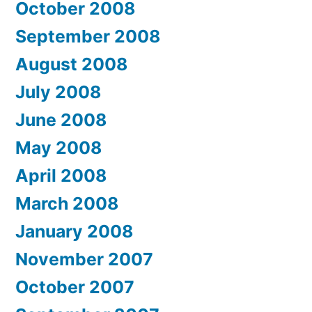
October 2008
September 2008
August 2008
July 2008
June 2008
May 2008
April 2008
March 2008
January 2008
November 2007
October 2007