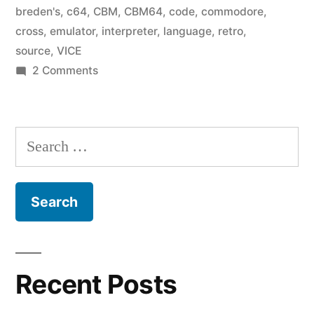
breden's
,
c64
,
CBM
,
CBM64
,
code
,
commodore
,
cross
,
emulator
,
interpreter
,
language
,
retro
,
source
,
VICE
on
2 Comments
Breden’s
BASIC:
The
Search
Source
for:
Code
Recent Posts