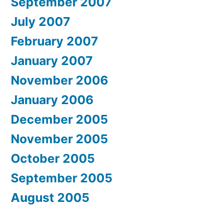
September 2007
July 2007
February 2007
January 2007
November 2006
January 2006
December 2005
November 2005
October 2005
September 2005
August 2005