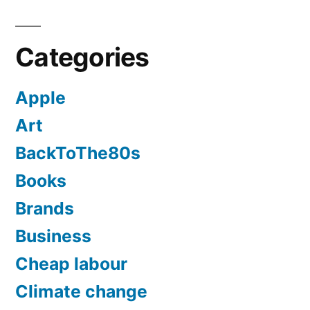
Categories
Apple
Art
BackToThe80s
Books
Brands
Business
Cheap labour
Climate change