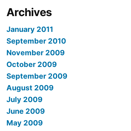
Archives
January 2011
September 2010
November 2009
October 2009
September 2009
August 2009
July 2009
June 2009
May 2009