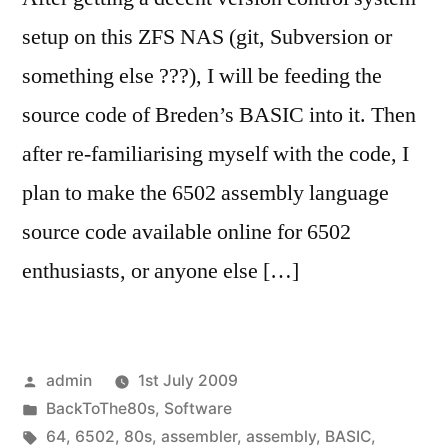
setup on this ZFS NAS (git, Subversion or
something else ???), I will be feeding the
source code of Breden’s BASIC into it. Then
after re-familiarising myself with the code, I
plan to make the 6502 assembly language
source code available online for 6502
enthusiasts, or anyone else […]
Posted
admin
1st July 2009
by
Posted
BackToThe80s
,
Software
in
Tags:
64
,
6502
,
80s
,
assembler
,
assembly
,
BASIC
,