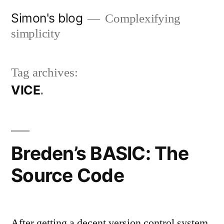
Skip
Simon's blog
Complexifying
to
simplicity
content
Tag archives:
VICE
Breden’s BASIC: The
Source Code
After getting a decent version control system