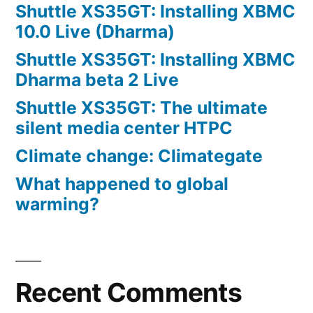
Shuttle XS35GT: Installing XBMC
10.0 Live (Dharma)
Shuttle XS35GT: Installing XBMC
Dharma beta 2 Live
Shuttle XS35GT: The ultimate
silent media center HTPC
Climate change: Climategate
What happened to global
warming?
Recent Comments