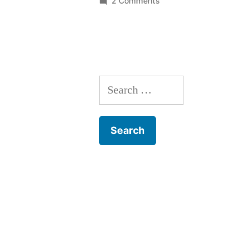
on
2 Comments
Breden’s
BASIC:
The
Source
Code
Search
for: