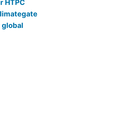
er HTPC
limategate
 global