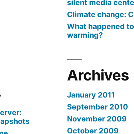
silent media cent
Climate change: C
What happened to
warming?
Archives
s
January 2011
September 2010
erver:
November 2009
napshots
October 2009
me