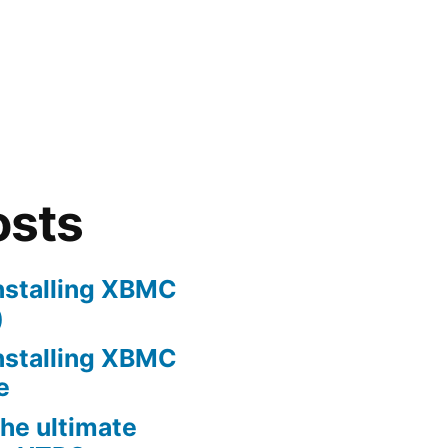
osts
nstalling XBMC
)
nstalling XBMC
e
he ultimate