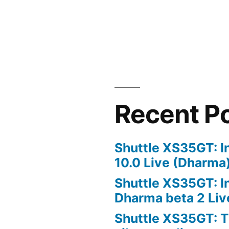
Recent P
Shuttle XS35GT: I
10.0 Live (Dharma
Shuttle XS35GT: I
Dharma beta 2 Liv
Shuttle XS35GT: T