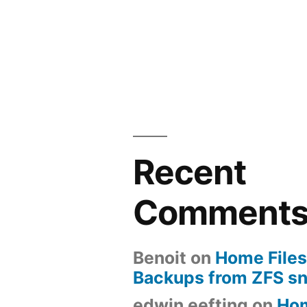
Recent
Comment
Benoit
on
Home Files
Backups from ZFS s
edwin eefting
on
Ho