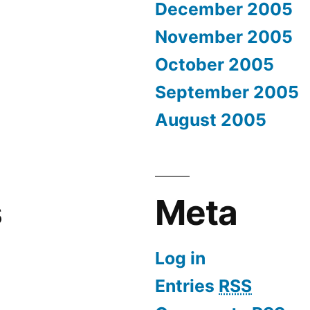
December 2005
November 2005
October 2005
September 2005
August 2005
s
Meta
Log in
Entries
RSS