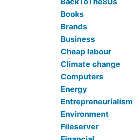
BackToThe80s
Books
Brands
Business
Cheap labour
Climate change
Computers
Energy
Entrepreneurialism
Environment
Fileserver
Financial