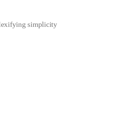
xifying simplicity