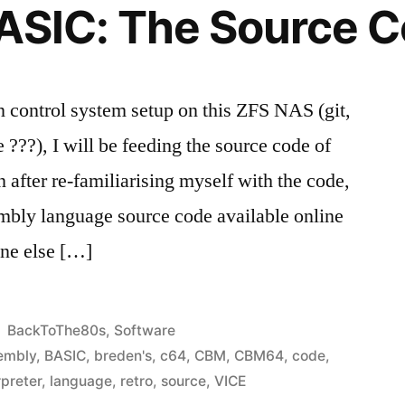
ASIC: The Source 
on control system setup on this ZFS NAS (git,
???), I will be feeding the source code of
 after re-familiarising myself with the code,
mbly language source code available online
one else […]
Posted
BackToThe80s
,
Software
in
embly
,
BASIC
,
breden's
,
c64
,
CBM
,
CBM64
,
code
,
rpreter
,
language
,
retro
,
source
,
VICE