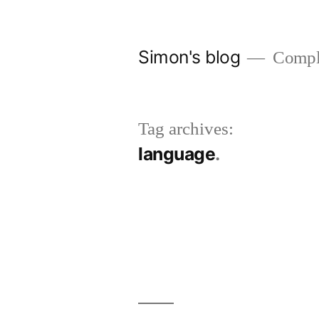
Skip
to
Simon's blog
Comple
content
Tag archives:
language