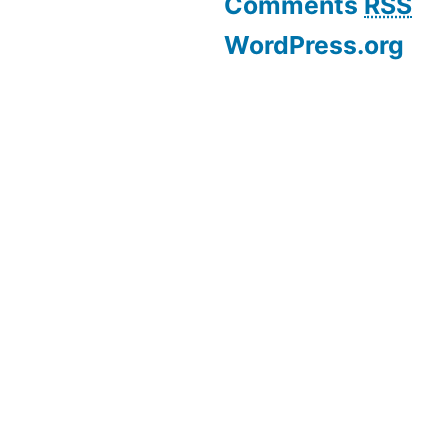
Comments
RSS
WordPress.org