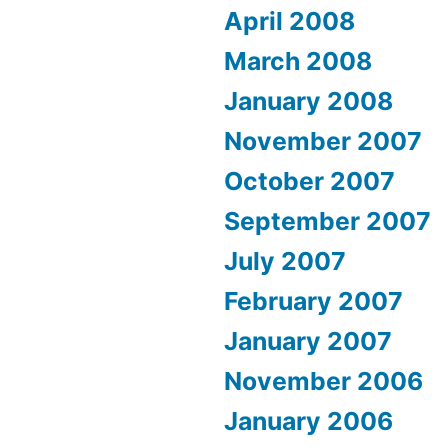
April 2008
March 2008
January 2008
November 2007
October 2007
September 2007
July 2007
February 2007
January 2007
November 2006
January 2006