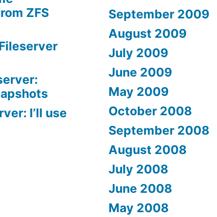
from ZFS
September 2009
August 2009
Fileserver
July 2009
June 2009
server:
May 2009
napshots
October 2008
er: I’ll use
September 2008
August 2008
July 2008
June 2008
May 2008