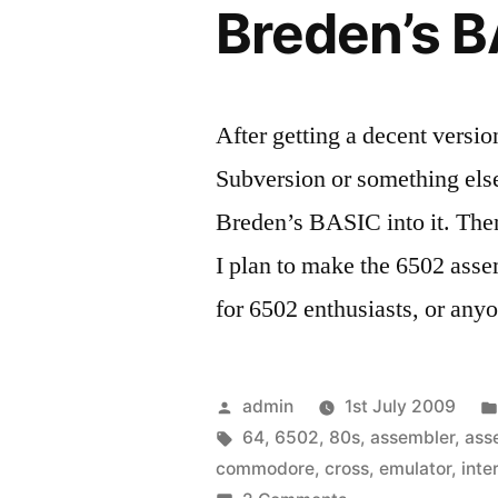
Breden’s B
After getting a decent versi
Subversion or something else 
Breden’s BASIC into it. Then
I plan to make the 6502 asse
for 6502 enthusiasts, or any
Posted
admin
1st July 2009
by
Tags:
64
,
6502
,
80s
,
assembler
,
ass
commodore
,
cross
,
emulator
,
inte