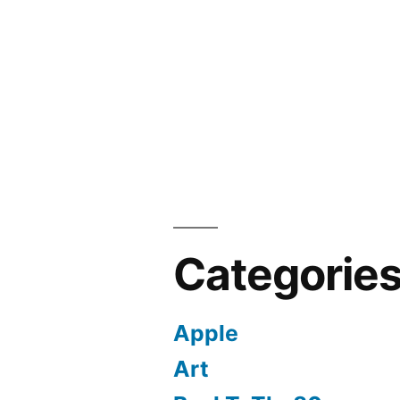
Categorie
Apple
Art