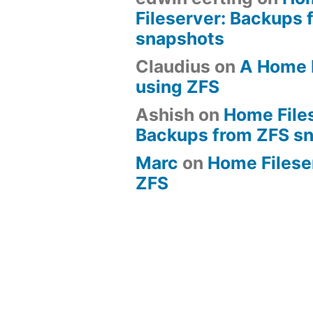
Fileserver: Backups 
snapshots
Claudius
on
A Home 
using ZFS
Ashish
on
Home File
Backups from ZFS s
Marc
on
Home Fileserv
ZFS