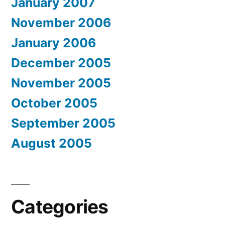
January 2007
November 2006
January 2006
December 2005
November 2005
October 2005
September 2005
August 2005
Categories