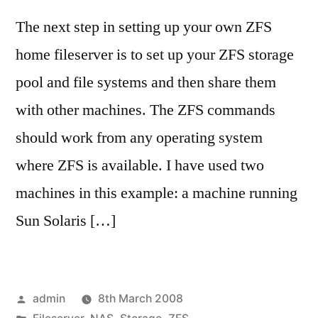
The next step in setting up your own ZFS
home fileserver is to set up your ZFS storage
pool and file systems and then share them
with other machines. The ZFS commands
should work from any operating system
where ZFS is available. I have used two
machines in this example: a machine running
Sun Solaris […]
Posted
admin
8th March 2008
by
Posted