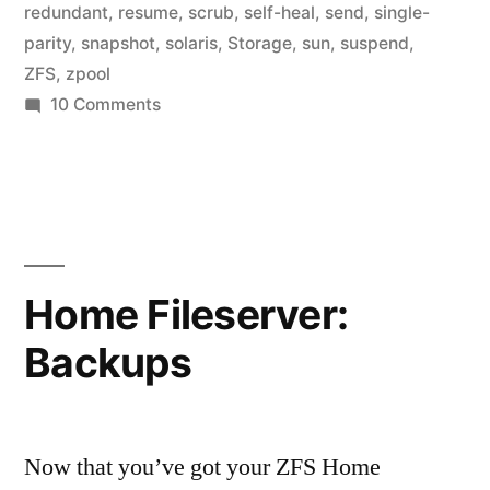
redundant
,
resume
,
scrub
,
self-heal
,
send
,
single-
parity
,
snapshot
,
solaris
,
Storage
,
sun
,
suspend
,
ZFS
,
zpool
on
10 Comments
Home
Fileserver:
Suspend
Home Fileserver:
Backups
Now that you’ve got your ZFS Home