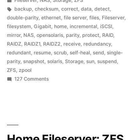
Fileserver
,
NAS
,
Storage
,
ZFS
in
Tags:
backup
,
checksum
,
correct
,
data
,
detect
,
double-parity
,
ethernet
,
file server
,
files
,
Fileserver
,
filesystem
,
Gigabit
,
home
,
incremental
,
iSCSI
,
mirror
,
NAS
,
opensolaris
,
parity
,
protect
,
RAID
,
RAIDZ
,
RAIDZ1
,
RAIDZ2
,
receive
,
redundancy
,
redundant
,
resume
,
scrub
,
self-heal
,
send
,
single-
parity
,
snapshot
,
solaris
,
Storage
,
sun
,
suspend
,
ZFS
,
zpool
on
127 Comments
Home
Fileserver:
ZFS
setup
Home Fileserver: ZFS