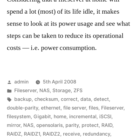
spend a lot (most) of its life idle, it makes
sense to look at its power usage and see what
steps can be taken to reduce its operational
costs — i.e. power consumption.
Posted
admin
5th April 2008
by
Posted
Fileserver
,
NAS
,
Storage
,
ZFS
in
Tags:
backup
,
checksum
,
correct
,
data
,
detect
,
double-parity
,
ethernet
,
file server
,
files
,
Fileserver
,
filesystem
,
Gigabit
,
home
,
incremental
,
iSCSI
,
mirror
,
NAS
,
opensolaris
,
parity
,
protect
,
RAID
,
RAIDZ
,
RAIDZ1
,
RAIDZ2
,
receive
,
redundancy
,