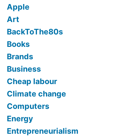
Apple
Art
BackToThe80s
Books
Brands
Business
Cheap labour
Climate change
Computers
Energy
Entrepreneurialism