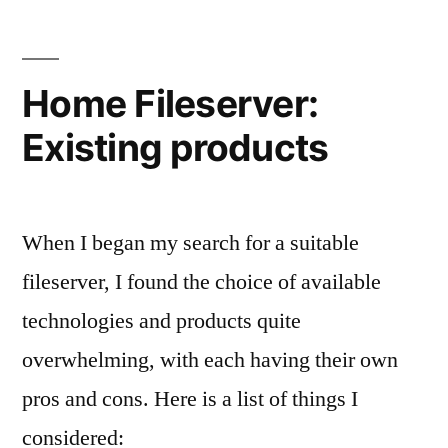
use
ZFS
Home Fileserver:
Existing products
When I began my search for a suitable
fileserver, I found the choice of available
technologies and products quite
overwhelming, with each having their own
pros and cons. Here is a list of things I
considered: