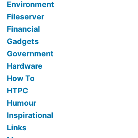
Environment
Fileserver
Financial
Gadgets
Government
Hardware
How To
HTPC
Humour
Inspirational
Links