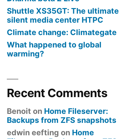
Shuttle XS35GT: The ultimate
silent media center HTPC
Climate change: Climategate
What happened to global
warming?
Recent Comments
Benoit
on
Home Fileserver:
Backups from ZFS snapshots
edwin eefting
on
Home