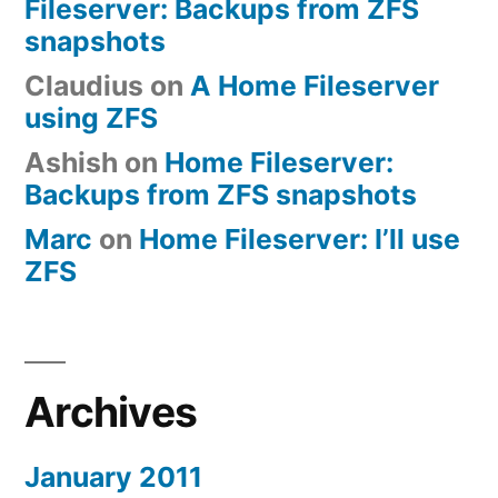
Fileserver: Backups from ZFS
snapshots
Claudius
on
A Home Fileserver
using ZFS
Ashish
on
Home Fileserver:
Backups from ZFS snapshots
Marc
on
Home Fileserver: I’ll use
ZFS
Archives
January 2011