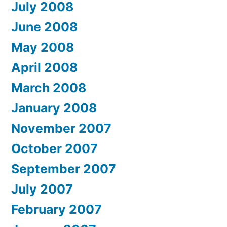
July 2008
June 2008
May 2008
April 2008
March 2008
January 2008
November 2007
October 2007
September 2007
July 2007
February 2007