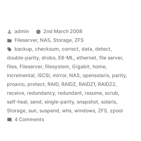
Posted
admin
2nd March 2008
by
Posted
Fileserver
,
NAS
,
Storage
,
ZFS
in
Tags:
backup
,
checksum
,
correct
,
data
,
detect
,
double-parity
,
drobo
,
E8-ML
,
ethernet
,
file server
,
files
,
Fileserver
,
filesystem
,
Gigabit
,
home
,
incremental
,
iSCSI
,
mirror
,
NAS
,
opensolaris
,
parity
,
proavio
,
protect
,
RAID
,
RAIDZ
,
RAIDZ1
,
RAIDZ2
,
receive
,
redundancy
,
redundant
,
resume
,
scrub
,
self-heal
,
send
,
single-parity
,
snapshot
,
solaris
,
Storage
,
sun
,
suspend
,
whs
,
windows
,
ZFS
,
zpool
on
4 Comments
Home
Fileserver: