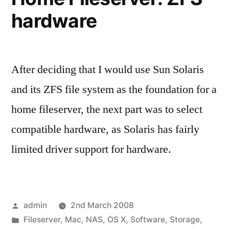
hardware
After deciding that I would use Sun Solaris
and its ZFS file system as the foundation for a
home fileserver, the next part was to select
compatible hardware, as Solaris has fairly
limited driver support for hardware.
Posted
admin
2nd March 2008
by
Posted
Fileserver
,
Mac
,
NAS
,
OS X
,
Software
,
Storage
,