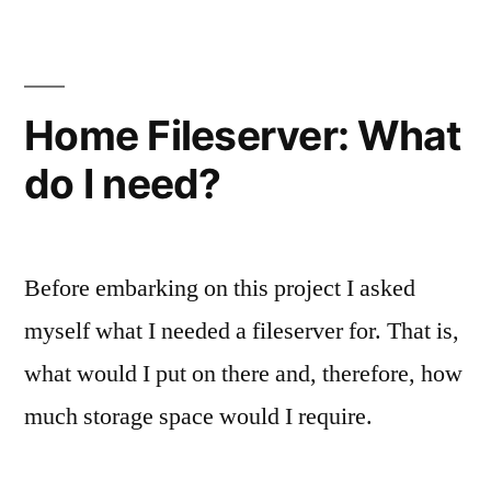
Existing
products
Home Fileserver: What
do I need?
Before embarking on this project I asked
myself what I needed a fileserver for. That is,
what would I put on there and, therefore, how
much storage space would I require.