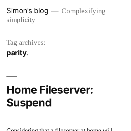
Skip
Simon's blog
Complexifying
to
simplicity
content
Tag archives:
parity
Home Fileserver:
Suspend
Considering that a fileserver at home will