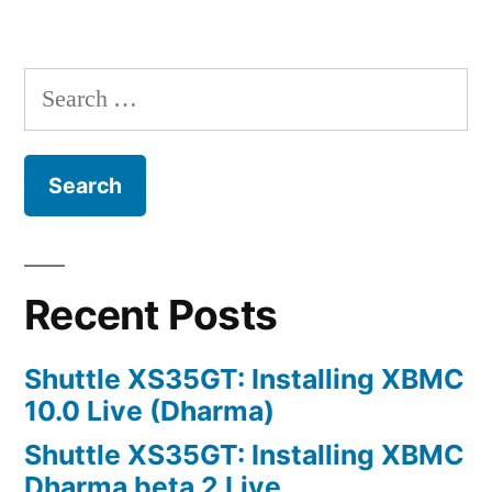
Fileserver
Posts
using
navigation
ZFS
Search
for:
Recent Posts
Shuttle XS35GT: Installing XBMC
10.0 Live (Dharma)
Shuttle XS35GT: Installing XBMC
Dharma beta 2 Live