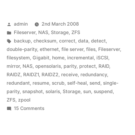
Posted
admin
2nd March 2008
by
Posted
Fileserver
,
NAS
,
Storage
,
ZFS
in
Tags:
backup
,
checksum
,
correct
,
data
,
detect
,
double-parity
,
ethernet
,
file server
,
files
,
Fileserver
,
filesystem
,
Gigabit
,
home
,
incremental
,
iSCSI
,
mirror
,
NAS
,
opensolaris
,
parity
,
protect
,
RAID
,
RAIDZ
,
RAIDZ1
,
RAIDZ2
,
receive
,
redundancy
,
redundant
,
resume
,
scrub
,
self-heal
,
send
,
single-
parity
,
snapshot
,
solaris
,
Storage
,
sun
,
suspend
,
ZFS
,
zpool
on
15 Comments
Home
Fileserver:
I’ll