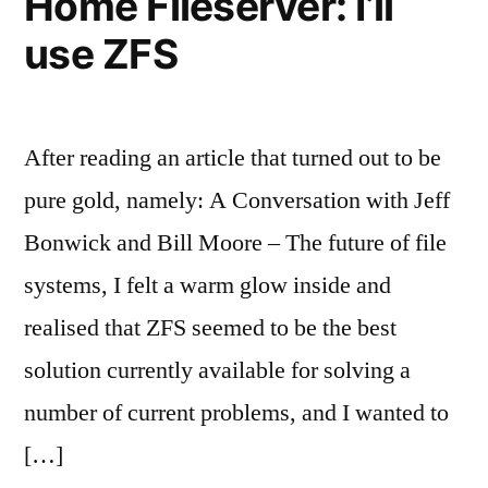
Home Fileserver: I’ll
use ZFS
After reading an article that turned out to be
pure gold, namely: A Conversation with Jeff
Bonwick and Bill Moore – The future of file
systems, I felt a warm glow inside and
realised that ZFS seemed to be the best
solution currently available for solving a
number of current problems, and I wanted to
[…]