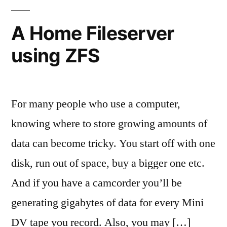
I
need?
A Home Fileserver
using ZFS
For many people who use a computer,
knowing where to store growing amounts of
data can become tricky. You start off with one
disk, run out of space, buy a bigger one etc.
And if you have a camcorder you’ll be
generating gigabytes of data for every Mini
DV tape you record. Also, you may […]