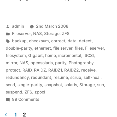
Posted
admin
2nd March 2008
by
Posted
Fileserver
,
NAS
,
Storage
,
ZFS
in
Tags:
backup
,
checksum
,
correct
,
data
,
detect
,
double-parity
,
ethernet
,
file server
,
files
,
Fileserver
,
filesystem
,
Gigabit
,
home
,
incremental
,
iSCSI
,
mirror
,
NAS
,
opensolaris
,
parity
,
Photography
,
protect
,
RAID
,
RAIDZ
,
RAIDZ1
,
RAIDZ2
,
receive
,
redundancy
,
redundant
,
resume
,
scrub
,
self-heal
,
send
,
single-parity
,
snapshot
,
solaris
,
Storage
,
sun
,
suspend
,
ZFS
,
zpool
on
99 Comments
A
Home
1
2