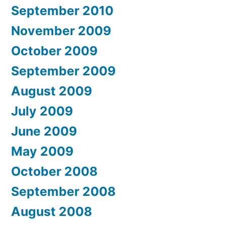
September 2010
November 2009
October 2009
September 2009
August 2009
July 2009
June 2009
May 2009
October 2008
September 2008
August 2008