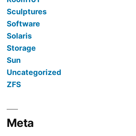
Sculptures
Software
Solaris
Storage
Sun
Uncategorized
ZFS
Meta