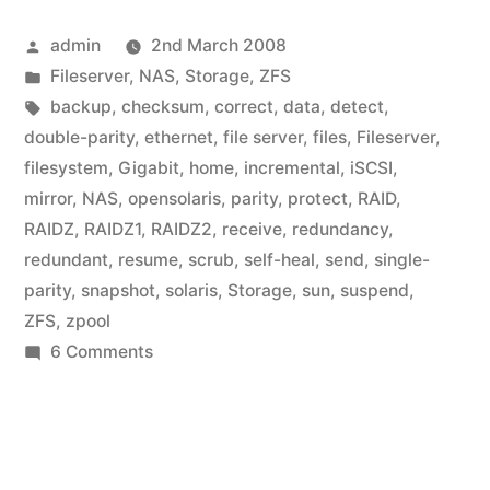
Posted
admin
2nd March 2008
by
Posted
Fileserver
,
NAS
,
Storage
,
ZFS
in
Tags:
backup
,
checksum
,
correct
,
data
,
detect
,
double-parity
,
ethernet
,
file server
,
files
,
Fileserver
,
filesystem
,
Gigabit
,
home
,
incremental
,
iSCSI
,
mirror
,
NAS
,
opensolaris
,
parity
,
protect
,
RAID
,
RAIDZ
,
RAIDZ1
,
RAIDZ2
,
receive
,
redundancy
,
redundant
,
resume
,
scrub
,
self-heal
,
send
,
single-
parity
,
snapshot
,
solaris
,
Storage
,
sun
,
suspend
,
ZFS
,
zpool
on
6 Comments
Home
Fileserver:
What
do