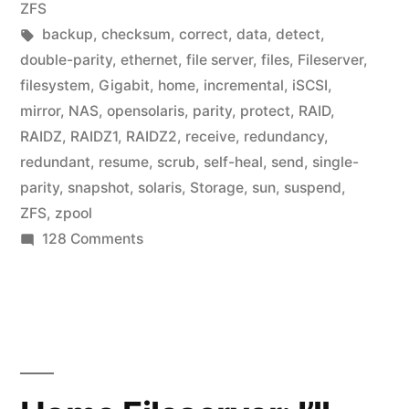
in
ZFS
Tags:
backup
,
checksum
,
correct
,
data
,
detect
,
double-parity
,
ethernet
,
file server
,
files
,
Fileserver
,
filesystem
,
Gigabit
,
home
,
incremental
,
iSCSI
,
mirror
,
NAS
,
opensolaris
,
parity
,
protect
,
RAID
,
RAIDZ
,
RAIDZ1
,
RAIDZ2
,
receive
,
redundancy
,
redundant
,
resume
,
scrub
,
self-heal
,
send
,
single-
parity
,
snapshot
,
solaris
,
Storage
,
sun
,
suspend
,
ZFS
,
zpool
on
128 Comments
Home
Fileserver:
ZFS
hardware