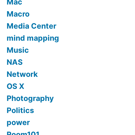
Mac
Macro
Media Center
mind mapping
Music
NAS
Network
OS X
Photography
Politics
power
Room101