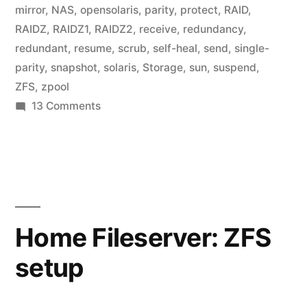
mirror
,
NAS
,
opensolaris
,
parity
,
protect
,
RAID
,
RAIDZ
,
RAIDZ1
,
RAIDZ2
,
receive
,
redundancy
,
redundant
,
resume
,
scrub
,
self-heal
,
send
,
single-
parity
,
snapshot
,
solaris
,
Storage
,
sun
,
suspend
,
ZFS
,
zpool
on
13 Comments
Home
Fileserver:
Backups
Home Fileserver: ZFS
setup