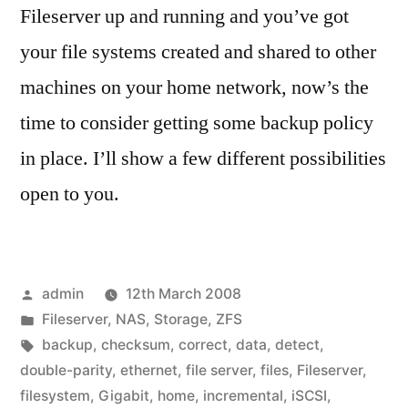
Fileserver up and running and you’ve got
your file systems created and shared to other
machines on your home network, now’s the
time to consider getting some backup policy
in place. I’ll show a few different possibilities
open to you.
Posted
admin
12th March 2008
by
Posted
Fileserver
,
NAS
,
Storage
,
ZFS
in
Tags:
backup
,
checksum
,
correct
,
data
,
detect
,
double-parity
,
ethernet
,
file server
,
files
,
Fileserver
,
filesystem
,
Gigabit
,
home
,
incremental
,
iSCSI
,