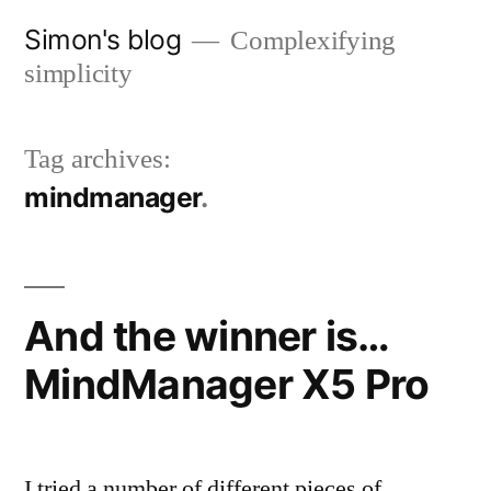
Skip
Simon's blog
Complexifying
to
simplicity
content
Tag archives:
mindmanager
And the winner is…
MindManager X5 Pro
I tried a number of different pieces of