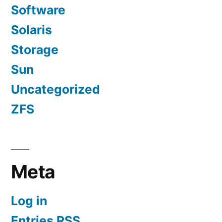
Software
Solaris
Storage
Sun
Uncategorized
ZFS
Meta
Log in
Entries
RSS