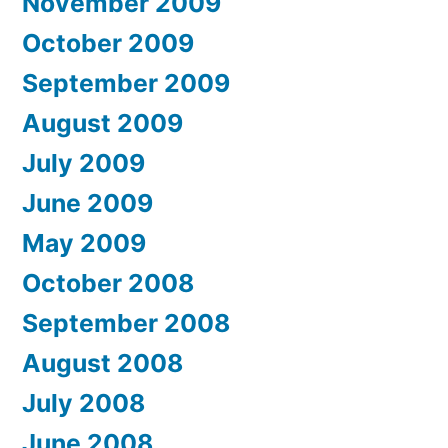
November 2009
October 2009
September 2009
August 2009
July 2009
June 2009
May 2009
October 2008
September 2008
August 2008
July 2008
June 2008