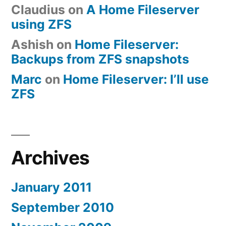
Claudius
on
A Home Fileserver
using ZFS
Ashish
on
Home Fileserver:
Backups from ZFS snapshots
Marc
on
Home Fileserver: I’ll use
ZFS
Archives
January 2011
September 2010