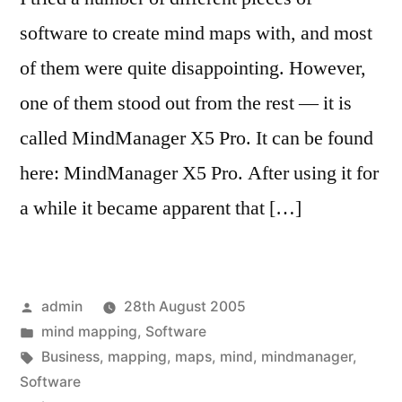
software to create mind maps with, and most
of them were quite disappointing. However,
one of them stood out from the rest — it is
called MindManager X5 Pro. It can be found
here: MindManager X5 Pro. After using it for
a while it became apparent that […]
Posted
admin
28th August 2005
by
Posted
mind mapping
,
Software
in
Tags:
Business
,
mapping
,
maps
,
mind
,
mindmanager
,
Software