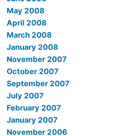
May 2008
April 2008
March 2008
January 2008
November 2007
October 2007
September 2007
July 2007
February 2007
January 2007
November 2006