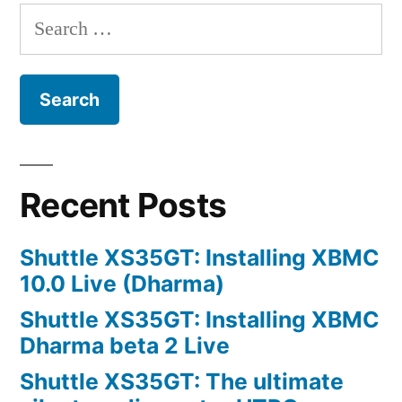
way
Search
of
for:
working?
Recent Posts
Shuttle XS35GT: Installing XBMC
10.0 Live (Dharma)
Shuttle XS35GT: Installing XBMC
Dharma beta 2 Live
Shuttle XS35GT: The ultimate