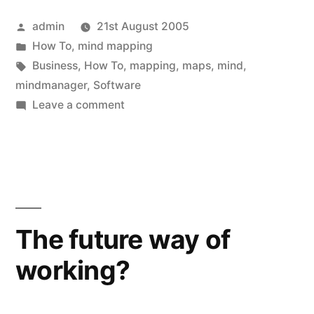
Posted
admin
21st August 2005
by
Posted
How To
,
mind mapping
in
Tags:
Business
,
How To
,
mapping
,
maps
,
mind
,
mindmanager
,
Software
on
Leave a comment
How
to
create
Mind
Maps
The future way of
working?