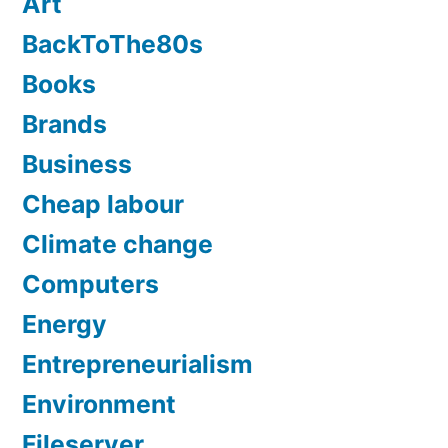
Art
BackToThe80s
Books
Brands
Business
Cheap labour
Climate change
Computers
Energy
Entrepreneurialism
Environment
Fileserver