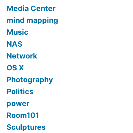
Media Center
mind mapping
Music
NAS
Network
OS X
Photography
Politics
power
Room101
Sculptures