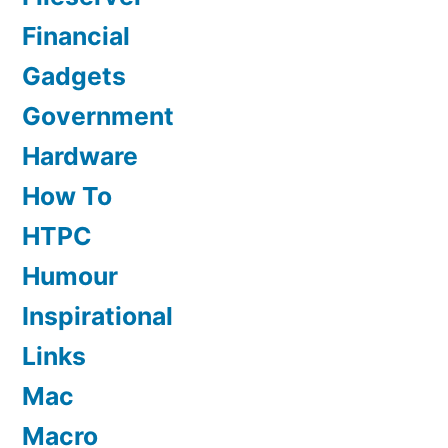
Financial
Gadgets
Government
Hardware
How To
HTPC
Humour
Inspirational
Links
Mac
Macro