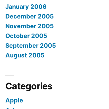
January 2006
December 2005
November 2005
October 2005
September 2005
August 2005
Categories
Apple