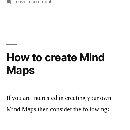
on
Leave a comment
And
the
winner
is…
MindManager
X5
How to create Mind
Pro
Maps
If you are interested in creating your own
Mind Maps then consider the following: