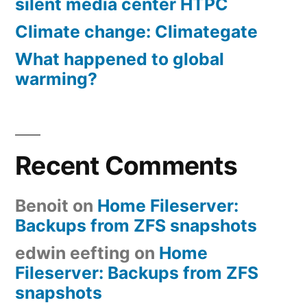
silent media center HTPC
Climate change: Climategate
What happened to global
warming?
Recent Comments
Benoit
on
Home Fileserver:
Backups from ZFS snapshots
edwin eefting
on
Home
Fileserver: Backups from ZFS
snapshots