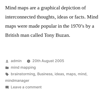
Mind maps are a graphical depiction of
interconnected thoughts, ideas or facts. Mind
maps were made popular in the 1970’s by a
British man called Tony Buzan.
Posted
admin
20th August 2005
by
Posted
mind mapping
in
Tags:
brainstorming
,
Business
,
ideas
,
maps
,
mind
,
mindmanager
on
Leave a comment
The
future