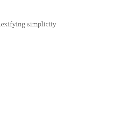
xifying simplicity