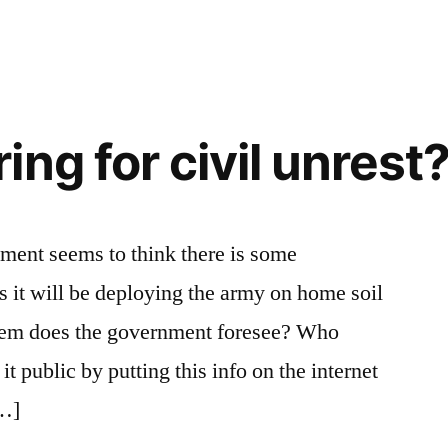
ng for civil unrest
nment seems to think there is some
 it will be deploying the army on home soil
oblem does the government foresee? Who
t public by putting this info on the internet
[…]