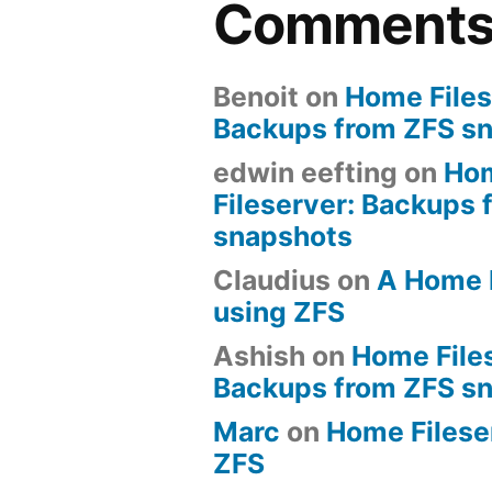
Comment
Benoit
on
Home Files
Backups from ZFS s
edwin eefting
on
Ho
Fileserver: Backups 
snapshots
Claudius
on
A Home 
using ZFS
Ashish
on
Home File
Backups from ZFS s
Marc
on
Home Fileserv
ZFS