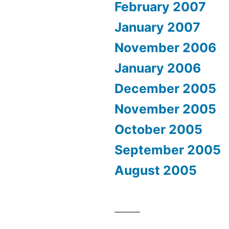
February 2007
January 2007
November 2006
January 2006
December 2005
November 2005
October 2005
September 2005
August 2005