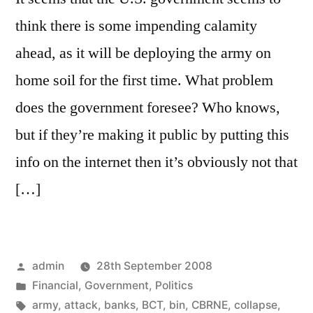
think there is some impending calamity
ahead, as it will be deploying the army on
home soil for the first time. What problem
does the government foresee? Who knows,
but if they’re making it public by putting this
info on the internet then it’s obviously not that
[…]
Posted
admin
28th September 2008
by
Posted
Financial
,
Government
,
Politics
in
Tags:
army
,
attack
,
banks
,
BCT
,
bin
,
CBRNE
,
collapse
,