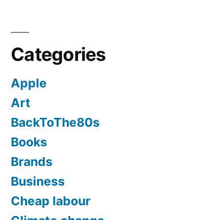
Categories
Apple
Art
BackToThe80s
Books
Brands
Business
Cheap labour