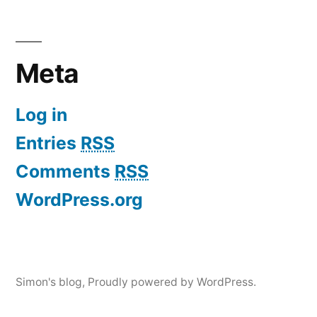
Meta
Log in
Entries
RSS
Comments
RSS
WordPress.org
Simon's blog
,
Proudly powered by WordPress.