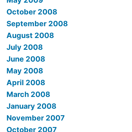
May 2009
October 2008
September 2008
August 2008
July 2008
June 2008
May 2008
April 2008
March 2008
January 2008
November 2007
October 2007