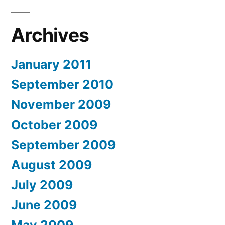
Archives
January 2011
September 2010
November 2009
October 2009
September 2009
August 2009
July 2009
June 2009