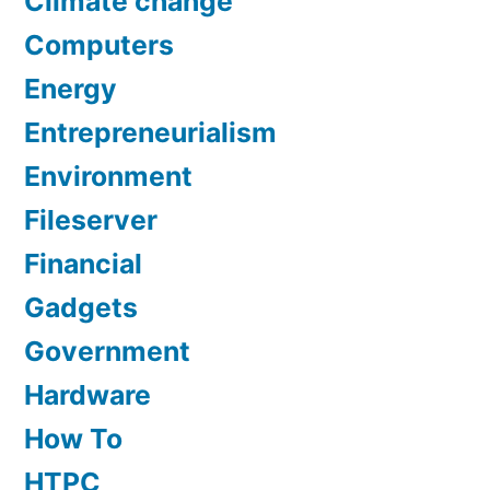
Climate change
Computers
Energy
Entrepreneurialism
Environment
Fileserver
Financial
Gadgets
Government
Hardware
How To
HTPC