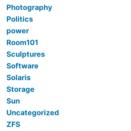
Photography
Politics
power
Room101
Sculptures
Software
Solaris
Storage
Sun
Uncategorized
ZFS