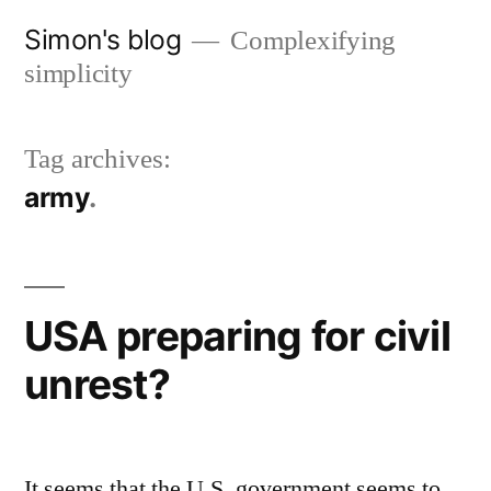
Skip
Simon's blog
Complexifying
to
simplicity
content
Tag archives:
army
USA preparing for civil
unrest?
It seems that the U.S. government seems to