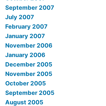
September 2007
July 2007
February 2007
January 2007
November 2006
January 2006
December 2005
November 2005
October 2005
September 2005
August 2005