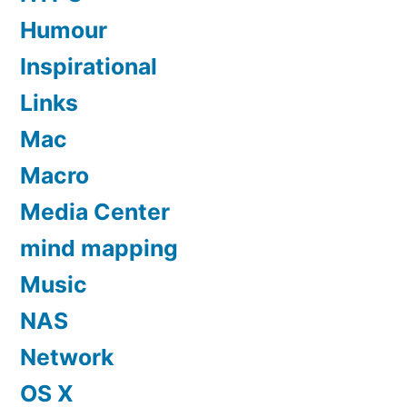
Humour
Inspirational
Links
Mac
Macro
Media Center
mind mapping
Music
NAS
Network
OS X