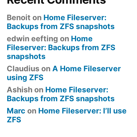
Benoit
on
Home Fileserver:
Backups from ZFS snapshots
edwin eefting
on
Home
Fileserver: Backups from ZFS
snapshots
Claudius
on
A Home Fileserver
using ZFS
Ashish
on
Home Fileserver:
Backups from ZFS snapshots
Marc
on
Home Fileserver: I’ll use
ZFS