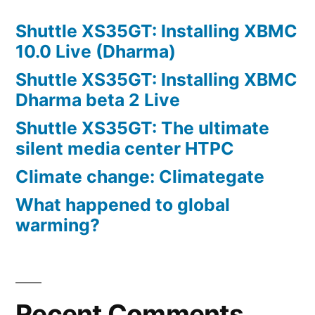
Shuttle XS35GT: Installing XBMC
10.0 Live (Dharma)
Shuttle XS35GT: Installing XBMC
Dharma beta 2 Live
Shuttle XS35GT: The ultimate
silent media center HTPC
Climate change: Climategate
What happened to global
warming?
Recent Comments