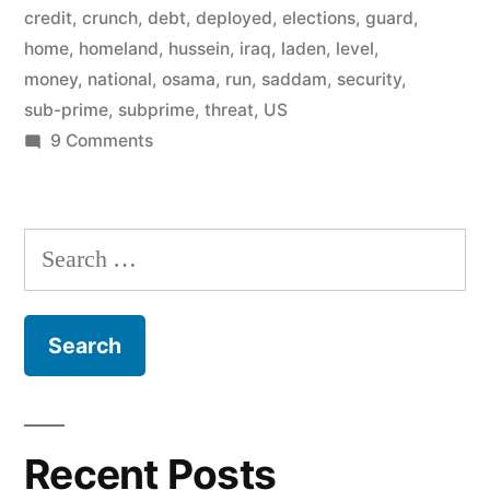
credit
,
crunch
,
debt
,
deployed
,
elections
,
guard
,
home
,
homeland
,
hussein
,
iraq
,
laden
,
level
,
money
,
national
,
osama
,
run
,
saddam
,
security
,
sub-prime
,
subprime
,
threat
,
US
on
9 Comments
USA
preparing
for
Search
civil
for:
unrest?
Recent Posts