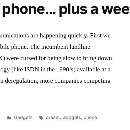
phone… plus a wee
nications are happening quickly. First we
obile phone. The incumbent landline
K) were cursed for being slow to bring down
gy (like ISDN in the 1990’s) available at a
in deregulation, more companies competing
Posted
Tags:
5
Gadgets
dream
,
Gadgets
,
phone
in