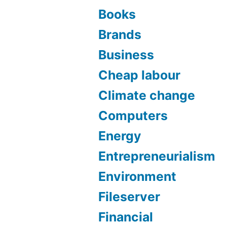
Books
Brands
Business
Cheap labour
Climate change
Computers
Energy
Entrepreneurialism
Environment
Fileserver
Financial