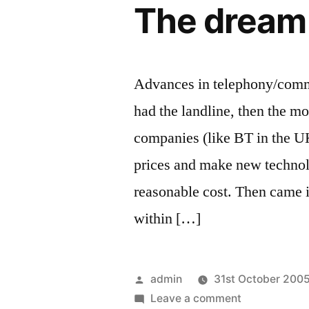
The dream 
Advances in telephony/commu
had the landline, then the m
companies (like BT in the U
prices and make new technolo
reasonable cost. Then came 
within […]
Posted
admin
31st October 200
by
on
Leave a comment