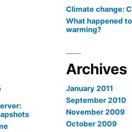
Climate change: C
What happened to
warming?
Archives
s
January 2011
September 2010
erver:
November 2009
napshots
October 2009
me