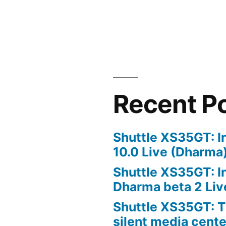
Recent P
Shuttle XS35GT: I
10.0 Live (Dharma
Shuttle XS35GT: I
Dharma beta 2 Liv
Shuttle XS35GT: T
silent media cent