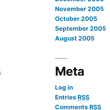
November 2005
October 2005
September 2005
August 2005
s
Meta
Log in
Entries
RSS
Comments
RSS