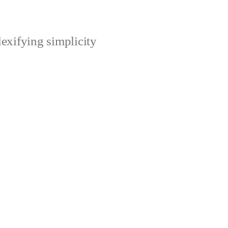
xifying simplicity