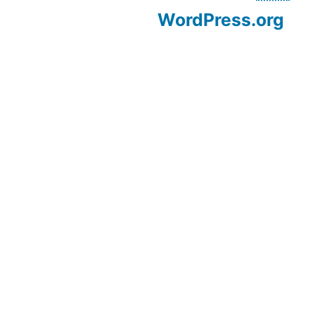
WordPress.org