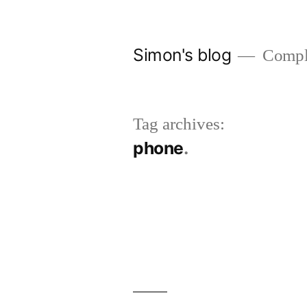
Skip
to
Simon's blog
Comple
content
Tag archives:
phone