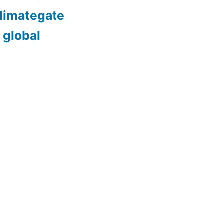
limategate
 global