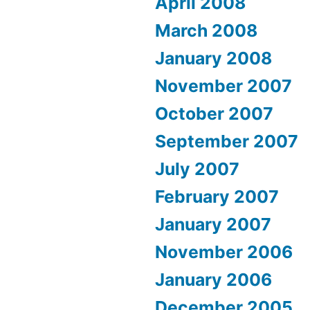
April 2008
March 2008
January 2008
November 2007
October 2007
September 2007
July 2007
February 2007
January 2007
November 2006
January 2006
December 2005