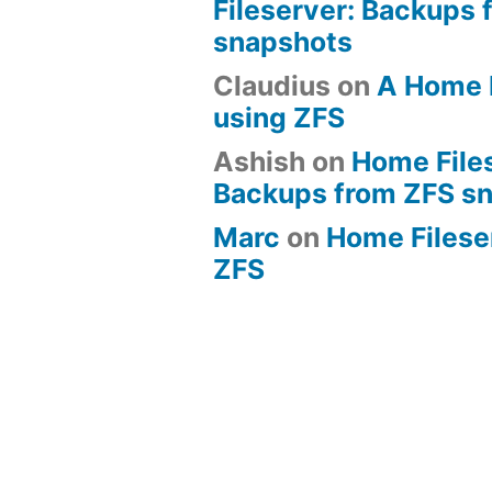
Fileserver: Backups 
snapshots
Claudius
on
A Home 
using ZFS
Ashish
on
Home File
Backups from ZFS s
Marc
on
Home Fileserv
ZFS