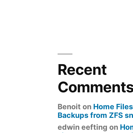
Recent
Comment
Benoit
on
Home Files
Backups from ZFS s
edwin eefting
on
Ho