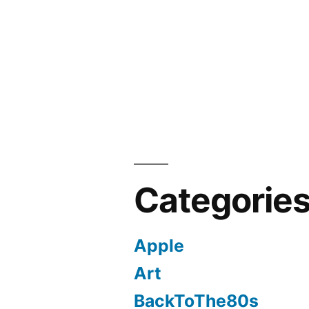
Categorie
Apple
Art
BackToThe80s