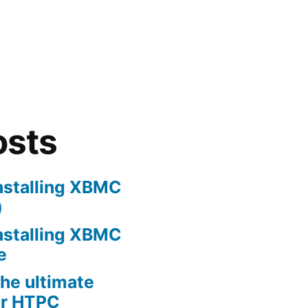
osts
nstalling XBMC
)
nstalling XBMC
e
he ultimate
er HTPC