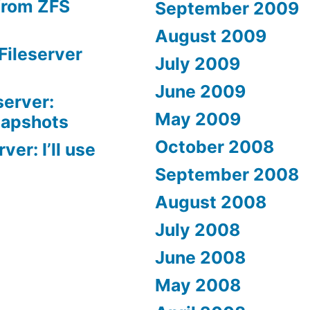
from ZFS
September 2009
August 2009
Fileserver
July 2009
June 2009
server:
May 2009
napshots
October 2008
er: I’ll use
September 2008
August 2008
July 2008
June 2008
May 2008