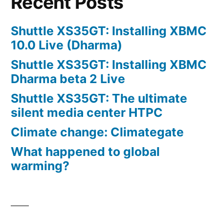
Recent Posts
Shuttle XS35GT: Installing XBMC
10.0 Live (Dharma)
Shuttle XS35GT: Installing XBMC
Dharma beta 2 Live
Shuttle XS35GT: The ultimate
silent media center HTPC
Climate change: Climategate
What happened to global
warming?