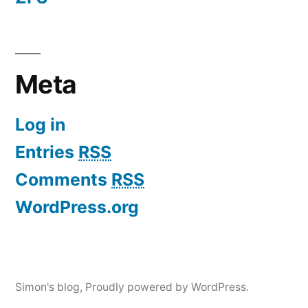
Meta
Log in
Entries
RSS
Comments
RSS
WordPress.org
Simon's blog
,
Proudly powered by WordPress.