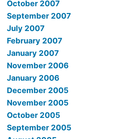
October 2007
September 2007
July 2007
February 2007
January 2007
November 2006
January 2006
December 2005
November 2005
October 2005
September 2005