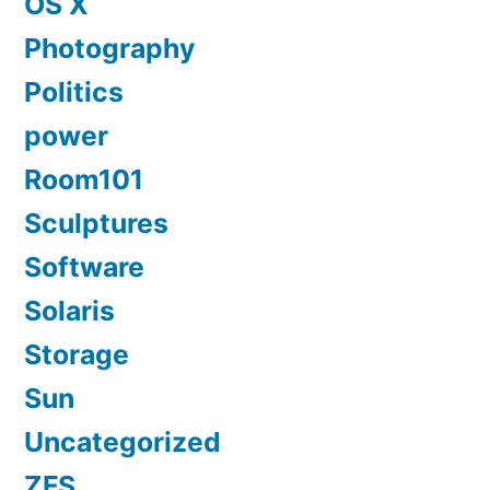
OS X
Photography
Politics
power
Room101
Sculptures
Software
Solaris
Storage
Sun
Uncategorized
ZFS