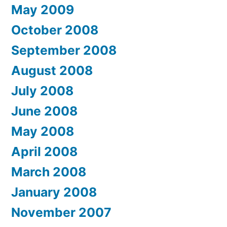
May 2009
October 2008
September 2008
August 2008
July 2008
June 2008
May 2008
April 2008
March 2008
January 2008
November 2007