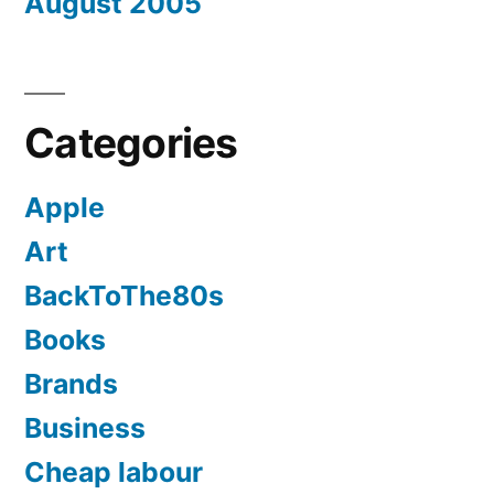
August 2005
Categories
Apple
Art
BackToThe80s
Books
Brands
Business
Cheap labour