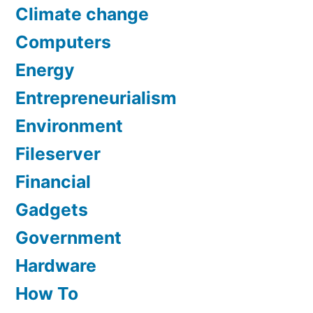
Climate change
Computers
Energy
Entrepreneurialism
Environment
Fileserver
Financial
Gadgets
Government
Hardware
How To