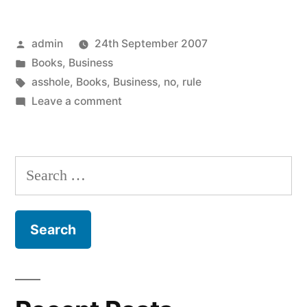
Posted
admin
24th September 2007
by
Posted
Books
,
Business
in
Tags:
asshole
,
Books
,
Business
,
no
,
rule
on
Leave a comment
The
No
Asshole
Search
Rule
for: