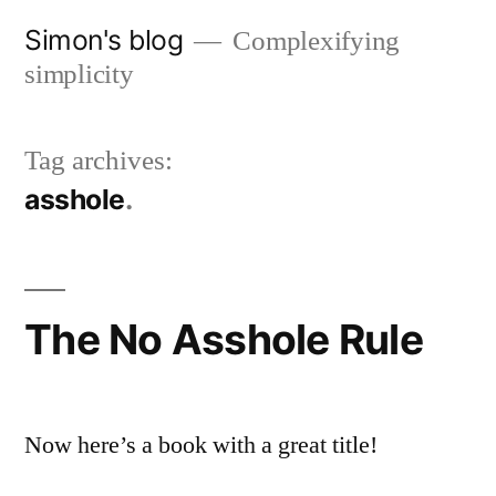
Skip
Simon's blog
Complexifying
to
simplicity
content
Tag archives:
asshole
The No Asshole Rule
Now here’s a book with a great title!