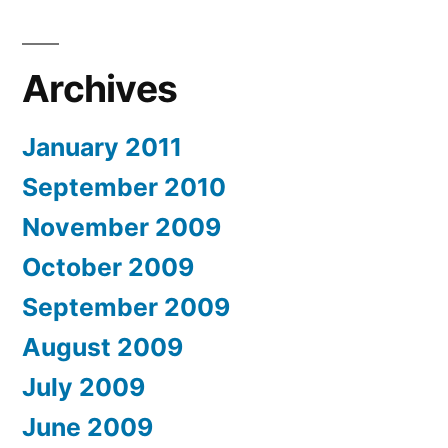
Archives
January 2011
September 2010
November 2009
October 2009
September 2009
August 2009
July 2009
June 2009