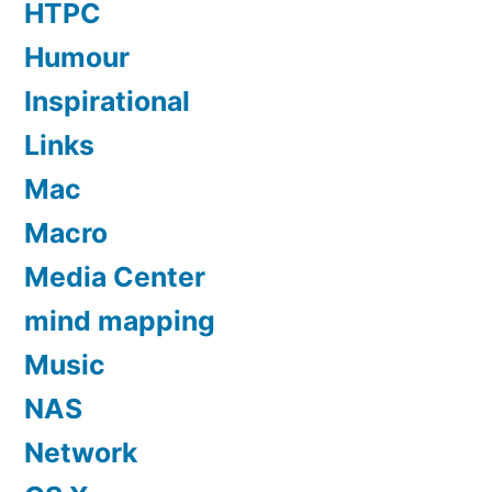
HTPC
Humour
Inspirational
Links
Mac
Macro
Media Center
mind mapping
Music
NAS
Network