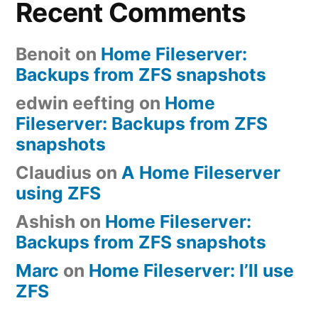
Recent Comments
Benoit
on
Home Fileserver:
Backups from ZFS snapshots
edwin eefting
on
Home
Fileserver: Backups from ZFS
snapshots
Claudius
on
A Home Fileserver
using ZFS
Ashish
on
Home Fileserver:
Backups from ZFS snapshots
Marc
on
Home Fileserver: I’ll use
ZFS