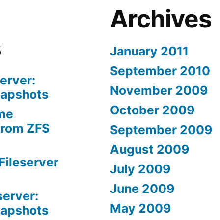
Archives
s
January 2011
September 2010
erver:
November 2009
napshots
October 2009
me
from ZFS
September 2009
August 2009
Fileserver
July 2009
June 2009
server:
May 2009
napshots