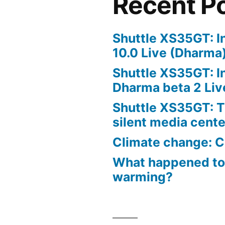
Recent P
Shuttle XS35GT: I
10.0 Live (Dharma
Shuttle XS35GT: I
Dharma beta 2 Liv
Shuttle XS35GT: T
silent media cent
Climate change: C
What happened to
warming?