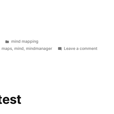
Posted
mind mapping
in
on
,
maps
,
mind
,
mindmanager
Leave a comment
The
future
way
of
working
test