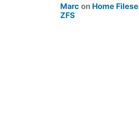
Marc
on
Home Fileserv
ZFS