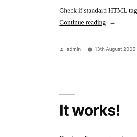
Check if standard HTML tag
“Mr
Continue reading
Bloggy
test”
Posted
admin
13th August 2005
by
It works!