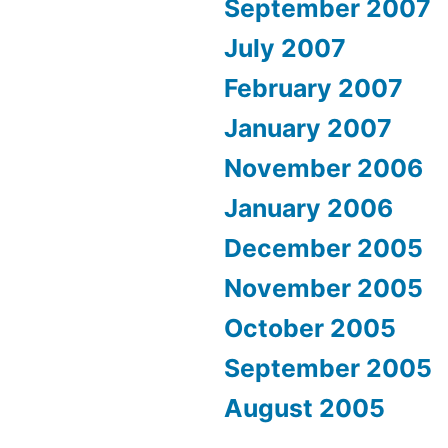
September 2007
July 2007
February 2007
January 2007
November 2006
January 2006
December 2005
November 2005
October 2005
September 2005
August 2005