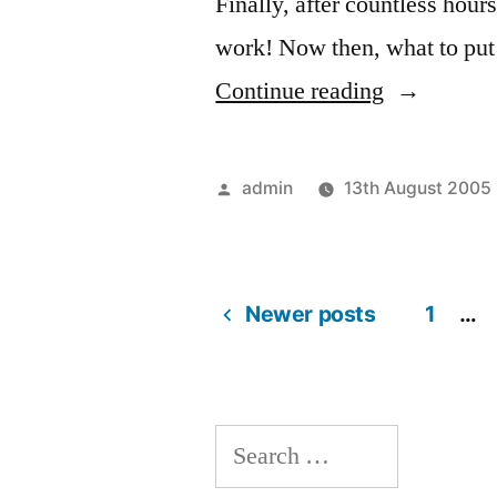
Finally, after countless hours
work! Now then, what to put
“It
Continue reading
works!”
Posted
admin
13th August 2005
by
Newer posts
1
…
Posts
navigation
Search
for: