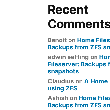
Recent
Comment
Benoit
on
Home Files
Backups from ZFS s
edwin eefting
on
Ho
Fileserver: Backups 
snapshots
Claudius
on
A Home 
using ZFS
Ashish
on
Home File
Backups from ZFS s