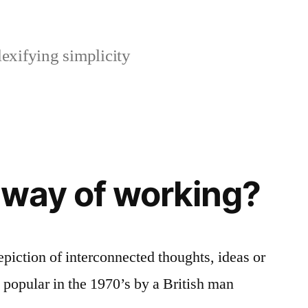
xifying simplicity
 way of working?
piction of interconnected thoughts, ideas or
popular in the 1970’s by a British man