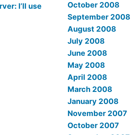
October 2008
er: I’ll use
September 2008
August 2008
July 2008
June 2008
May 2008
April 2008
March 2008
January 2008
November 2007
October 2007