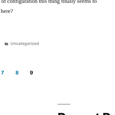
 of configuration this thing finally seems to
 here?
Posted
Uncategorized
in
7
8
9