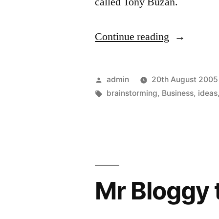
called Tony Buzan.
“The
Continue reading
future
way
Posted
admin
20th August 2005
of
by
Tags:
brainstorming
,
Business
,
ideas
working?”
Mr Bloggy 