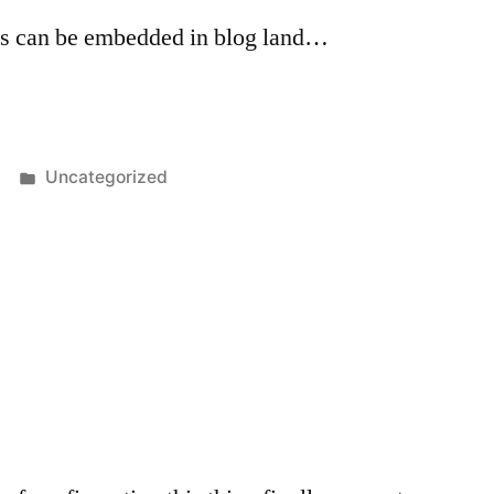
s can be embedded in blog land…
Posted
Uncategorized
in