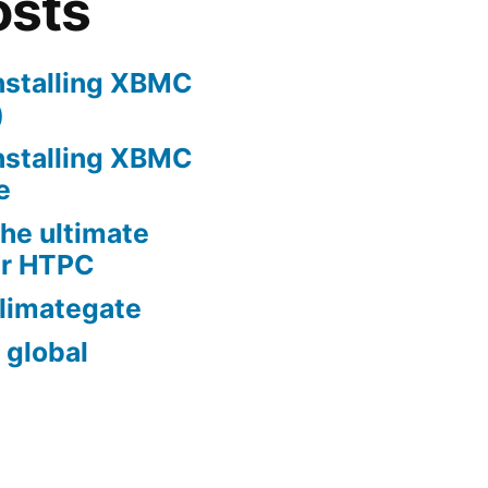
osts
nstalling XBMC
)
nstalling XBMC
e
he ultimate
er HTPC
limategate
 global