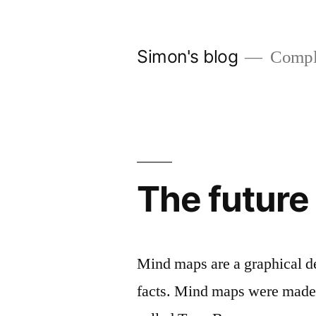
Skip
to
Simon's blog
Comple
content
The future
Mind maps are a graphical de
facts. Mind maps were made 