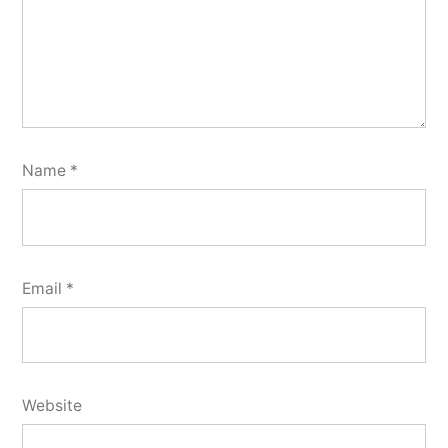
Name
*
Email
*
Website