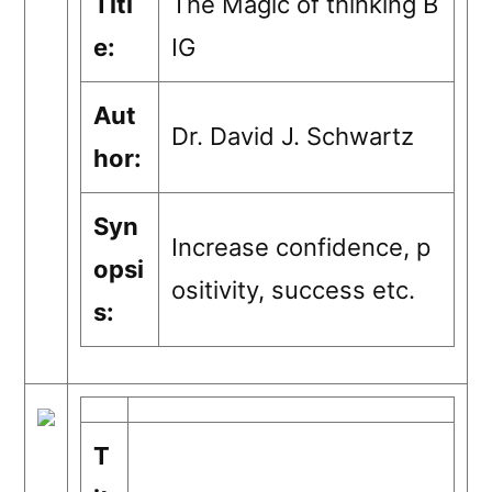
Titl
The Magic of thinking B
e:
IG
Aut
Dr. David J. Schwartz
hor:
Syn
Increase confidence, p
opsi
ositivity, success etc.
s:
T