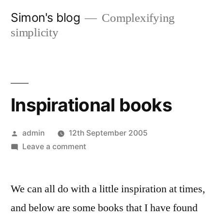
Skip
Simon's blog
Complexifying
to
simplicity
content
Inspirational books
Posted
admin
12th September 2005
by
on
Leave a comment
Inspirational
books
We can all do with a little inspiration at times,
and below are some books that I have found