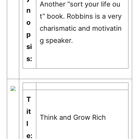
Another “sort your life ou
n
t” book. Robbins is a very
o
charismatic and motivatin
p
g speaker.
si
s:
T
it
Think and Grow Rich
l
e: