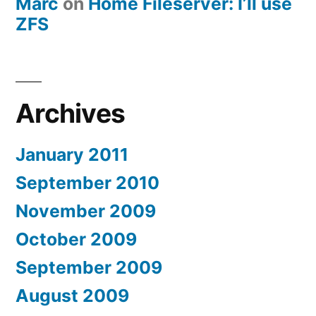
Marc
on
Home Fileserver: I’ll use
ZFS
Archives
January 2011
September 2010
November 2009
October 2009
September 2009
August 2009