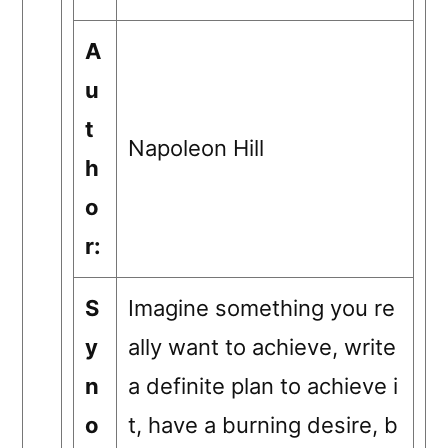
A
u
t
Napoleon Hill
h
o
r:
S
Imagine something you re
y
ally want to achieve, write
n
a definite plan to achieve i
o
t, have a burning desire, b