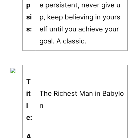
p
e persistent, never give u
si
p, keep believing in yours
s:
elf until you achieve your
goal. A classic.
T
it
The Richest Man in Babylo
l
n
e:
A