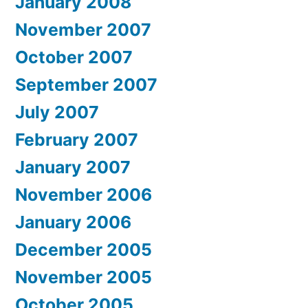
January 2008
November 2007
October 2007
September 2007
July 2007
February 2007
January 2007
November 2006
January 2006
December 2005
November 2005
October 2005