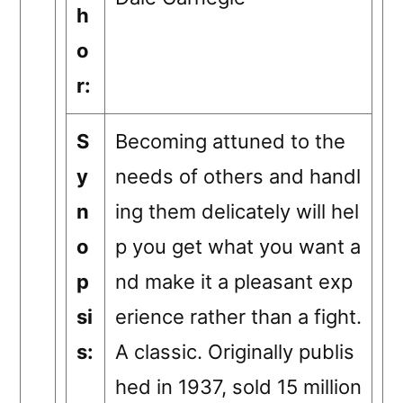
h
o
r:
S
Becoming attuned to the
y
needs of others and handl
n
ing them delicately will hel
o
p you get what you want a
p
nd make it a pleasant exp
si
erience rather than a fight.
s:
A classic. Originally publis
hed in 1937, sold 15 million