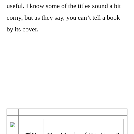
useful. I know some of the titles sound a bit
corny, but as they say, you can’t tell a book
by its cover.