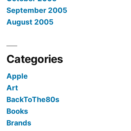
September 2005
August 2005
Categories
Apple
Art
BackToThe80s
Books
Brands