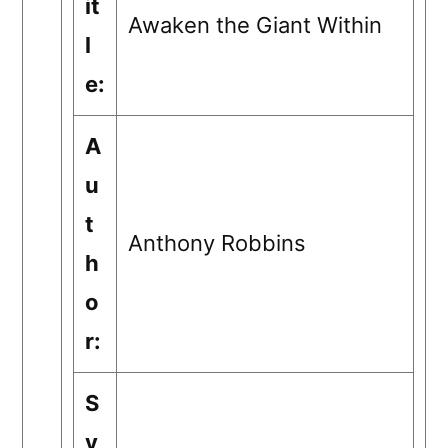
it
Awaken the Giant Within
l
e:
A
u
t
Anthony Robbins
h
o
r:
S
y