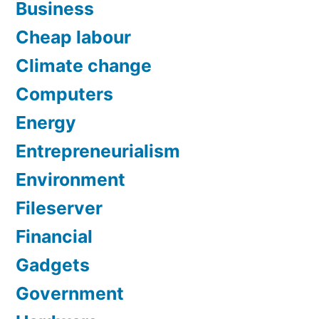
Business
Cheap labour
Climate change
Computers
Energy
Entrepreneurialism
Environment
Fileserver
Financial
Gadgets
Government