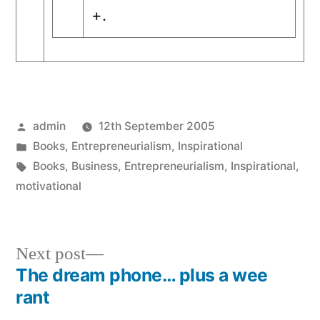
+.
Posted
admin
12th September 2005
by
Posted
Books
,
Entrepreneurialism
,
Inspirational
in
Tags:
Books
,
Business
,
Entrepreneurialism
,
Inspirational
,
motivational
Next
Next post
post:
The dream phone… plus a wee
Post
rant