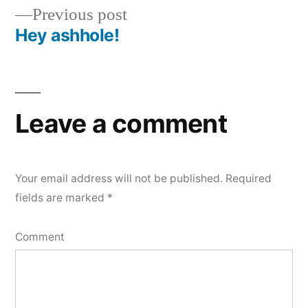
navigation
Previous
Previous post
post:
Hey ashhole!
Leave a comment
Your email address will not be published.
Required
fields are marked
*
Comment