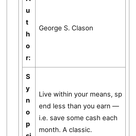
u
t
George S. Clason
h
o
r:
S
y
Live within your means, sp
n
end less than you earn —
o
i.e. save some cash each
p
month. A classic.
si