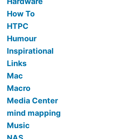
Hardware
How To
HTPC
Humour
Inspirational
Links
Mac
Macro
Media Center
mind mapping
Music
NAS