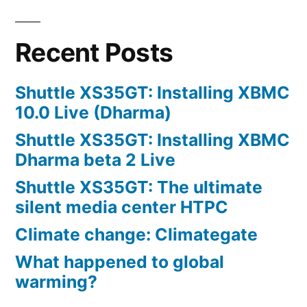
Recent Posts
Shuttle XS35GT: Installing XBMC
10.0 Live (Dharma)
Shuttle XS35GT: Installing XBMC
Dharma beta 2 Live
Shuttle XS35GT: The ultimate
silent media center HTPC
Climate change: Climategate
What happened to global
warming?