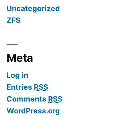
Uncategorized
ZFS
Meta
Log in
Entries
RSS
Comments
RSS
WordPress.org