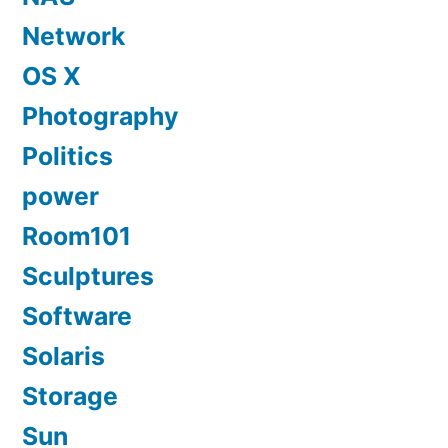
Network
OS X
Photography
Politics
power
Room101
Sculptures
Software
Solaris
Storage
Sun