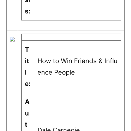
s:
T
it
How to Win Friends & Influ
l
ence People
e:
A
u
t
Dale Carnegie