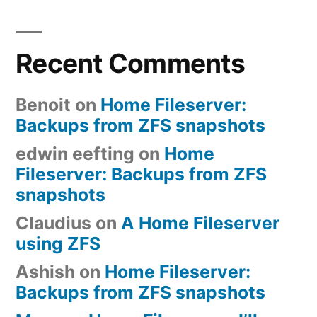
Recent Comments
Benoit
on
Home Fileserver:
Backups from ZFS snapshots
edwin eefting
on
Home
Fileserver: Backups from ZFS
snapshots
Claudius
on
A Home Fileserver
using ZFS
Ashish
on
Home Fileserver:
Backups from ZFS snapshots