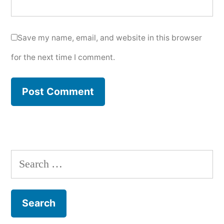
Save my name, email, and website in this browser
for the next time I comment.
Search
for: