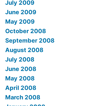
July 2009
June 2009
May 2009
October 2008
September 2008
August 2008
July 2008
June 2008
May 2008
April 2008
March 2008